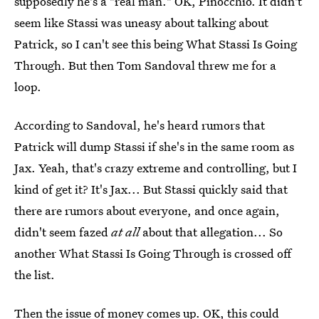
supposedly he's a "real man." OK, Pinocchio. It didn't
seem like Stassi was uneasy about talking about
Patrick, so I can't see this being What Stassi Is Going
Through. But then Tom Sandoval threw me for a
loop.
According to Sandoval, he's heard rumors that
Patrick will dump Stassi if she's in the same room as
Jax. Yeah, that's crazy extreme and controlling, but I
kind of get it? It's Jax... But Stassi quickly said that
there are rumors about everyone, and once again,
didn't seem fazed
at all
about that allegation... So
another What Stassi Is Going Through is crossed off
the list.
Then the issue of money comes up. OK, this could