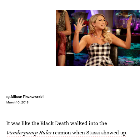
Allison Piwowarski
by
March 10, 2015
It was like the Black Death walked into the
Vanderpump Rules
reunion when Stassi showed up
.