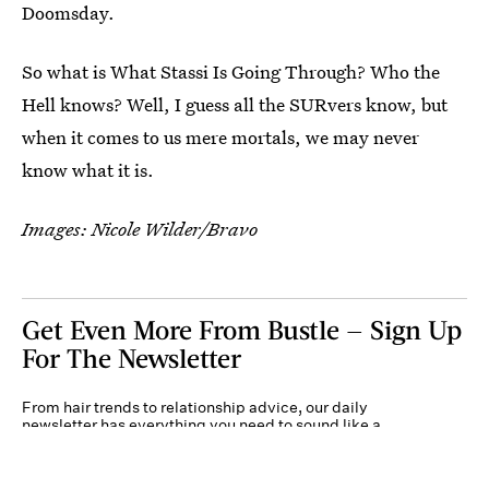
Doomsday.
So what is What Stassi Is Going Through? Who the
Hell knows? Well, I guess all the SURvers know, but
when it comes to us mere mortals, we may never
know what it is.
Images: Nicole Wilder/Bravo
Get Even More From Bustle — Sign Up
For The Newsletter
From hair trends to relationship advice, our daily
newsletter has everything you need to sound like a
person who’s on TikTok, even if you aren’t.