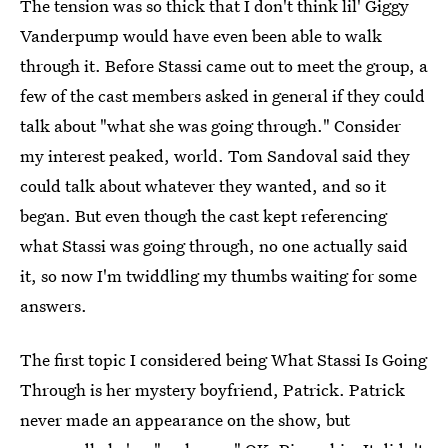
The tension was so thick that I don't think lil' Giggy
Vanderpump would have even been able to walk
through it. Before Stassi came out to meet the group, a
few of the cast members asked in general if they could
talk about "what she was going through." Consider
my interest peaked, world. Tom Sandoval said they
could talk about whatever they wanted, and so it
began. But even though the cast kept referencing
what Stassi was going through, no one actually said
it, so now I'm twiddling my thumbs waiting for some
answers.
The first topic I considered being What Stassi Is Going
Through is her mystery boyfriend, Patrick. Patrick
never made an appearance on the show, but