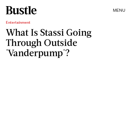
MENU
Entertainment
What Is Stassi Going
Through Outside
'Vanderpump'?