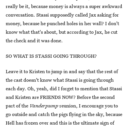
really be it, because money is always a super awkward
conversation. Stassi supposedly called Jax asking for
money, because he punched holes in her wall? I don't
know what that's about, but according to Jax, he cut
the check and it was done.
SO WHAT IS STASSI GOING THROUGH?
Leave it to Kristen to jump in and say that the rest of
the cast doesn't know what Stassi is going through
each day. Oh, yeah, did I forget to mention that Stassi
and Kristen are FRIENDS NOW? Before the second
part of the
Vanderpump
reunion, I encourage you to
go outside and catch the pigs flying in the sky, because
Hell has frozen over and this is the ultimate sign of