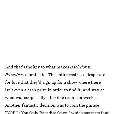
And that's the key to what makes
Bachelor in
Paradise
so fantastic. The entire cast is so desperate
for love that they'd sign up for a show where there
isn't even a cash prize in order to find it, and stay at
what was supposedly a terrible resort for weeks.
Another fantastic decision was to coin the phrase
"YOPO: You Only Paradise Once,"
which suggests that