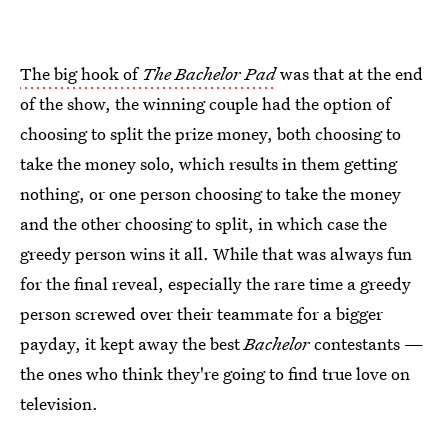
The big hook of
The Bachelor Pad
was that at the end
of the show, the winning couple had the option of
choosing to split the prize money, both choosing to
take the money solo, which results in them getting
nothing, or one person choosing to take the money
and the other choosing to split, in which case the
greedy person wins it all. While that was always fun
for the final reveal, especially the rare time a greedy
person screwed over their teammate for a bigger
payday, it kept away the best
Bachelor
contestants —
the ones who think they're going to find true love on
television.