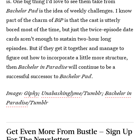
is. One big thing I'd love to see them take from
Bachelor Pad
is the idea of weekly challenges. I know
part of the charm of
BiP
is that the cast is utterly
bored most of the time, but just the twice-episode date
cards aren't enough to sustain two-hour long
episodes. But if they get it together and manage to
figure out how to incorporate a little more structure,
then
Bachelor in Paradise
will continue to be a
successful successor to
Bachelor Pad
.
Image:
Giphy
;
Unabashinglyme
/Tumblr;
Bachelor in
Paradise
/Tumblr
Get Even More From Bustle — Sign Up
For The Newsletter