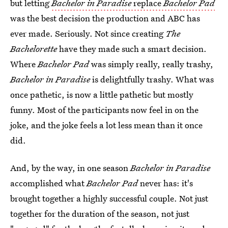
but letting
Bachelor in Paradise
replace
Bachelor Pad
was the best decision the production and ABC has
ever made. Seriously. Not since creating
The
Bachelorette
have they made such a smart decision.
Where
Bachelor Pad
was simply really, really trashy,
Bachelor in Paradise
is delightfully trashy. What was
once pathetic, is now a little pathetic but mostly
funny. Most of the participants now feel in on the
joke, and the joke feels a lot less mean than it once
did.
And, by the way, in one season
Bachelor in Paradise
accomplished what
Bachelor Pad
never has: it's
brought together a highly successful couple. Not just
together for the duration of the season, not just