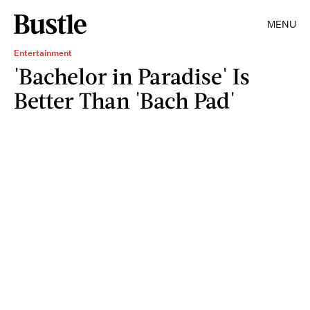
MENU
Entertainment
'Bachelor in Paradise' Is
Better Than 'Bach Pad'