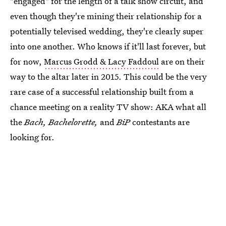
"engaged" for the length of a talk show circuit, and
even though they're mining their relationship for a
potentially televised wedding, they're clearly super
into one another. Who knows if it'll last forever, but
for now,
Marcus Grodd & Lacy Faddoul
are on their
way to the altar later in 2015. This could be the very
rare case of a successful relationship built from a
chance meeting on a reality TV show: AKA what all
the
Bach,
Bachelorette,
and
BiP
contestants are
looking for.