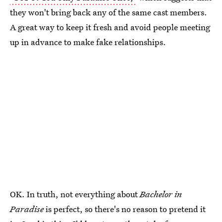
they won't bring back any of the same cast members.
A great way to keep it fresh and avoid people meeting
up in advance to make fake relationships.
OK. In truth, not everything about
Bachelor in
Paradise
is perfect, so there's no reason to pretend it