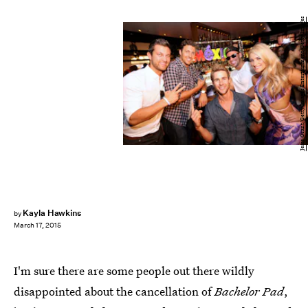
Jesse Grant/Getty Images Entertainment/Getty Images
Kayla Hawkins
by
March 17, 2015
I'm sure there are some people out there wildly
disappointed about the cancellation of
Bachelor Pad
,