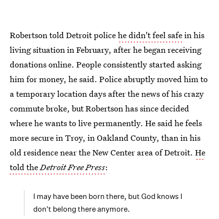
Robertson told Detroit police
he didn't feel safe
in his
living situation in February, after he began receiving
donations online. People consistently started asking
him for money, he said. Police abruptly moved him to
a temporary location days after the news of his crazy
commute broke, but Robertson has since decided
where he wants to live permanently. He said he feels
more secure in Troy, in Oakland County, than in his
old residence near the New Center area of Detroit.
He
told the
Detroit Free Press
:
I may have been born there, but God knows I
don't belong there anymore.