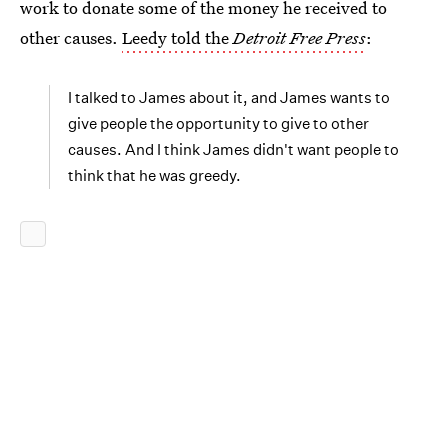
work to donate some of the money he received to
other causes.
Leedy told the
Detroit Free Press
:
I talked to James about it, and James wants to
give people the opportunity to give to other
causes. And I think James didn't want people to
think that he was greedy.