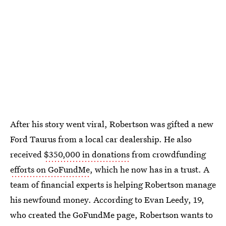
After his story went viral, Robertson was gifted a new
Ford Taurus from a local car dealership. He also
received
$350,000 in donations
from crowdfunding
efforts on GoFundMe
, which he now has in a trust. A
team of financial experts is helping Robertson manage
his newfound money. According to Evan Leedy, 19,
who created the GoFundMe page, Robertson wants to