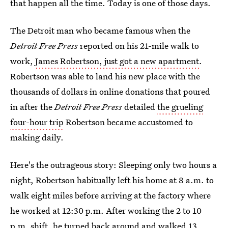
that happen all the time. Today is one of those days.
The Detroit man who became famous when the
Detroit Free Press
reported on his 21-mile walk to
work,
James Robertson, just got a new apartment
.
Robertson was able to land his new place with the
thousands of dollars in online donations that poured
in after the
Detroit Free Press
detailed
the grueling
four-hour trip
Robertson became accustomed to
making daily.
Here's the outrageous story: Sleeping only two hours a
night, Robertson habitually left his home at 8 a.m. to
walk eight miles before arriving at the factory where
he worked at 12:30 p.m. After working the 2 to 10
p.m. shift, he turned back around and walked 13