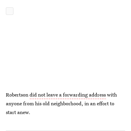
Robertson
did not leave a forwarding address
with
anyone from his old neighborhood, in an effort to
start anew.