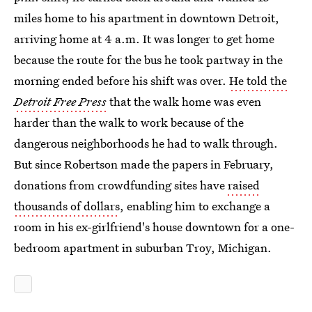
miles home to his apartment in downtown Detroit,
arriving home at 4 a.m. It was longer to get home
because the route for the bus he took partway in the
morning ended before his shift was over.
He told the
Detroit Free Press
that the walk home was even
harder than the walk to work because of the
dangerous neighborhoods he had to walk through.
But since Robertson made the papers in February,
donations from crowdfunding sites have
raised
thousands of dollars
, enabling him to exchange a
room in his ex-girlfriend's house downtown for a one-
bedroom apartment in suburban Troy, Michigan.