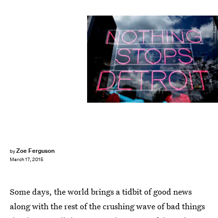
Bill Pugliano/Getty Images News/Getty Images
Zoe Ferguson
by
March 17, 2015
Some days, the world brings a tidbit of good news
along with the rest of the crushing wave of bad things