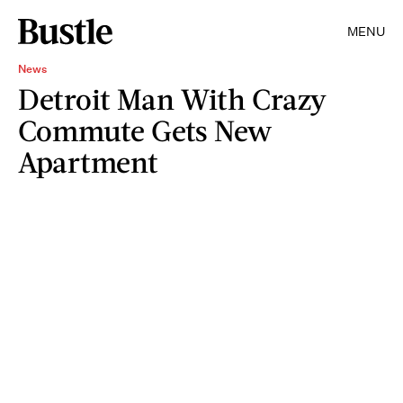
MENU
News
Detroit Man With Crazy
Commute Gets New
Apartment