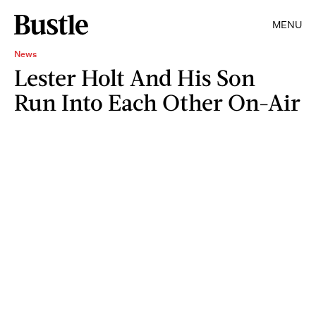
MENU
News
Lester Holt And His Son
Run Into Each Other On-Air