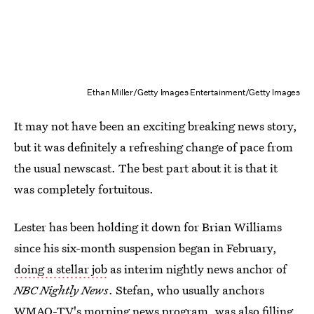
Ethan Miller/Getty Images Entertainment/Getty Images
It may not have been an exciting breaking news story,
but it was definitely a refreshing change of pace from
the usual newscast. The best part about it is that it
was completely fortuitous.
Lester has been holding it down for Brian Williams
since his six-month suspension began in February,
doing a stellar job
as interim nightly news anchor of
NBC Nightly News
. Stefan, who usually anchors
WMAQ-TV's morning news program, was also filling