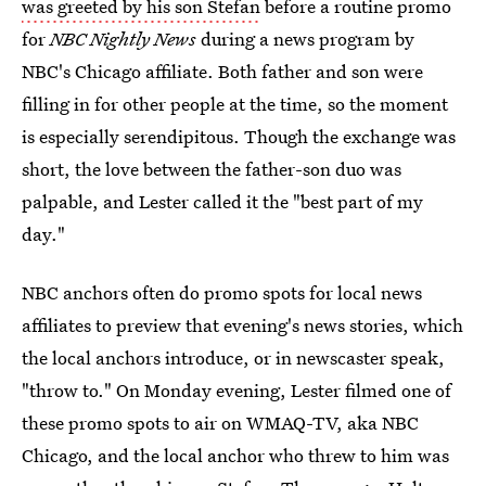
was greeted by his son Stefan
before a routine promo
for
NBC Nightly News
during a news program by
NBC's Chicago affiliate. Both father and son were
filling in for other people at the time, so the moment
is especially serendipitous. Though the exchange was
short, the love between the father-son duo was
palpable, and Lester called it the "best part of my
day."
NBC anchors often do promo spots for local news
affiliates to preview that evening's news stories, which
the local anchors introduce, or in newscaster speak,
"throw to." On Monday evening, Lester filmed one of
these promo spots to air on WMAQ-TV, aka NBC
Chicago, and the local anchor who threw to him was