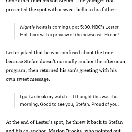
none other than his son Stefan. The younger Holt
presented the spot with a sweet hello to his father:
Nightly News
is coming up at 5:30. NBC's Lester
Holt here with a preview of the newscast. Hi dad!
Lester joked that he was confused about the time
because Stefan doesn't normally anchor the afternoon
program, then returned his son's greeting with his
own sweet message.
I gotta check my watch — I thought this was the
morning. Good to see you, Stefan. Proud of you.
At the end of Lester's spot, he threw it back to Stefan
and his co-anchor, Marion Brooks, who pointed out,