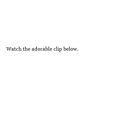
Watch the adorable clip below.