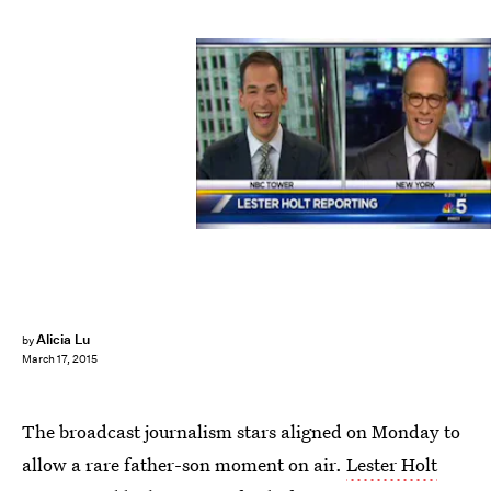
Alicia Lu
by
March 17, 2015
The broadcast journalism stars aligned on Monday to
allow a rare father-son moment on air.
Lester Holt