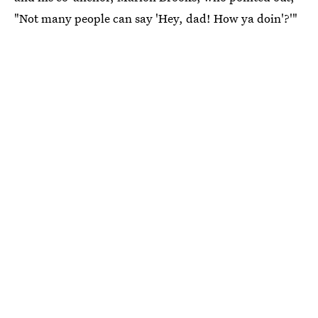
"Not many people can say 'Hey, dad! How ya doin'?'"