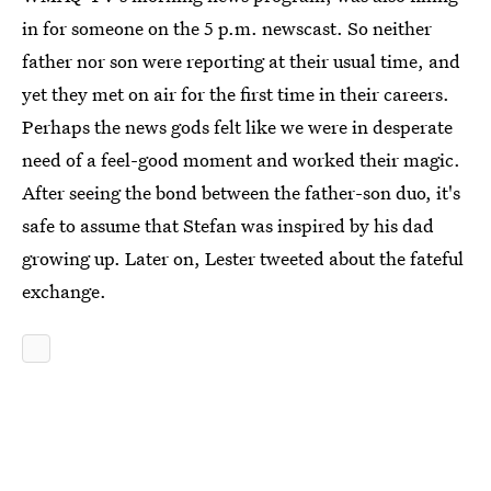
in for someone on the 5 p.m. newscast. So neither
father nor son were reporting at their usual time, and
yet they met on air for the first time in their careers.
Perhaps the news gods felt like we were in desperate
need of a feel-good moment and worked their magic.
After seeing the bond between the father-son duo, it's
safe to assume that Stefan was inspired by his dad
growing up. Later on, Lester tweeted about the fateful
exchange.