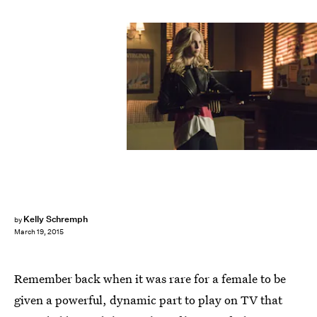
Kelly Schremph
by
March 19, 2015
Remember back when it was rare for a female to be
given a powerful, dynamic part to play on TV that