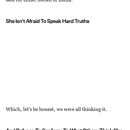
She Isn't Afraid To Speak Hard Truths
Which, let's be honest, we were all thinking it.