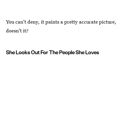
You can't deny, it paints a pretty accurate picture,
doesn't it?
She Looks Out For The People She Loves