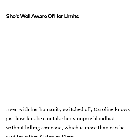
She's Well Aware Of Her Limits
Even with her humanity switched off, Caroline knows
just how far she can take her vampire bloodlust
without killing someone, which is more than can be
said for either Stefan or Elena.