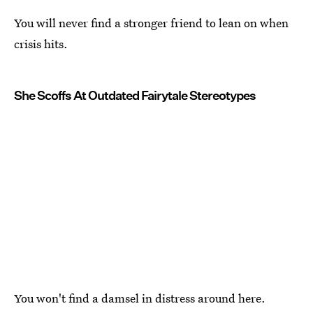
You will never find a stronger friend to lean on when
crisis hits.
She Scoffs At Outdated Fairytale Stereotypes
You won't find a damsel in distress around here.