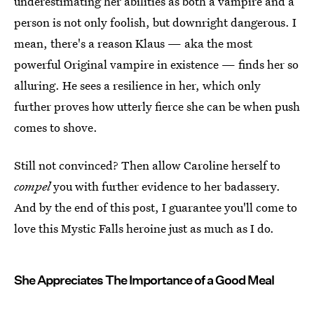
underestimating her abilities as both a vampire and a
person is not only foolish, but downright dangerous. I
mean, there's a reason Klaus — aka the most
powerful Original vampire in existence — finds her so
alluring. He sees a resilience in her, which only
further proves how utterly fierce she can be when push
comes to shove.
Still not convinced? Then allow Caroline herself to
compel
you with further evidence to her badassery.
And by the end of this post, I guarantee you'll come to
love this Mystic Falls heroine just as much as I do.
She Appreciates The Importance of a Good Meal