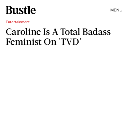
MENU
Entertainment
Caroline Is A Total Badass
Feminist On 'TVD'