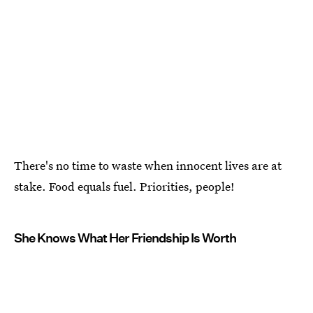
There's no time to waste when innocent lives are at
stake. Food equals fuel. Priorities, people!
She Knows What Her Friendship Is Worth