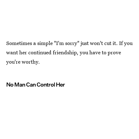
Sometimes a simple "I'm sorry" just won't cut it. If you
want her continued friendship, you have to prove
you're worthy.
No Man Can Control Her