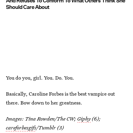
And Refuses To Conform To What Others Think She
Should Care About
You do you, girl. You. Do. You.
Basically, Caroline Forbes is the best vampire out
there. Bow down to her greatness.
Images: Tina Rowden/The CW;
Giphy
(6);
careforbesgifs
/Tumblr (3)