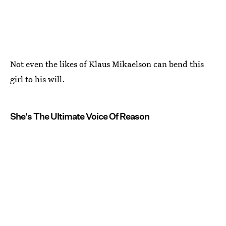
Not even the likes of Klaus Mikaelson can bend this
girl to his will.
She's The Ultimate Voice Of Reason