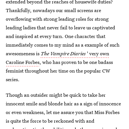
extended beyond the reaches of housewife duties?
Thankfully, nowadays our small screens are
overflowing with strong leading roles for strong
leading ladies that never fail to leave us captivated
and inspired at every turn. One character that
immediately comes to my mind as a example of such
awesomeness is
The Vampire Diaries
' very own
Caroline Forbes
, who has proven to be one badass
feminist throughout her time on the popular CW
series.
Though an outsider might be quick to take her
innocent smile and blonde hair as a sign of innocence
or even weakness, let me assure you that Miss Forbes
is quite the force to be reckoned with and