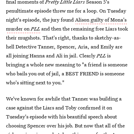
final moments of
Pretty Little Liars
Season 5's
penultimate episode threw me for a loop. On Tuesday
night's episode, the jury found
Alison guilty of Mona's
murder on
PLL
and then the remaining free Liars took
their mugshots. That's right, thanks to sketchy-as-
hell Detective Tanner, Spencer, Aria, and Emily are
all joining Hanna and Ali in jail. Clearly
PLL
is
bringing a whole new meaning to "a friend is someone
who bails you out of jail, a BEST FRIEND is someone
who's sitting next to you."
We've known for awhile that Tanner was building a
case against the Liars and Toby confirmed it on
Tuesday's episode with his beautiful speech about
choosing Spencer over his job. But now that all of the