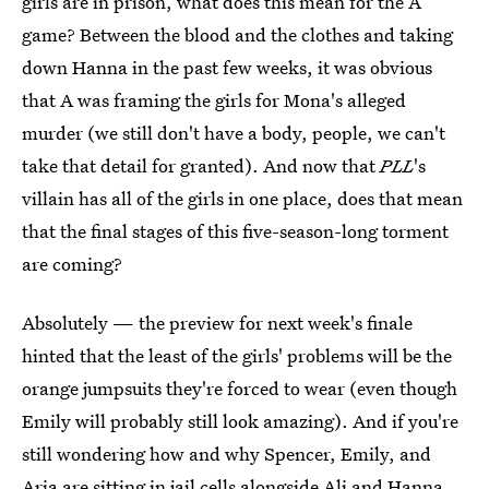
girls are in prison, what does this mean for the A
game? Between the blood and the clothes and taking
down Hanna in the past few weeks, it was obvious
that A was framing the girls for Mona's alleged
murder (we still don't have a body, people, we can't
take that detail for granted). And now that
PLL
's
villain has all of the girls in one place, does that mean
that the final stages of this five-season-long torment
are coming?
Absolutely — the preview for next week's finale
hinted that the least of the girls' problems will be the
orange jumpsuits they're forced to wear (even though
Emily will probably still look amazing). And if you're
still wondering how and why Spencer, Emily, and
Aria are sitting in jail cells alongside Ali and Hanna,