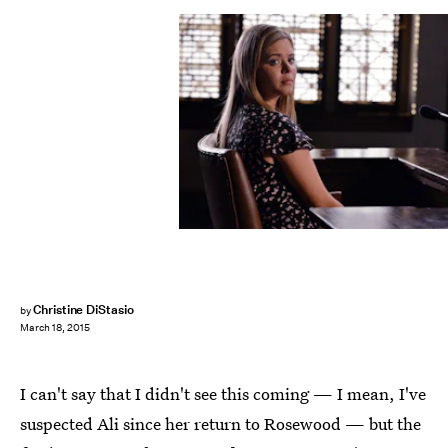
Christine DiStasio
by
March 18, 2015
I can't say that I didn't see this coming — I mean, I've
suspected Ali since her return to Rosewood — but the