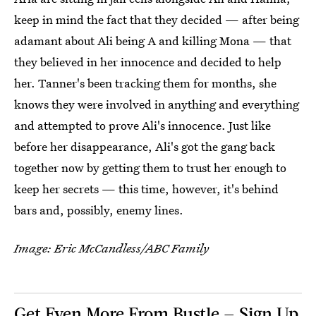
keep in mind the fact that they decided — after being
adamant about Ali being A and killing Mona — that
they believed in her innocence and decided to help
her. Tanner's been tracking them for months, she
knows they were involved in anything and everything
and attempted to prove Ali's innocence. Just like
before her disappearance, Ali's got the gang back
together now by getting them to trust her enough to
keep her secrets — this time, however, it's behind
bars and, possibly, enemy lines.
Image: Eric McCandless/ABC Family
Get Even More From Bustle — Sign Up