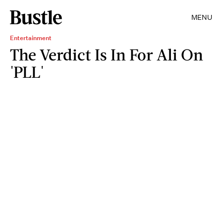
MENU
Entertainment
The Verdict Is In For Ali On
'PLL'