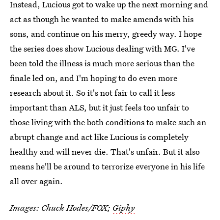
Instead, Lucious got to wake up the next morning and
act as though he wanted to make amends with his
sons, and continue on his merry, greedy way. I hope
the series does show Lucious dealing with MG. I've
been told the illness is much more serious than the
finale led on, and I'm hoping to do even more
research about it. So it's not fair to call it less
important than ALS, but it just feels too unfair to
those living with the both conditions to make such an
abrupt change and act like Lucious is completely
healthy and will never die. That's unfair. But it also
means he'll be around to terrorize everyone in his life
all over again.
Images: Chuck Hodes/FOX;
Giphy