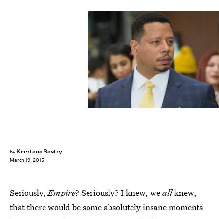
Keertana Sastry
by
March 19, 2015
Seriously,
Empire
? Seriously? I knew, we
all
knew,
that there would be some absolutely insane moments