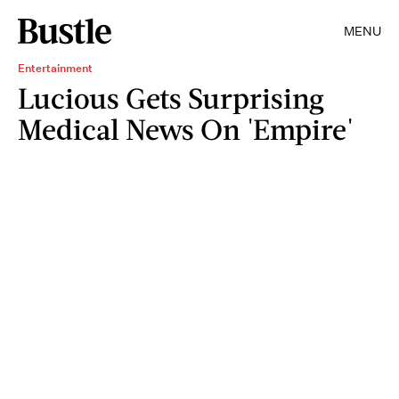
MENU
Entertainment
Lucious Gets Surprising
Medical News On 'Empire'