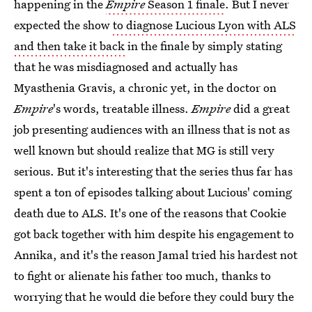
happening in the
Empire
Season 1 finale
. But I never
expected the show
to diagnose Lucious Lyon with ALS
and then take it back
in the finale by simply stating
that he was misdiagnosed and actually has
Myasthenia Gravis, a chronic yet, in the doctor on
Empire
's words, treatable illness.
Empire
did a great
job presenting audiences with an illness that is not as
well known but should realize that MG is still very
serious. But it's interesting that the series thus far has
spent a ton of episodes talking about Lucious' coming
death due to ALS. It's one of the reasons that Cookie
got back together with him despite his engagement to
Annika, and it's the reason Jamal tried his hardest not
to fight or alienate his father too much, thanks to
worrying that he would die before they could bury the