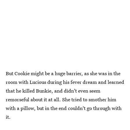
But Cookie might be a huge barrier, as she was in the
room with Lucious during his fever dream and learned
that he killed Bunkie, and didn't even seem
remorseful about it at all. She tried to smother him
with a pillow, but in the end couldn't go through with
it.