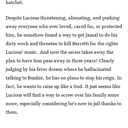
hatchet.
Despite Lucious threatening, alienating, and pushing
away everyone who ever loved, cared for, or protected
him, he somehow found a way to get Jamal to do his
dirty work and threaten to kill Berretti for the rights
Lucious' music. And now the series takes away the
plan to have him pass away in three years? Clearly
judging by his fever dream where he hallucinated
talking to Bunkie, he has no plans to stop his reign. In
fact, he wants to raise up like a God. It just seems like
Lucious will find a way to screw over his family some
more, especially considering he's now in jail thanks to
them.