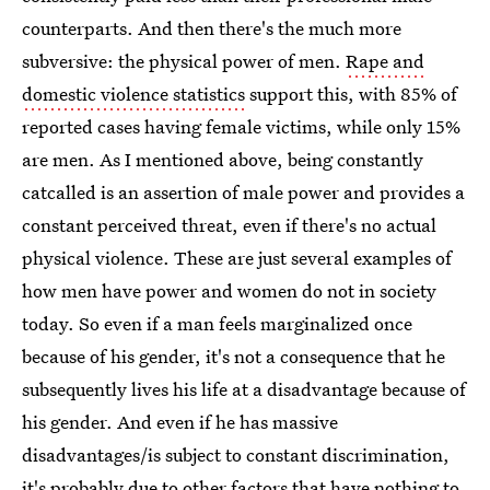
counterparts. And then there's the much more
subversive: the physical power of men.
Rape and
domestic violence statistics
support this, with 85% of
reported cases having female victims, while only 15%
are men. As I mentioned above, being constantly
catcalled is an assertion of male power and provides a
constant perceived threat, even if there's no actual
physical violence. These are just several examples of
how men have power and women do not in society
today. So even if a man feels marginalized once
because of his gender, it's not a consequence that he
subsequently lives his life at a disadvantage because of
his gender. And even if he has massive
disadvantages/is subject to constant discrimination,
it's probably due to other factors that have nothing to