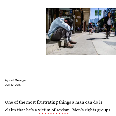
Kat George
by
July 13, 2015
One of the most frustrating things a man can do is
claim that he's a
victim of sexism
. Men's rights groups