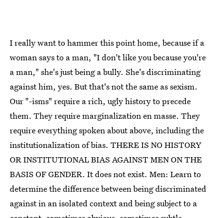
I really want to hammer this point home, because if a
woman says to a man, "I don't like you because you're
a man," she's just being a bully. She's discriminating
against him, yes. But that's not the same as sexism.
Our "-isms" require a rich, ugly history to precede
them. They require marginalization en masse. They
require everything spoken about above, including the
institutionalization of bias. THERE IS NO HISTORY
OR INSTITUTIONAL BIAS AGAINST MEN ON THE
BASIS OF GENDER. It does not exist. Men: Learn to
determine the difference between being discriminated
against in an isolated context and being subject to a
constant, sometimes obvious, sometimes subtle