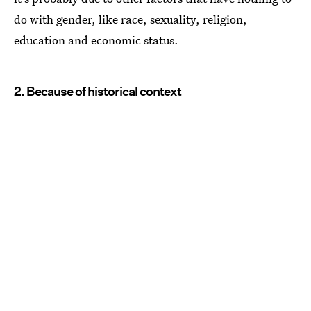
do with gender, like race, sexuality, religion,
education and economic status.
2. Because of historical context