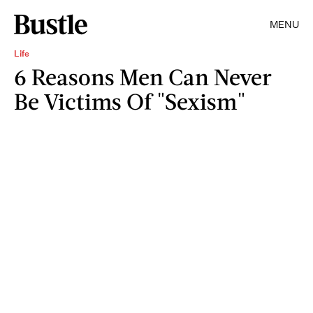
MENU
Life
6 Reasons Men Can Never
Be Victims Of "Sexism"