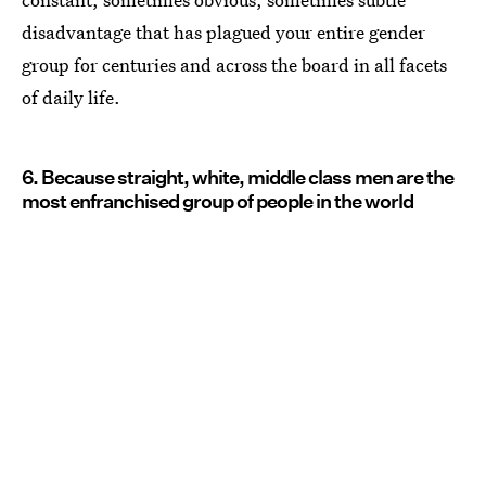
disadvantage that has plagued your entire gender
group for centuries and across the board in all facets
of daily life.
6. Because straight, white, middle class men are the
most enfranchised group of people in the world