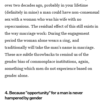
over two decades ago, probably in your lifetime
(definitely in mine) a man could have non-consensual
sex with a woman who was his wife with no
repercussions. The residual effect of this still exists in
the way marriage work: During the engagement
period the woman alone wears a ring, and
traditionally will take the man's name in marriage.
These are subtle throwbacks to remind us of the
gender bias of commonplace institutions, again,
something which men do not experience based on
gender alone.
4. Because "opportunity" for a man is never
hampered by gender