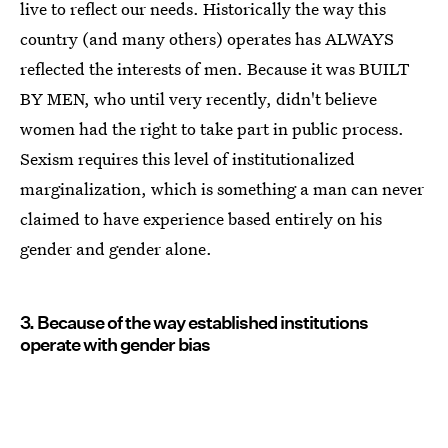
live to reflect our needs. Historically the way this
country (and many others) operates has ALWAYS
reflected the interests of men. Because it was BUILT
BY MEN, who until very recently, didn't believe
women had the right to take part in public process.
Sexism requires this level of institutionalized
marginalization, which is something a man can never
claimed to have experience based entirely on his
gender and gender alone.
3. Because of the way established institutions
operate with gender bias