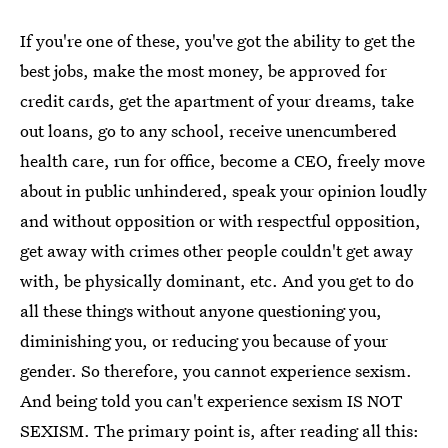
If you're one of these, you've got the ability to get the
best jobs, make the most money, be approved for
credit cards, get the apartment of your dreams, take
out loans, go to any school, receive unencumbered
health care, run for office, become a CEO, freely move
about in public unhindered, speak your opinion loudly
and without opposition or with respectful opposition,
get away with crimes other people couldn't get away
with, be physically dominant, etc. And you get to do
all these things without anyone questioning you,
diminishing you, or reducing you because of your
gender. So therefore, you cannot experience sexism.
And being told you can't experience sexism IS NOT
SEXISM. The primary point is, after reading all this: