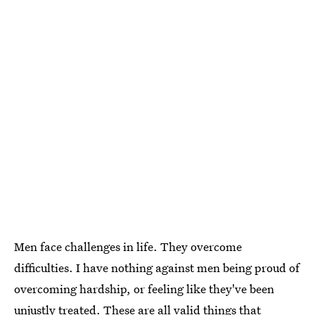
Men face challenges in life. They overcome
difficulties. I have nothing against men being proud of
overcoming hardship, or feeling like they've been
unjustly treated. These are all valid things that