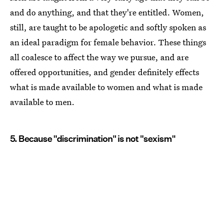
and do anything, and that they're entitled. Women,
still, are taught to be apologetic and softly spoken as
an ideal paradigm for female behavior. These things
all coalesce to affect the way we pursue, and are
offered opportunities, and gender definitely effects
what is made available to women and what is made
available to men.
5. Because "discrimination" is not "sexism"