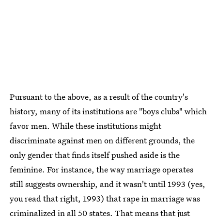
Pursuant to the above, as a result of the country's
history, many of its institutions are "boys clubs" which
favor men. While these institutions might
discriminate against men on different grounds, the
only gender that finds itself pushed aside is the
feminine. For instance, the way marriage operates
still suggests ownership, and it wasn't until 1993 (yes,
you read that right, 1993) that rape in marriage was
criminalized in all 50 states. That means that just