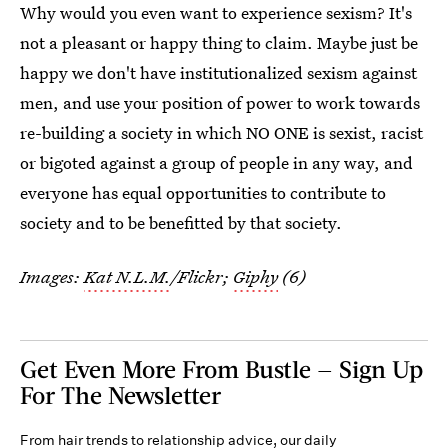
Why would you even want to experience sexism? It's
not a pleasant or happy thing to claim. Maybe just be
happy we don't have institutionalized sexism against
men, and use your position of power to work towards
re-building a society in which NO ONE is sexist, racist
or bigoted against a group of people in any way, and
everyone has equal opportunities to contribute to
society and to be benefitted by that society.
Images:
Kat N.L.M.
/Flickr;
Giphy
(6)
Get Even More From Bustle — Sign Up
For The Newsletter
From hair trends to relationship advice, our daily