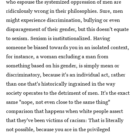
who espouse the systemized oppression of men are
ridiculously wrong in their philosophies. Sure, men
might experience discrimination, bullying or even
disparagement of their gender, but this doesn't equate
to sexism. Sexism is institutionalized. Having
someone be biased towards you in an isolated context,
for instance, a woman excluding a man from
something based on his gender, is simply mean or
discriminatory, because it's an individual act, rather
than one that's historically ingrained in the way
society operates to the detriment of men. It's the exact
same "nope, not even close to the same thing"
comparison that happens when white people assert
that they've been victims of racism: That is literally
not possible, because you are in the privileged