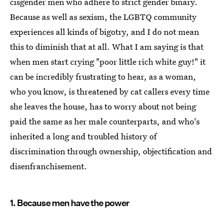
cisgender men who adhere to strict gender binary.
Because as well as sexism, the LGBTQ community
experiences all kinds of bigotry, and I do not mean
this to diminish that at all. What I am saying is that
when men start crying "poor little rich white guy!" it
can be incredibly frustrating to hear, as a woman,
who you know, is threatened by cat callers every time
she leaves the house, has to worry about not being
paid the same as her male counterparts, and who's
inherited a long and troubled history of
discrimination through ownership, objectification and
disenfranchisement.
1. Because men have the power