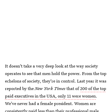
It doesn't take a very deep look at the way society
operates to see that men hold the power. From the top
echelons of society, they're in control. Last year it was
reported by the
New York Times
that of
200 of the top
paid executives in the USA, only 11 were women
.
We've never had a female president. Women are
consistently paid less than their professional male