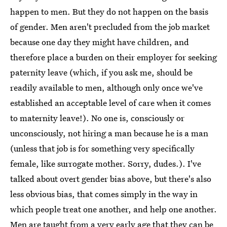
happen to men. But they do not happen on the basis
of gender. Men aren't precluded from the job market
because one day they might have children, and
therefore place a burden on their employer for seeking
paternity leave (which, if you ask me, should be
readily available to men, although only once we've
established an acceptable level of care when it comes
to maternity leave!). No one is, consciously or
unconsciously, not hiring a man because he is a man
(unless that job is for something very specifically
female, like surrogate mother. Sorry, dudes.). I've
talked about overt gender bias above, but there's also
less obvious bias, that comes simply in the way in
which people treat one another, and help one another.
Men are taught from a very early age that they can be