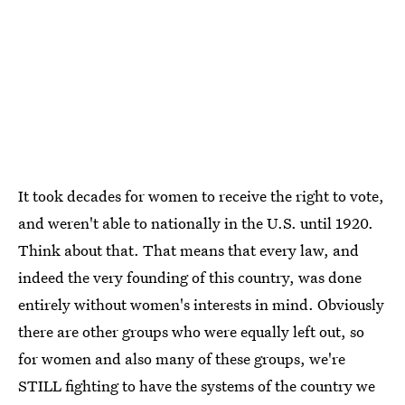
It took decades for women to receive the right to vote,
and weren't able to nationally in the U.S. until 1920.
Think about that. That means that every law, and
indeed the very founding of this country, was done
entirely without women's interests in mind. Obviously
there are other groups who were equally left out, so
for women and also many of these groups, we're
STILL fighting to have the systems of the country we