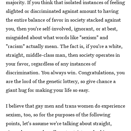
majority. If you think that isolated instances of feeling
slighted or discriminated against amount to having
the entire balance of favor in society stacked against
you, then you're self-involved, ignorant, or at best,
misguided about what words like "sexism" and
"racism" actually mean. The fact is, if you're a white,
straight, middle-class man, then society operates in
your favor, regardless of any instances of
discrimination. You always win. Congratulations, you
are the lord of the genetic lottery, so give chance a
giant hug for making your life so easy.
I believe that gay men and trans women do experience
sexism, too, so for the purposes of the following
points, let's assume we're talking about straight,