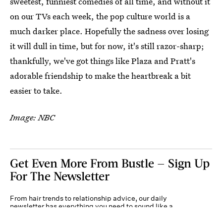
sweetest, funniest comedies of all time, and without it
on our TVs each week, the pop culture world is a
much darker place. Hopefully the sadness over losing
it will dull in time, but for now, it's still razor-sharp;
thankfully, we've got things like Plaza and Pratt's
adorable friendship to make the heartbreak a bit
easier to take.
Image: NBC
Get Even More From Bustle — Sign Up
For The Newsletter
From hair trends to relationship advice, our daily
newsletter has everything you need to sound like a
person who’s on TikTok, even if you aren’t.