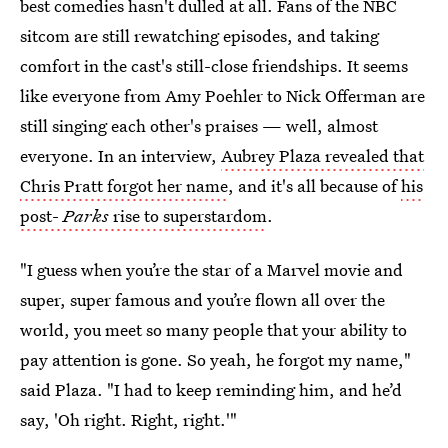
best comedies hasn't dulled at all. Fans of the NBC
sitcom are still rewatching episodes, and taking
comfort in the cast's still-close friendships. It seems
like everyone from Amy Poehler to Nick Offerman are
still singing each other's praises — well, almost
everyone. In an interview,
Aubrey Plaza revealed that
Chris Pratt forgot her name
, and it's all because of
his
post-
Parks
rise to superstardom
.
"I guess when you’re the star of a Marvel movie and
super, super famous and you’re flown all over the
world, you meet so many people that your ability to
pay attention is gone. So yeah, he forgot my name,"
said Plaza. "I had to keep reminding him, and he’d
say, 'Oh right. Right, right.'"