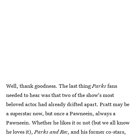
Well, thank goodness. The last thing
Parks
fans
needed to hear was that two of the show's most
beloved actor had already drifted apart. Pratt may be
a superstar now, but once a Pawneein, always a
Pawneein. Whether he likes it or not (but we all know
he loves it),
Parks
and Rec
, and his former co-stars,