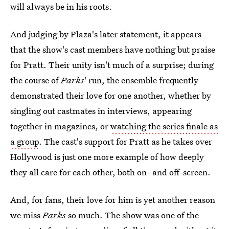
will always be in his roots.
And judging by Plaza's later statement, it appears
that the show's cast members have nothing but praise
for Pratt. Their unity isn't much of a surprise; during
the course of
Parks
' run, the ensemble frequently
demonstrated their love for one another, whether by
singling out castmates in interviews, appearing
together in magazines, or
watching the series finale as
a group
. The cast's support for Pratt as he takes over
Hollywood is just one more example of how deeply
they all care for each other, both on- and off-screen.
And, for fans, their love for him is yet another reason
we miss
Parks
so much. The show was one of the