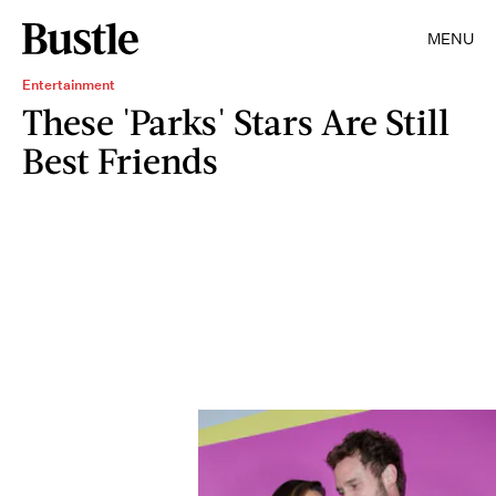
MENU
Entertainment
These 'Parks' Stars Are Still
Best Friends