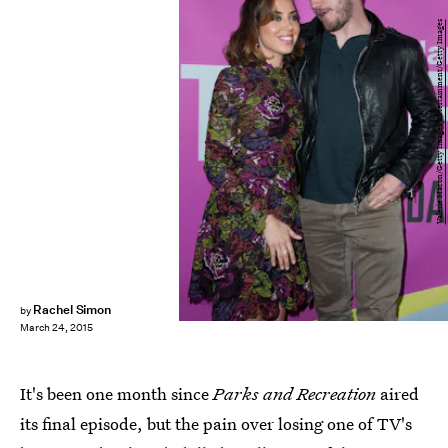
Valerie Macon/Getty Images Entertainment/Getty Images
Rachel Simon
by
March 24, 2015
It's been one month since
Parks and Recreation
aired
its final episode, but the pain over losing one of TV's