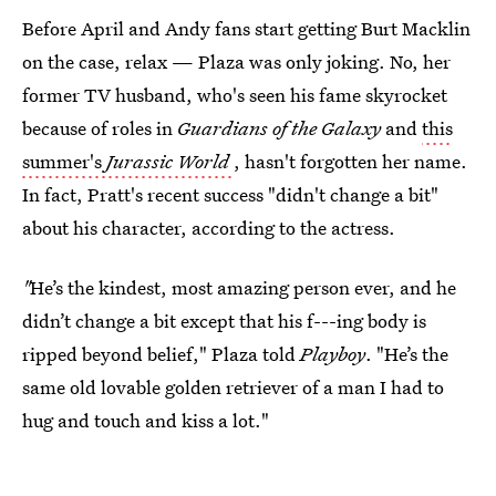
Before April and Andy fans start getting Burt Macklin
on the case, relax — Plaza was only joking. No, her
former TV husband, who's seen his fame skyrocket
because of roles in
Guardians of the Galaxy
and
this
summer's
Jurassic World
, hasn't forgotten her name.
In fact, Pratt's recent success "didn't change a bit"
about his character, according to the actress.
"
He’s the kindest, most amazing person ever, and he
didn’t change a bit except that his f---ing body is
ripped beyond belief," Plaza told
Playboy
. "He’s the
same old lovable golden retriever of a man I had to
hug and touch and kiss a lot."