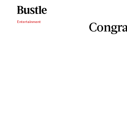
Congra
Entertainment