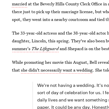
married
at the Beverly Hills County Clerk Office in
there just to pick up their marriage license, but w
spot, they went into a nearby courtroom and tied t
The 33-year-old actress and the 38-year-old actor 
daughter, Lincoln, this spring. They've also been 
summer's
The Lifeguard
and Shepard is on the bes
While promoting her movie this August, Bell revea
that
she didn't necessarily want a wedding
. She tol
We're not having a wedding. It's not
sort of day of celebration for us. I 
daily lives and we want something s
paper. It could be any day. Honestl