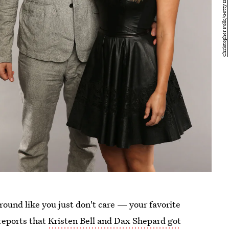
around like you just don't care — your favorite
reports that
Kristen Bell and Dax Shepard got