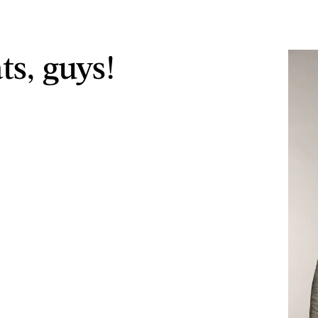
ts, guys!