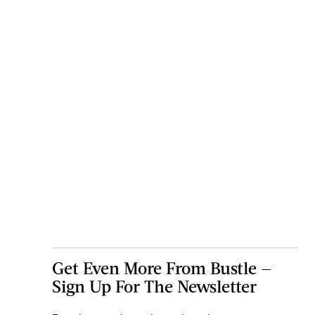
Get Even More From Bustle —
Sign Up For The Newsletter