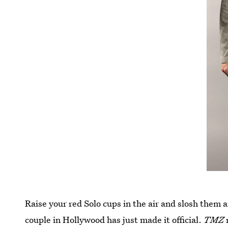
Raise your red Solo cups in the air and slosh them 
couple in Hollywood has just made it official.
TMZ