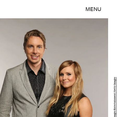
MENU
Christopher Polk/Getty Images Entertainment/Getty Images