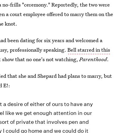
 a no-frills "ceremony." Reportedly, the two were
hen a court employee offered to marry them on the
he knot.
had been dating for six years and welcomed a
busy, professionally speaking.
Bell starred in this
t show that no one's not watching,
Parenthood
.
led that she and Shepard had plans to marry, but
d E!:
 a desire of either of ours to have any
feel like we get enough attention in our
ort of private that involves pen and
y I could go home and we could do it