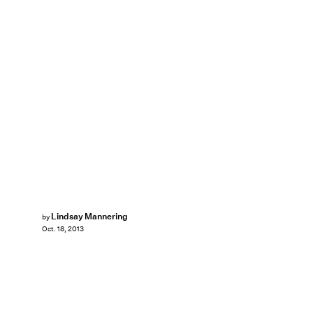
Lindsay Mannering
by
Oct. 18, 2013