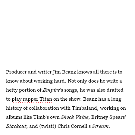
Producer and writer Jim Beanz knows all there is to
know about working hard. Not only does he write a
hefty portion of
Empire
's songs, he was also drafted
to
play rapper Titan
on the show. Beanz has a long
history of collaboration with Timbaland, working on
albums like Timb's own
Shock Value
, Britney Spears'
Blackout
, and (twist!) Chris Cornell's
Scream.