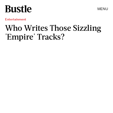
MENU
Entertainment
Who Writes Those Sizzling
'Empire' Tracks?