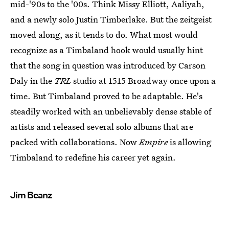
mid-'90s to the '00s. Think Missy Elliott, Aaliyah,
and a newly solo Justin Timberlake. But the zeitgeist
moved along, as it tends to do. What most would
recognize as a Timbaland hook would usually hint
that the song in question was introduced by Carson
Daly in the
TRL
studio at 1515 Broadway once upon a
time. But Timbaland proved to be adaptable. He's
steadily worked with an unbelievably dense stable of
artists and released several solo albums that are
packed with collaborations. Now
Empire
is allowing
Timbaland to redefine his career yet again.
Jim Beanz