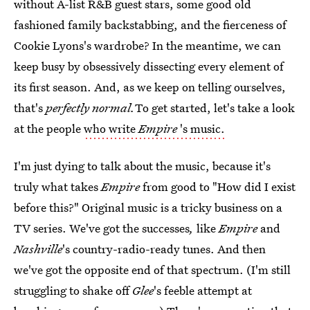
without A-list R&B guest stars, some good old
fashioned family backstabbing, and the fierceness of
Cookie Lyons's wardrobe? In the meantime, we can
keep busy by obsessively dissecting every element of
its first season. And, as we keep on telling ourselves,
that's
perfectly normal.
To get started, let's take a look
at the people
who write
Empire
's music.
I'm just dying to talk about the music, because it's
truly what takes
Empire
from good to "How did I exist
before this?" Original music is a tricky business on a
TV series. We've got the successes
,
like
Empire
and
Nashville
's country-radio-ready tunes. And then
we've got the opposite end of that spectrum. (I'm still
struggling to shake off
Glee
's feeble attempt at