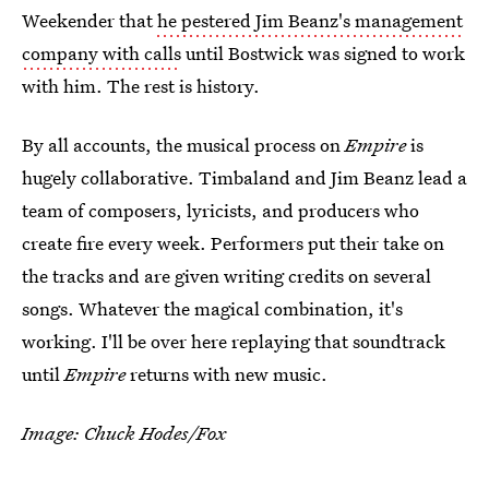
Weekender that
he pestered Jim Beanz's management
company with calls
until Bostwick was signed to work
with him. The rest is history.
By all accounts, the musical process on
Empire
is
hugely collaborative. Timbaland and Jim Beanz lead a
team of composers, lyricists, and producers who
create fire every week. Performers put their take on
the tracks and are given writing credits on several
songs. Whatever the magical combination, it's
working. I'll be over here replaying that soundtrack
until
Empire
returns with new music.
Image: Chuck Hodes/Fox