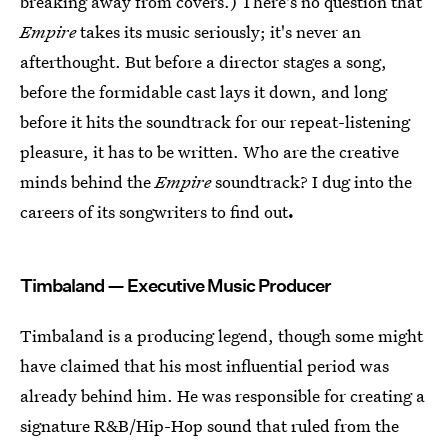
breaking away from covers.) There's no question that
Empire
takes its music seriously; it's never an
afterthought. But before a director stages a song,
before the formidable cast lays it down, and long
before it hits the soundtrack for our repeat-listening
pleasure, it has to be written. Who are the creative
minds behind the
Empire
soundtrack? I dug into the
careers of its songwriters to find out
.
Timbaland — Executive Music Producer
Timbaland is a producing legend, though some might
have claimed that his most influential period was
already behind him. He was responsible for creating a
signature R&B/Hip-Hop sound that ruled from the