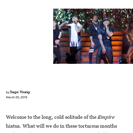
Sage Young
by
March 25, 2015
Welcome to the long, cold solitude of the
Empire
hiatus. What will we do in these torturous months