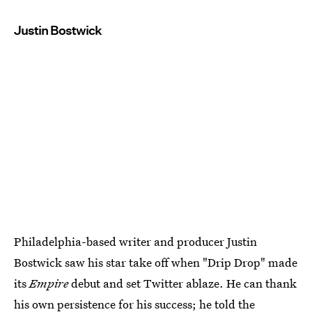
Justin Bostwick
Philadelphia-based writer and producer Justin
Bostwick saw his star take off when "Drip Drop" made
its
Empire
debut and set Twitter ablaze. He can thank
his own persistence for his success; he told the