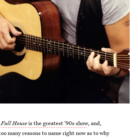
t
Full House
is the greatest '90s show
, and,
e too many reasons to name right now as to why