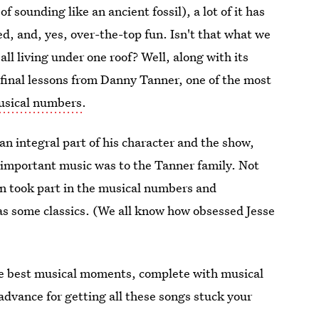
of sounding like an ancient fossil), a lot of it has
, and, yes, over-the-top fun. Isn't that what we
all living under one roof? Well, along with its
 final lessons from Danny Tanner, one of the most
usical numbers
.
n integral part of his character and the show,
important music was to the Tanner family. Not
en took part in the musical numbers and
as some classics. (We all know how obsessed Jesse
the best musical moments, complete with musical
advance for getting all these songs stuck your