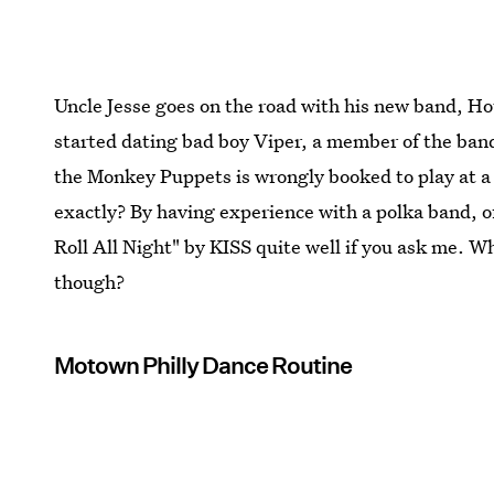
Uncle Jesse goes on the road with his new band, H
started dating bad boy Viper, a member of the ba
the Monkey Puppets is wrongly booked to play at a
exactly? By having experience with a polka band, o
Roll All Night" by KISS quite well if you ask me. 
though?
Motown Philly Dance Routine