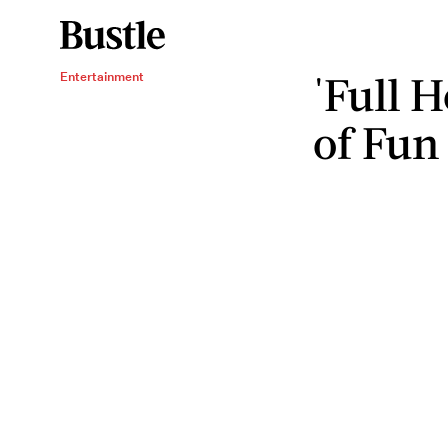
'Full 
Entertainment
of Fun