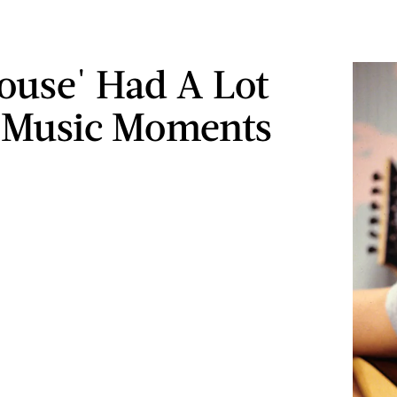
House' Had A Lot
 Music Moments