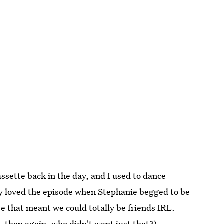
assette back in the day, and I used to dance
ly loved the episode when Stephanie begged to be
e that meant we could totally be friends IRL.
, then again, who didn't want just that?)