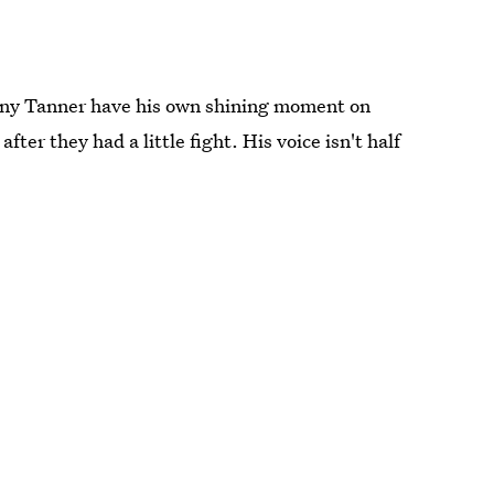
nny Tanner have his own shining moment on
fter they had a little fight. His voice isn't half