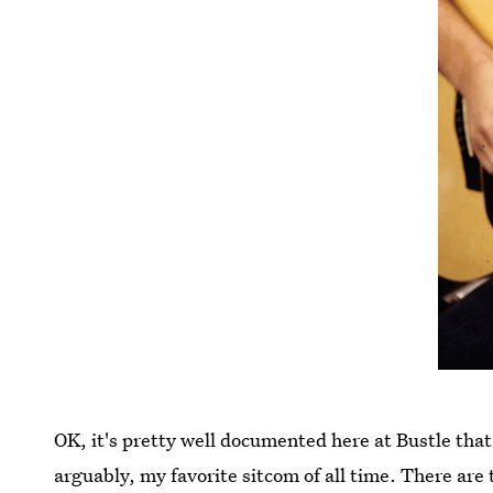
OK, it's pretty well documented here at Bustle tha
arguably, my favorite sitcom of all time. There ar