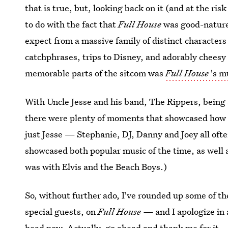
that is true, but, looking back on it (and at the risk 
to do with the fact that
Full House
was good-natured
expect from a massive family of distinct characters 
catchphrases, trips to Disney, and adorably cheesy
memorable parts of the sitcom was
Full House
's m
With Uncle Jesse and his band, The Rippers, being a
there were plenty of moments that showcased how 
just Jesse — Stephanie, DJ, Danny and Joey all oft
showcased both popular music of the time, as well 
was with Elvis and the Beach Boys.)
So, without further ado, I've rounded up some of 
special guests, on
Full House —
and I apologize in 
head now. Actually, go ahead and thank me for it.