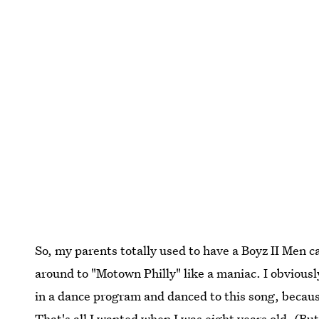
So, my parents totally used to have a Boyz II Men c
around to "Motown Philly" like a maniac. I obvious
in a dance program and danced to this song, becaus
That's all I wanted when I was eight years old. (But