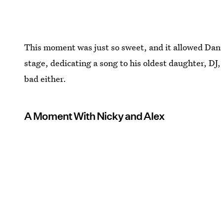
This moment was just so sweet, and it allowed Da
stage, dedicating a song to his oldest daughter, DJ, a
bad either.
A Moment With Nicky and Alex