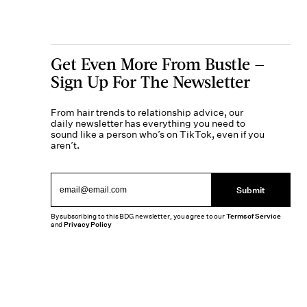
Get Even More From Bustle —
Sign Up For The Newsletter
From hair trends to relationship advice, our
daily newsletter has everything you need to
sound like a person who’s on TikTok, even if you
aren’t.
Submit
By subscribing to this BDG newsletter, you agree to our
Terms of Service
and
Privacy Policy