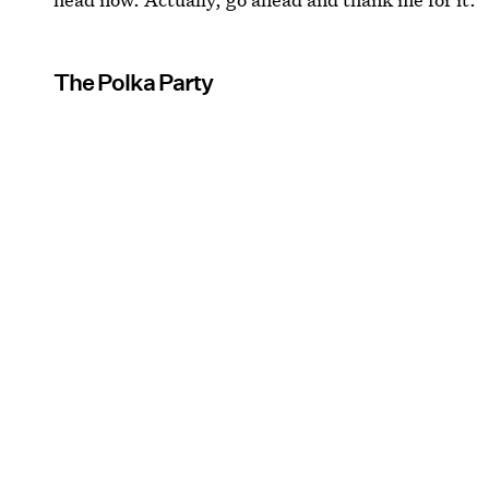
The Polka Party