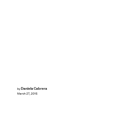
Daniela Cabrera
by
March 27, 2015