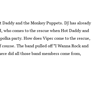
ot Daddy and the Monkey Puppets. DJ has already
nd, who comes to the rescue when Hot Daddy and
 polka party. How does Viper come to the rescue,
f course. The band pulled off "I Wanna Rock and
Where did all those band members come from,