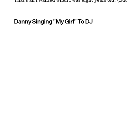
Danny Singing "My Girl" To DJ