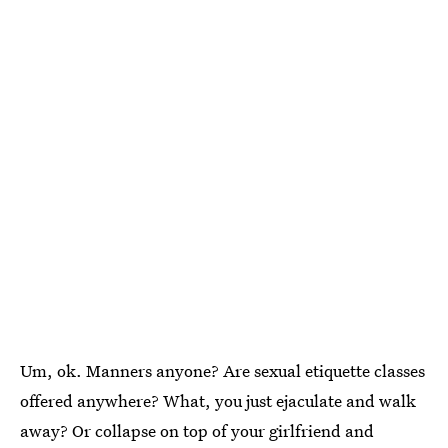
Um, ok. Manners anyone? Are sexual etiquette classes
offered anywhere? What, you just ejaculate and walk
away? Or collapse on top of your girlfriend and