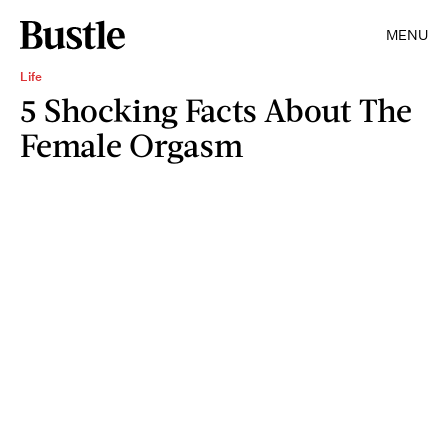
MENU
Life
5 Shocking Facts About The
Female Orgasm