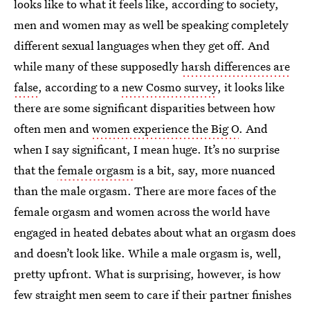
looks like to what it feels like, according to society,
men and women may as well be speaking completely
different sexual languages when they get off. And
while many of these supposedly
harsh differences are
false
, according to a
new Cosmo survey
, it looks like
there are some significant disparities between how
often men and
women experience the Big O
. And
when I say significant, I mean huge. It’s no surprise
that the
female orgasm
is a bit, say, more nuanced
than the male orgasm. There are more faces of the
female orgasm and women across the world have
engaged in heated debates about what an orgasm does
and doesn’t look like. While a male orgasm is, well,
pretty upfront. What is surprising, however, is how
few straight men seem to care if their partner finishes