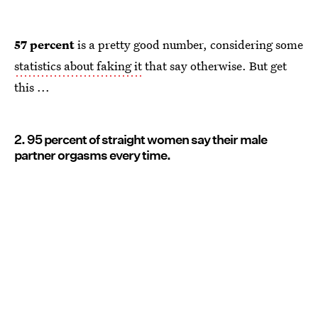
57 percent
is a pretty good number, considering some
statistics about faking it
that say otherwise. But get
this ...
2. 95 percent of straight women say their male
partner orgasms every time.