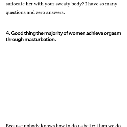
suffocate her with your sweaty body? I have so many
questions and zero answers.
4. Good thing the majority of women achieve orgasm
through masturbation.
Because nobody knows how to do us better than we do