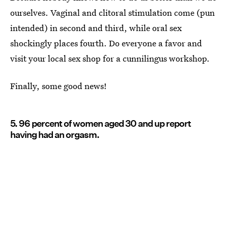
ourselves. Vaginal and clitoral stimulation come (pun
intended) in second and third, while oral sex
shockingly places fourth. Do everyone a favor and
visit your local sex shop for a cunnilingus workshop.
Finally, some good news!
5. 96 percent of women aged 30 and up report
having had an orgasm.