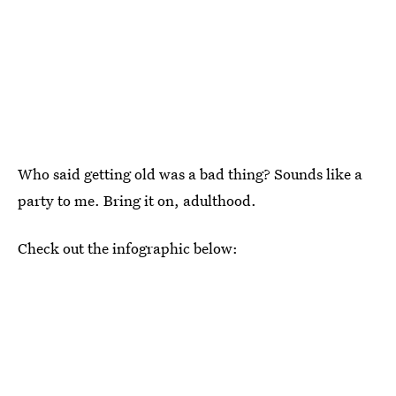
Who said getting old was a bad thing? Sounds like a
party to me. Bring it on, adulthood.
Check out the infographic below: