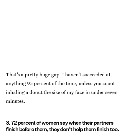
That’s a pretty huge gap. I haven’t succeeded at
anything 95 percent of the time, unless you count
inhaling a donut the size of my face in under seven
minutes.
3. 72 percent of women say when their partners
finish before them, they don’t help them finish too.