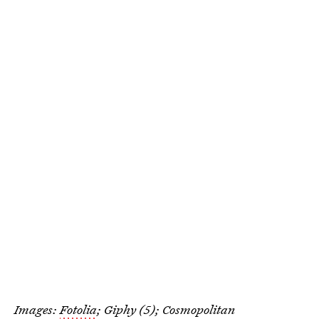
Images:
Fotolia
; Giphy (5); Cosmopolitan