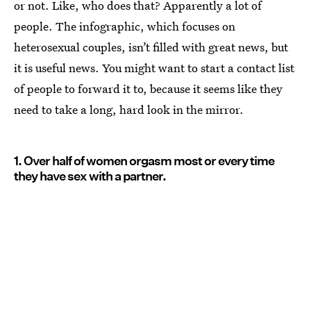
or not. Like, who does that? Apparently a lot of
people. The infographic, which focuses on
heterosexual couples, isn’t filled with great news, but
it is useful news. You might want to start a contact list
of people to forward it to, because it seems like they
need to take a long, hard look in the mirror.
1. Over half of women orgasm most or every time
they have sex with a partner.