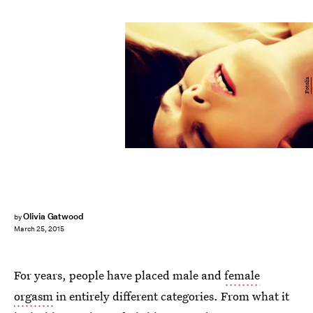
Fotolia
Olivia Gatwood
by
March 25, 2015
For years, people have placed male and
female
orgasm
in entirely different categories. From what it