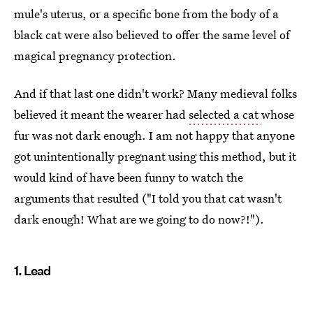
mule's uterus, or a specific bone from the body of a
black cat were also believed to offer the same level of
magical pregnancy protection.
And if that last one didn't work? Many medieval folks
believed it meant the wearer had
selected a cat
whose
fur was not dark enough. I am not happy that anyone
got unintentionally pregnant using this method, but it
would kind of have been funny to watch the
arguments that resulted ("I told you that cat wasn't
dark enough! What are we going to do now?!").
1. Lead