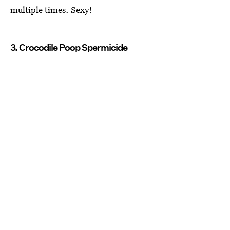
multiple times. Sexy!
3. Crocodile Poop Spermicide