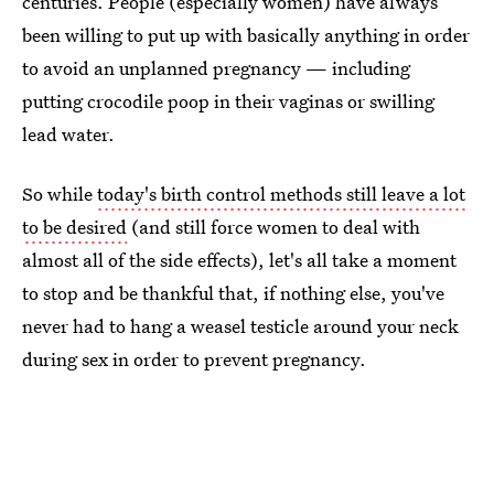
centuries. People (especially women) have always
been willing to put up with basically anything in order
to avoid an unplanned pregnancy — including
putting crocodile poop in their vaginas or swilling
lead water.
So while
today's birth control methods still leave a lot
to be desired
(and still force women to deal with
almost all of the side effects), let's all take a moment
to stop and be thankful that, if nothing else, you've
never had to hang a weasel testicle around your neck
during sex in order to prevent pregnancy.