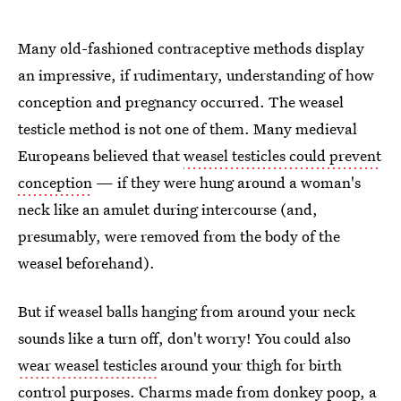
Many old-fashioned contraceptive methods display
an impressive, if rudimentary, understanding of how
conception and pregnancy occurred. The weasel
testicle method is not one of them. Many medieval
Europeans believed that
weasel testicles could prevent
conception
— if they were hung around a woman's
neck like an amulet during intercourse (and,
presumably, were removed from the body of the
weasel beforehand).
But if weasel balls hanging from around your neck
sounds like a turn off, don't worry! You could also
wear weasel testicles
around your thigh for birth
control purposes. Charms made from donkey poop, a