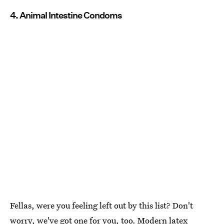
4. Animal Intestine Condoms
Fellas, were you feeling left out by this list? Don't
worry, we've got one for you, too.
Modern latex