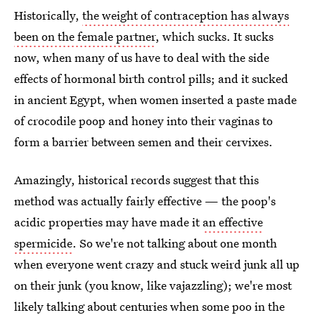
Historically,
the weight of contraception has always
been on the female partner
, which sucks. It sucks
now, when many of us have to deal with the side
effects of hormonal birth control pills; and it sucked
in ancient Egypt, when women inserted a paste made
of crocodile poop and honey into their vaginas to
form a barrier between semen and their cervixes.
Amazingly, historical records suggest that this
method was actually fairly effective — the poop's
acidic properties may have made it
an effective
spermicide
. So we're not talking about one month
when everyone went crazy and stuck weird junk all up
on their junk (you know, like vajazzling); we're most
likely talking about centuries when some poo in the