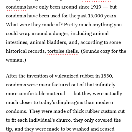
condoms
have only been around since 1919 — but
condoms have been used for the past 15,000 years.
What were they made of? Pretty much anything you
could wrap around a donger, including animal
intestines, animal bladders, and, according to some
historical records,
tortoise shells
. (Sounds cozy for the
woman.)
After the invention of vulcanized rubber in 1850,
condoms were manufactured out of that infinitely
more comfortable material — but they were actually
much closer to today's diaphragms than modern
condoms. They were made of thick rubber custom cut
to fit each individual's churro, they only covered the
tip, and they were made to be washed and reused