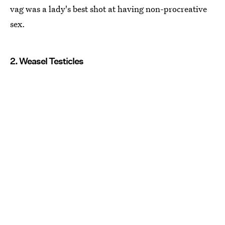
vag was a lady's best shot at having non-procreative
sex.
2. Weasel Testicles