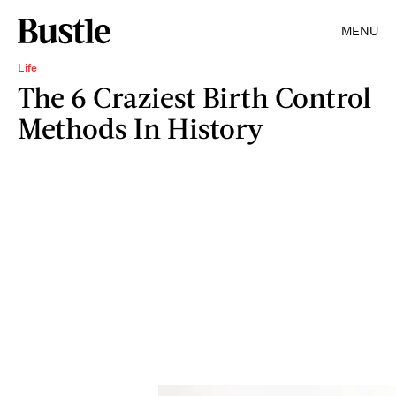
MENU
Life
The 6 Craziest Birth Control
Methods In History