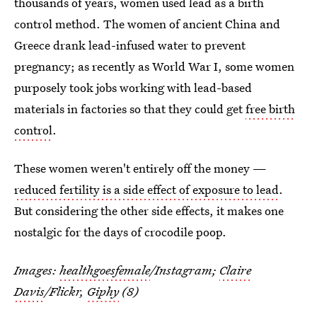
thousands of years, women used lead as a birth
control method. The women of ancient China and
Greece drank lead-infused water to prevent
pregnancy; as recently as World War I, some women
purposely took jobs working with lead-based
materials in factories so that they could get
free birth
control
.
These women weren't entirely off the money —
reduced fertility is a side effect of exposure to lead
.
But considering the other side effects, it makes one
nostalgic for the days of crocodile poop.
Images:
healthgoesfemale
/Instagram;
Claire
Davis
/Flickr,
Giphy
(8)