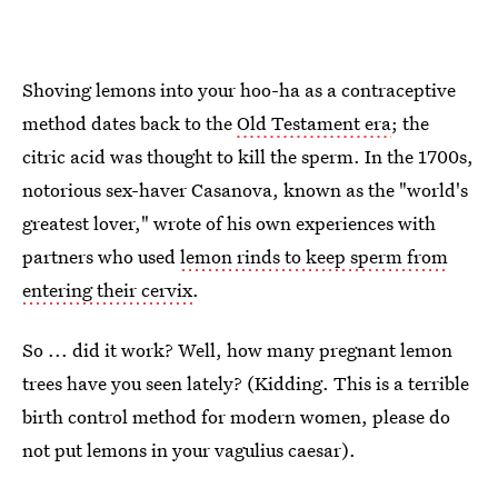
Shoving lemons into your hoo-ha as a contraceptive
method dates back to the
Old Testament era
; the
citric acid was thought to kill the sperm. In the 1700s,
notorious sex-haver Casanova, known as the "world's
greatest lover," wrote of his own experiences with
partners who used
lemon rinds to keep sperm from
entering their cervix
.
So ... did it work? Well, how many pregnant lemon
trees have you seen lately? (Kidding. This is a terrible
birth control method for modern women, please do
not put lemons in your vagulius caesar).