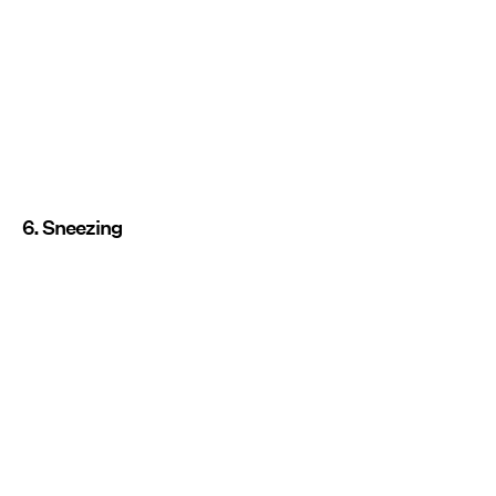
6. Sneezing