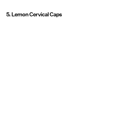
5. Lemon Cervical Caps