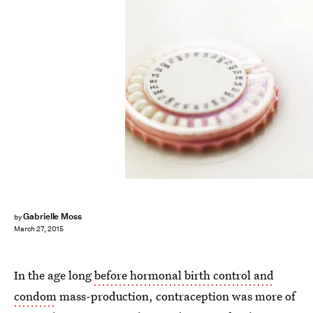
Gabrielle Moss
by
March 27, 2015
In the age long
before hormonal birth control and
condom
mass-production, contraception was more of