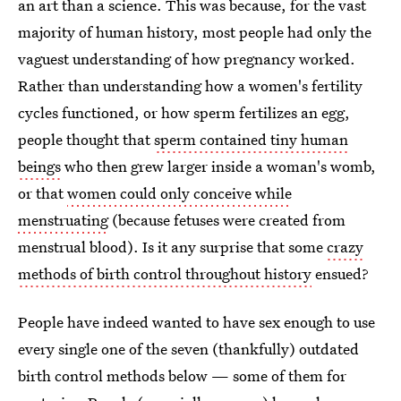
an art than a science. This was because, for the vast
majority of human history, most people had only the
vaguest understanding of how pregnancy worked.
Rather than understanding how a women's fertility
cycles functioned, or how sperm fertilizes an egg,
people thought that
sperm contained tiny human
beings
who then grew larger inside a woman's womb,
or that
women could only conceive while
menstruating
(because fetuses were created from
menstrual blood). Is it any surprise that some
crazy
methods of birth control throughout history
ensued?
People have indeed wanted to have sex enough to use
every single one of the seven (thankfully) outdated
birth control methods below — some of them for