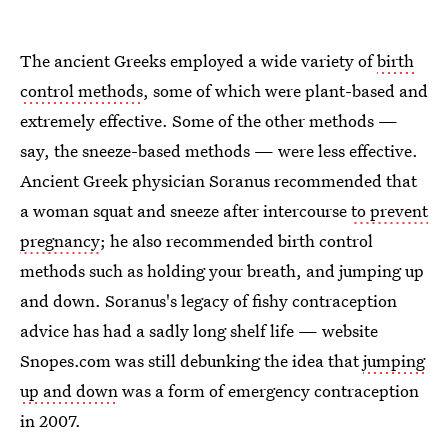
The ancient Greeks employed a wide variety of
birth
control methods
, some of which were plant-based and
extremely effective. Some of the other methods —
say, the sneeze-based methods — were less effective.
Ancient Greek physician Soranus recommended that
a woman squat and sneeze after intercourse
to prevent
pregnancy
; he also recommended birth control
methods such as holding your breath, and jumping up
and down. Soranus's legacy of fishy contraception
advice has had a sadly long shelf life — website
Snopes.com was still debunking the idea that
jumping
up and down
was a form of emergency contraception
in 2007.