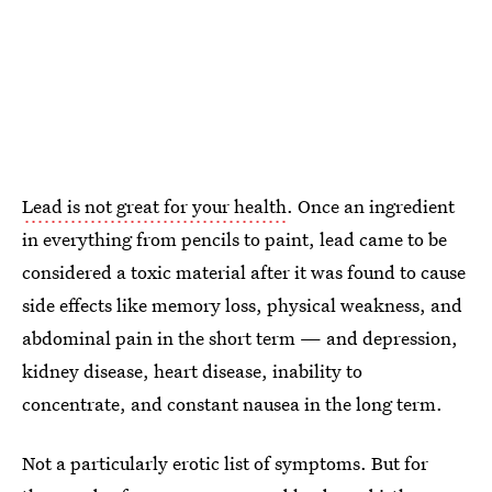
Lead is not great for your health
. Once an ingredient
in everything from pencils to paint, lead came to be
considered a toxic material after it was found to cause
side effects like memory loss, physical weakness, and
abdominal pain in the short term — and depression,
kidney disease, heart disease, inability to
concentrate, and constant nausea in the long term.
Not a particularly erotic list of symptoms. But for