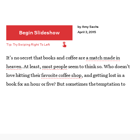
by
Amy Sachs
Begin Slideshow
April 3, 2015
It's no secret that books and coffee are
a match made in
heaven
. At least,
most people
seem to think so. Who doesn't
love hitting their
favorite coffee shop
, and getting lost in a
book for an hour or five? But sometimes the temptation to
stay in bed is too good to pass up, and so you make your
coffee at home.
Not the worst thing, but it could be just a little bit better. Sure,
your coffee shop latte art might be Instagram-worthy,
but
is it
in a
Harry Potter
mug? Give your morning coffee a makeover