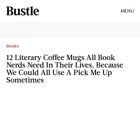
MENU
Books
12 Literary Coffee Mugs All Book
Nerds Need In Their Lives, Because
We Could All Use A Pick Me Up
Sometimes