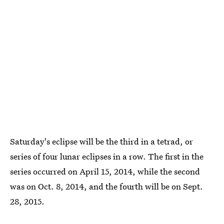
Saturday's eclipse will be the third in a tetrad, or
series of four lunar eclipses in a row. The first in the
series occurred on April 15, 2014, while the second
was on Oct. 8, 2014, and the fourth will be on Sept.
28, 2015.