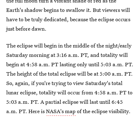
the full moon turn a vibrant shade of red as the
Earth's shadow begins to swallow it. But viewers will
have to be truly dedicated, because the eclipse occurs
just before dawn.
The eclipse will begin in the middle of the night/early
Saturday morning at 3:16 a.m. PT, and totality will
begin at 4:58 a.m. PT lasting only until 5:03 a.m. PT.
The height of the total eclipse will be at 5:00 a.m. PT.
So, again, if you're trying to view Saturday's total
lunar eclipse, totality will occur from 4:58 a.m. PT to
5:03 a.m. PT. A partial eclipse will last until 6:45
a.m. PT. Here is
NASA's map
of the eclipse visibility.