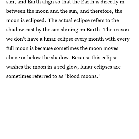
sun, and Earth align so that the Earth is directly in
between the moon and the sun, and therefore, the
moon is eclipsed. The actual eclipse refers to the
shadow cast by the sun shining on Earth. The reason
we don't have a lunar eclipse every month with every
full moon is because sometimes the moon moves
above or below the shadow. Because this eclipse
washes the moon in a red glow, lunar eclipses are
sometimes referred to as "blood moons."