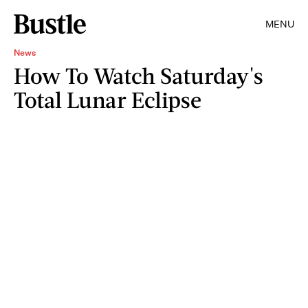
MENU
News
How To Watch Saturday's
Total Lunar Eclipse