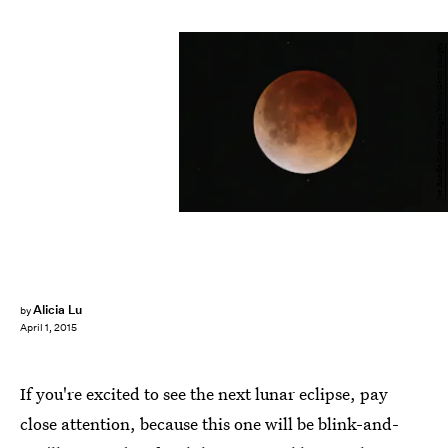
Joe Raedle/Getty Images News/Getty Images
Alicia Lu
by
April 1, 2015
If you're excited to see the next lunar eclipse, pay
close attention, because this one will be blink-and-