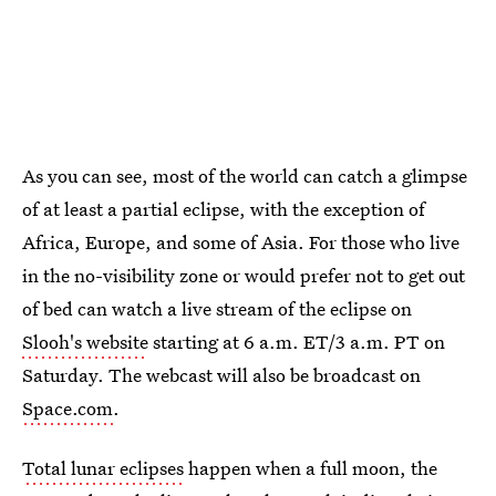
As you can see, most of the world can catch a glimpse
of at least a partial eclipse, with the exception of
Africa, Europe, and some of Asia. For those who live
in the no-visibility zone or would prefer not to get out
of bed can watch a live stream of the eclipse on
Slooh's website
starting at 6 a.m. ET/3 a.m. PT on
Saturday. The webcast will also be broadcast on
Space.com
.
Total lunar eclipses
happen when a full moon, the