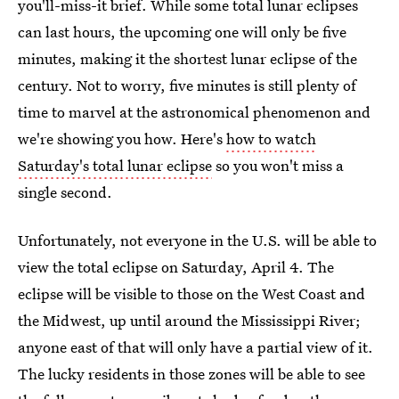
you'll-miss-it brief. While some total lunar eclipses
can last hours, the upcoming one will only be five
minutes, making it the shortest lunar eclipse of the
century. Not to worry, five minutes is still plenty of
time to marvel at the astronomical phenomenon and
we're showing you how. Here's
how to watch
Saturday's total lunar eclipse
so you won't miss a
single second.
Unfortunately, not everyone in the U.S. will be able to
view the total eclipse on Saturday, April 4. The
eclipse will be visible to those on the West Coast and
the Midwest, up until around the Mississippi River;
anyone east of that will only have a partial view of it.
The lucky residents in those zones will be able to see