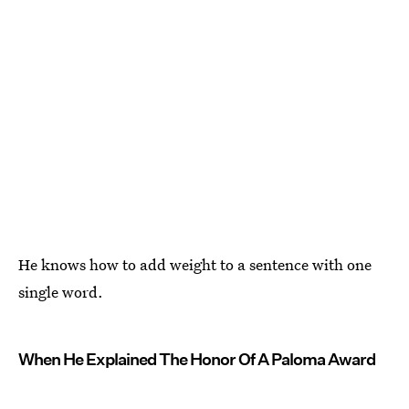
He knows how to add weight to a sentence with one
single word.
When He Explained The Honor Of A Paloma Award