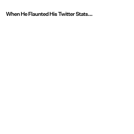
When He Flaunted His Twitter Stats...