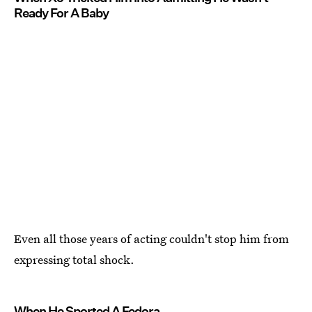
Ready For A Baby
Even all those years of acting couldn't stop him from
expressing total shock.
When He Sported A Fedora