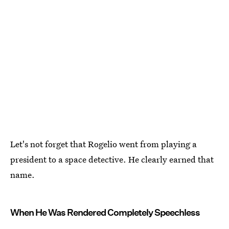
Let's not forget that Rogelio went from playing a
president to a space detective. He clearly earned that
name.
When He Was Rendered Completely Speechless