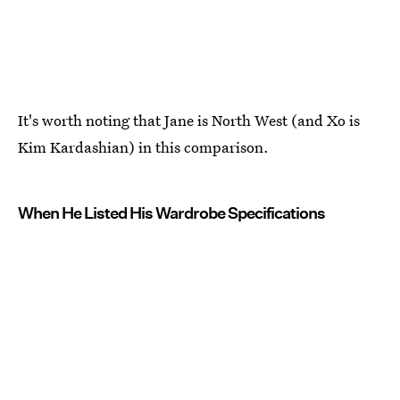
It's worth noting that Jane is North West (and Xo is
Kim Kardashian) in this comparison.
When He Listed His Wardrobe Specifications