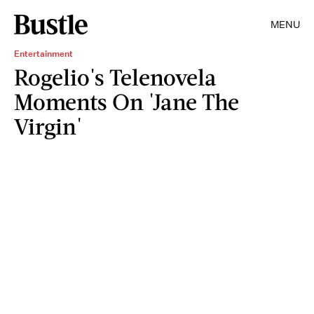
MENU
Entertainment
Rogelio's Telenovela
Moments On 'Jane The
Virgin'