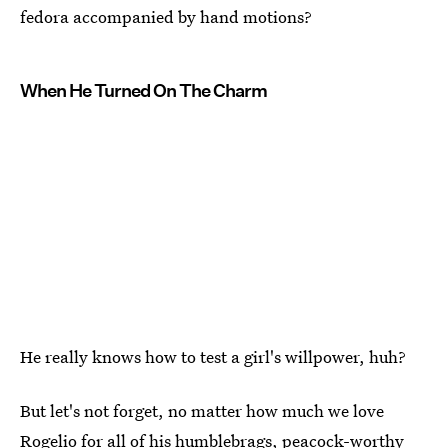
fedora accompanied by hand motions?
When He Turned On The Charm
He really knows how to test a girl's willpower, huh?
But let's not forget, no matter how much we love
Rogelio for all of his humblebrags, peacock-worthy