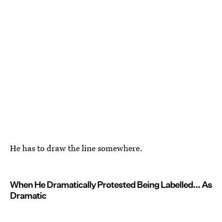
He has to draw the line somewhere.
When He Dramatically Protested Being Labelled... As
Dramatic