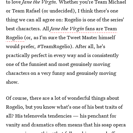
to love
Jane the Virgin.
Whether you're Team Michael
or Team Rafael (or undecided), I think there's one
thing we can all agree on: Rogelio is one of the series'
best characters. All
Jane the Virgin
fans are Team
Rogelio
(or, as I'm sure the Tweet Master himself
would prefer, #TeamRogelio). After all, he's
practically perfect in every way and is consistently
one of the funniest and most genuinely moving
characters on a very funny and genuinely moving
show.
Of course, there are a lot of wonderful things about
Rogelio, but you know what's one of his best traits of
all? His telenovela tendencies — his penchant for
vanity and dramatics often means that his soap opera