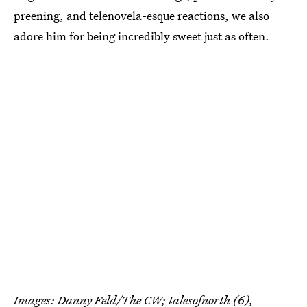
preening, and telenovela-esque reactions, we also
adore him for being incredibly sweet just as often.
Images: Danny Feld/The CW;
talesofnorth
(6),