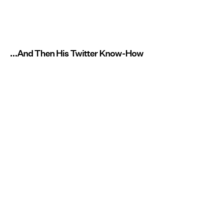
...And Then His Twitter Know-How