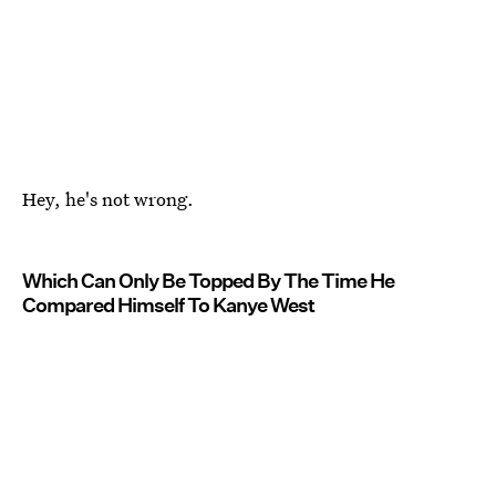
Hey, he's not wrong.
Which Can Only Be Topped By The Time He
Compared Himself To Kanye West