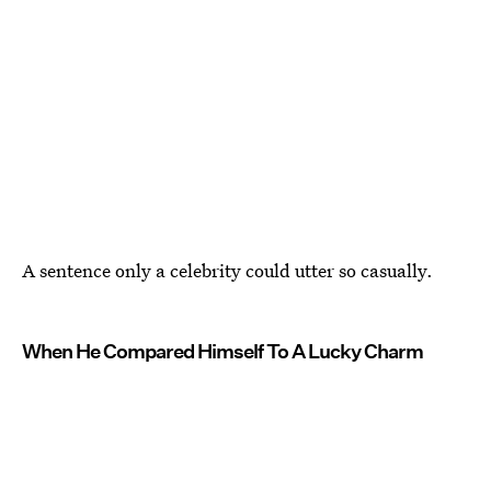
A sentence only a celebrity could utter so casually.
When He Compared Himself To A Lucky Charm