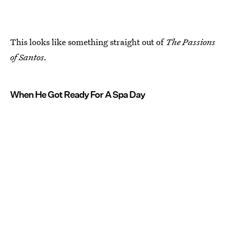
This looks like something straight out of
The Passions
of Santos.
When He Got Ready For A Spa Day