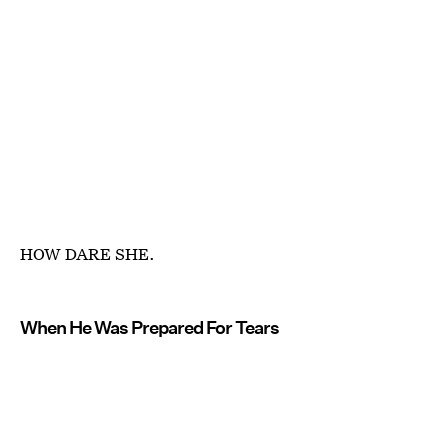
HOW DARE SHE.
When He Was Prepared For Tears