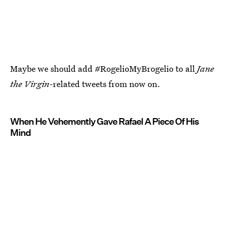
Maybe we should add #RogelioMyBrogelio to all
Jane
the Virgin
-related tweets from now on.
When He Vehemently Gave Rafael A Piece Of His
Mind