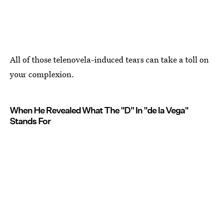
All of those telenovela-induced tears can take a toll on
your complexion.
When He Revealed What The "D" In "de la Vega"
Stands For