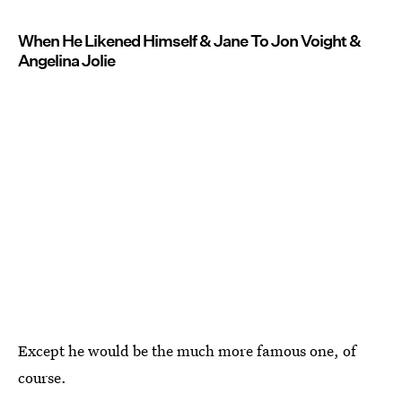
When He Likened Himself & Jane To Jon Voight &
Angelina Jolie
Except he would be the much more famous one, of
course.