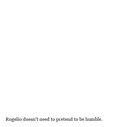
Rogelio doesn't need to pretend to be humble.