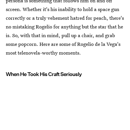
persona is something that follows him on and off
screen. Whether it's his inability to hold a space gun
correctly or a truly vehement hatred for peach, there's
no mistaking Rogelio for anything but the star that he
is. So, with that in mind, pull up a chair, and grab
some popcorn. Here are some of Rogelio de la Vega's
most telenovela-worthy moments.
When He Took His Craft Seriously