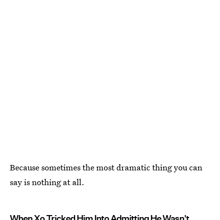
Because sometimes the most dramatic thing you can
say is nothing at all.
When Xo Tricked Him Into Admitting He Wasn't