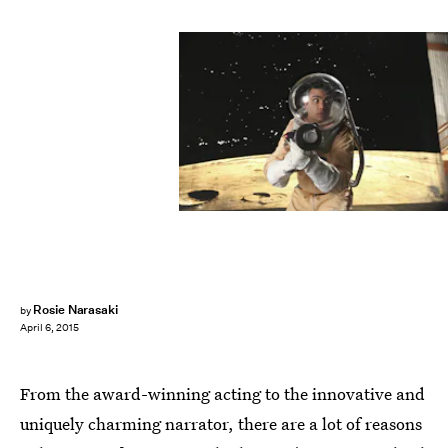
Rosie Narasaki
by
April 6, 2015
From the award-winning acting to the innovative and
uniquely charming narrator, there are a lot of reasons