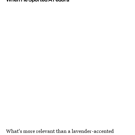
What's more relevant than a lavender-accented