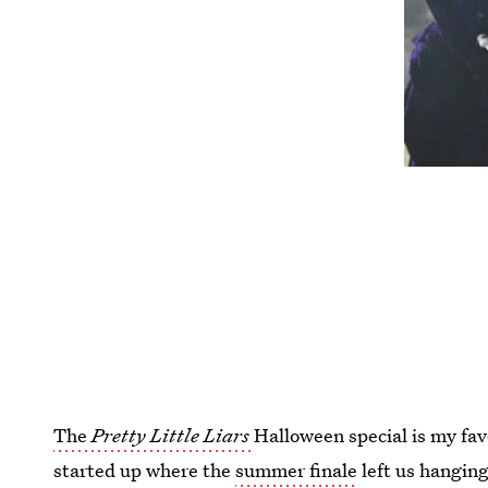
The
Pretty Little Liars
Halloween special is my fav
started up where the
summer finale
left us hanging