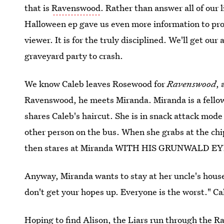
that is
Ravenswood
. Rather than answer all of our 
Halloween ep gave us even more information to pro
viewer. It is for the truly disciplined. We'll get o
graveyard party to crash.
We know Caleb leaves Rosewood for
Ravenswood
, 
Ravenswood, he meets Miranda. Miranda is a fello
shares Caleb's haircut. She is in snack attack mode
other person on the bus. When she grabs at the chi
then stares at Miranda WITH HIS GRUNWALD
Anyway, Miranda wants to stay at her uncle's house
don't get your hopes up. Everyone is the worst." Ca
Hoping to find Alison, the Liars run through the