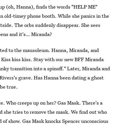
oup (oh, Hanna), finds the words "HELP ME"
 an old-timey phone booth. While she panics in the
utside. The orbs suddenly disappear. She sees
pens and it's… Miranda?
ected to the mausoleum. Hanna, Miranda, and
u. Kiss kiss kiss. Stay with our new BFF Miranda
lunky transition into a spinoff." Later, Miranda and
Rivers's grave. Has Hanna been dating a ghost
be true.
ce. Who creeps up on her? Gas Mask. There's a
d she tries to remove the mask. We find out who
kind of show. Gas Mask knocks Spencer unconscious