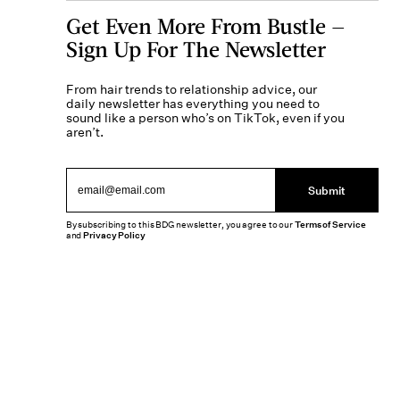
Get Even More From Bustle —
Sign Up For The Newsletter
From hair trends to relationship advice, our
daily newsletter has everything you need to
sound like a person who’s on TikTok, even if you
aren’t.
Submit
By subscribing to this BDG newsletter, you agree to our
Terms of Service
and
Privacy Policy