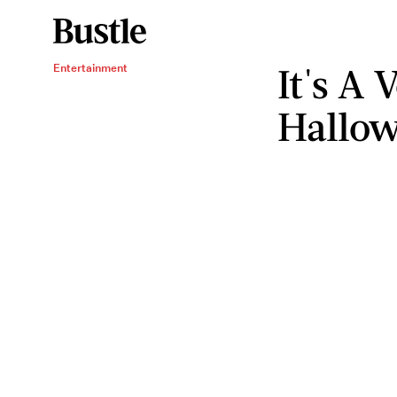
It's A
Entertainment
Hallow