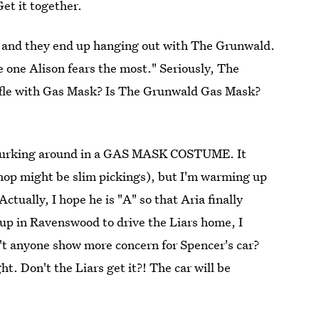
et it together.
e and they end up hanging out with The Grunwald.
e one Alison fears the most." Seriously, The
fle with Gas Mask? Is The Grunwald Gas Mask?
a lurking around in a GAS MASK COSTUME. It
op might be slim pickings), but I'm warming up
ctually, I hope he is "A" so that Aria finally
p in Ravenswood to drive the Liars home, I
anyone show more concern for Spencer's car?
t. Don't the Liars get it?! The car will be