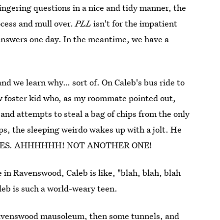
lingering questions in a nice and tidy manner, the
cess and mull over.
PLL
isn't for the impatient
ur answers one day. In the meantime, we have a
and we learn why… sort of. On Caleb's bus ride to
w foster kid who, as my roommate pointed out,
 and attempts to steal a bag of chips from the only
ps, the sleeping weirdo wakes up with a jolt. He
 EYES. AHHHHHH! NOT ANOTHER ONE!
 in Ravenswood, Caleb is like, "blah, blah, blah
leb is such a world-weary teen.
 Ravenswood mausoleum, then some tunnels, and