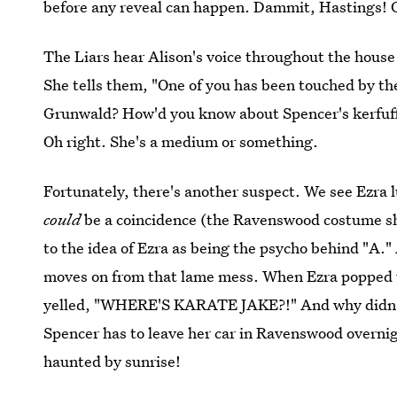
before any reveal can happen. Dammit, Hastings! G
The Liars hear Alison's voice throughout the hous
She tells them, "One of you has been touched by th
Grunwald? How'd you know about Spencer's kerfuf
Oh right. She's a medium or something.
Fortunately, there's another suspect. We see Ezr
could
be a coincidence (the Ravenswood costume sh
to the idea of Ezra as being the psycho behind "A." A
moves on from that lame mess. When Ezra popped u
yelled, "WHERE'S KARATE JAKE?!" And why didn't 
Spencer has to leave her car in Ravenswood overnigh
haunted by sunrise!