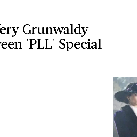
 Very Grunwaldy
een 'PLL' Special