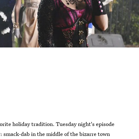
orite holiday tradition. Tuesday night's episode
: smack-dab in the middle of the bizarre town