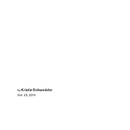
Kristie Rohwedder
by
Oct. 23, 2013