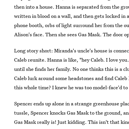
then into a house. Hanna is separated from the gr
written in blood on a wall, and then gets locked in
phone booth, orbs of light surround her from the o
Alison's face. Then she sees Gas Mask. The door o
Long story short: Miranda's uncle's house is conn
Caleb reunite. Hanna is like, "hey Caleb. I love yo
until she finds her family. No one thinks this is a c
Caleb lurk around some headstones and find Caleb 
this whole time? I knew he was too model-face'd to 
Spencer ends up alone in a strange greenhouse pla
tussle, Spencer knocks Gas Mask to the ground, an
Gas Mask really is! Just kidding. This isn't that 