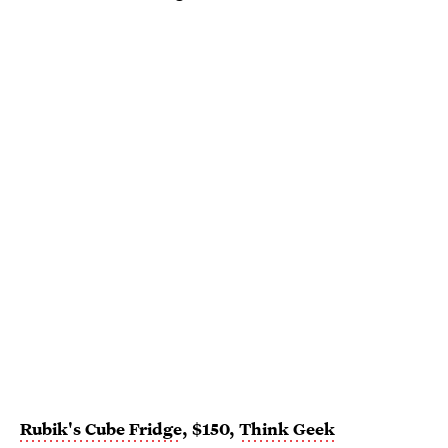
Rubik's Cube Fridge
, $150,
Think Geek