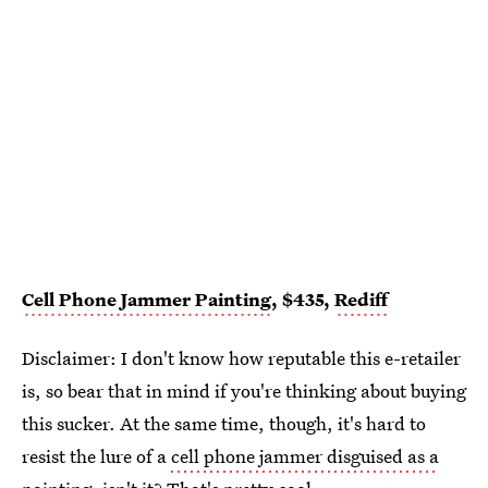
Cell Phone Jammer Painting
, $435,
Rediff
Disclaimer: I don't know how reputable this e-retailer
is, so bear that in mind if you're thinking about buying
this sucker. At the same time, though, it's hard to
resist the lure of a
cell phone jammer disguised as a