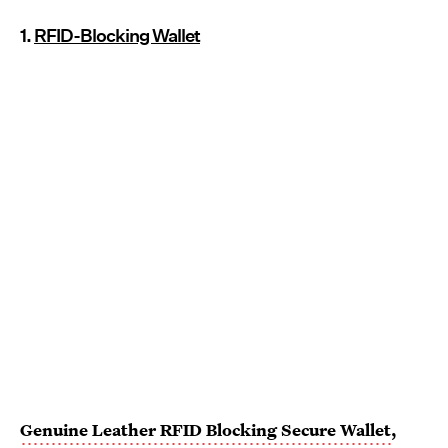
1.
RFID-Blocking Wallet
Genuine Leather RFID Blocking Secure Wallet
,