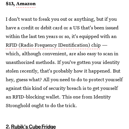
$13,
Amazon
I don't want to freak you out or anything, but if you
have a credit or debit card or a US that's been issued
within the last ten years or so, it's equipped with an
RFID (Radio Frequency IDentification) chip
—
which, although convenient, are also easy to scan in
unauthorized methods. If you've gotten your identity
stolen recently, that's probably how it happened. But
hey, guess what? All you need to do to protect yourself
against this kind of security breach is to get yourself
an RFID-blocking wallet. This one from Identity
Stronghold ought to do the trick.
2.
Rubik's Cube Fridge