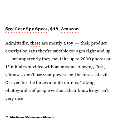
Spy Gear Spy Specs
, $48,
Amazon
Admittedly,
these
are mostly a toy — their product
description says they're suitable for ages eight and up
— but apparently they can take up to 2000 photos or
15 minutes of video without anyone knowing. Just,
y'know… don't use your powers for the forces of evil.
Or even for the forces of mild no-nos. Taking
photographs of people without their knowledge isn't
very nice.
7.
Hidden Scanner Book