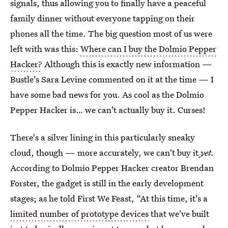
signals, thus allowing you to finally have a peaceful
family dinner without everyone tapping on their
phones all the time. The big question most of us were
left with was this:
Where can I buy the Dolmio Pepper
Hacker?
Although this is exactly new information —
Bustle's Sara Levine commented on it at the time — I
have some bad news for you. As cool as the Dolmio
Pepper Hacker is… we can't actually buy it. Curses!
There's a silver lining in this particularly sneaky
cloud, though — more accurately, we can't buy it
yet.
According to Dolmio Pepper Hacker creator Brendan
Forster, the gadget is still in the early development
stages; as he told First We Feast, “At this time, it's a
limited number of prototype devices
that we've built