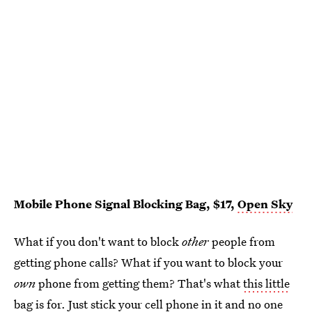
Mobile Phone Signal Blocking Bag, $17,
Open Sky
What if you don't want to block
other
people from
getting phone calls? What if you want to block your
own
phone from getting them? That's what
this little
bag
is for. Just stick your cell phone in it and no one