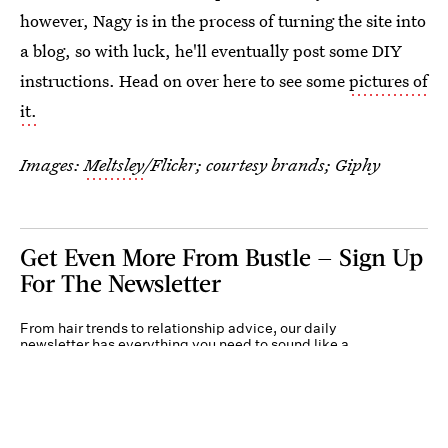
however, Nagy is in the process of turning the site into
a blog, so with luck, he'll eventually post some DIY
instructions. Head on over here to see some
pictures of
it.
Images:
Meltsley
/Flickr; courtesy brands; Giphy
Get Even More From Bustle — Sign Up
For The Newsletter
From hair trends to relationship advice, our daily
newsletter has everything you need to sound like a
person who’s on TikTok, even if you aren’t.
Submit