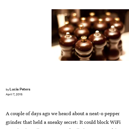
Lucia Peters
by
April 7, 2015
A couple of days ago we heard about a neat-o pepper
grinder that held a sneaky secret: It could block WiFi