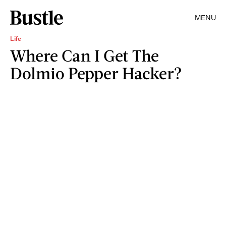
MENU
Life
Where Can I Get The
Dolmio Pepper Hacker?