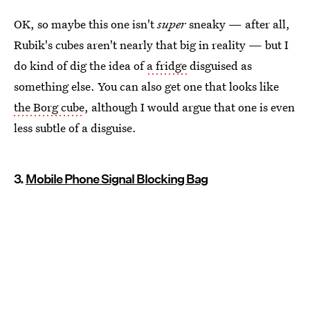
OK, so maybe this one isn't
super
sneaky — after all,
Rubik's cubes aren't nearly that big in reality — but I
do kind of dig the idea of
a fridge
disguised as
something else. You can also get one that looks like
the Borg cube
, although I would argue that one is even
less subtle of a disguise.
3.
Mobile Phone Signal Blocking Bag