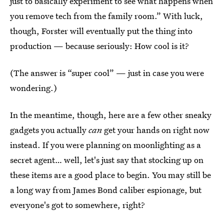
just to basically experiment to see what happens when
you remove tech from the family room.” With luck,
though, Forster will eventually put the thing into
production — because seriously: How cool is it?
(The answer is “super cool” — just in case you were
wondering.)
In the meantime, though, here are a few other sneaky
gadgets you actually
can
get your hands on right now
instead. If you were planning on moonlighting as a
secret agent… well, let's just say that stocking up on
these items are a good place to begin. You may still be
a long way from James Bond caliber espionage, but
everyone's got to somewhere, right?