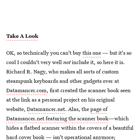
Take A Look
OK, so technically you can't buy
this one
— but it's so
cool I couldn't very well
not
include it, so here it is.
Richard R. Nagy, who makes all sorts of custom
steampunk keyboards and other gadgets over at
Datamancer.com
, first created the scanner book seen
at the link as a personal project on his original
website,
Datamancer.net
. Alas, the
page of
Datamancer.net featuring the scanner book
—which
hides a flatbed scanner within the covers of a beautiful
hard cover book — isn't operational anymore;