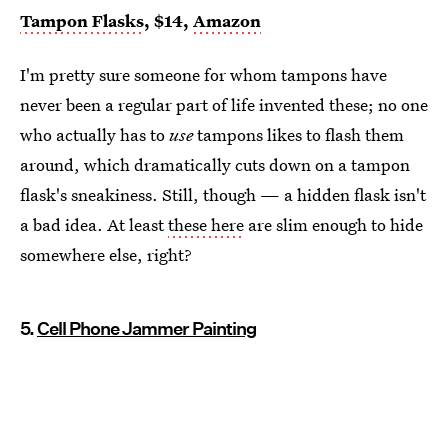
Tampon Flasks
, $14,
Amazon
I'm pretty sure someone for whom tampons have
never been a regular part of life invented these; no one
who actually has to
use
tampons likes to flash them
around, which dramatically cuts down on a tampon
flask's sneakiness. Still, though — a hidden flask isn't
a bad idea. At least
these here
are slim enough to hide
somewhere else, right?
5.
Cell Phone Jammer Painting