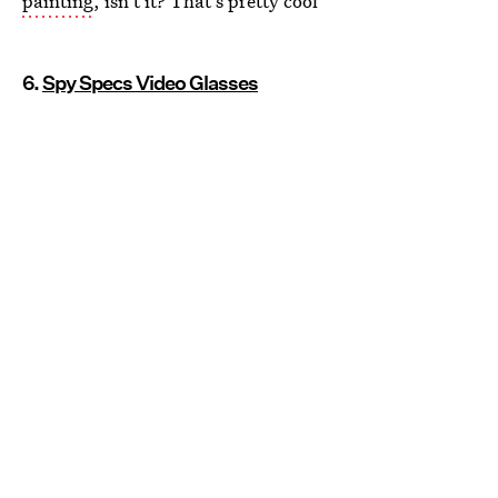
painting
, isn't it? That's pretty cool
6.
Spy Specs Video Glasses