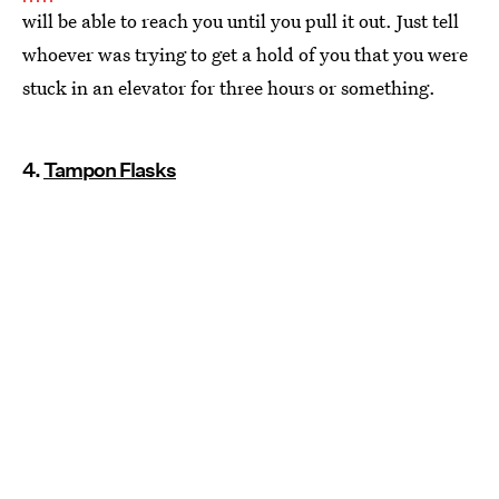
will be able to reach you until you pull it out. Just tell
whoever was trying to get a hold of you that you were
stuck in an elevator for three hours or something.
4.
Tampon Flasks