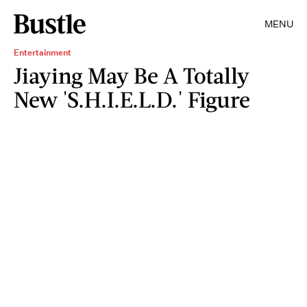
MENU
Entertainment
Jiaying May Be A Totally
New 'S.H.I.E.L.D.' Figure