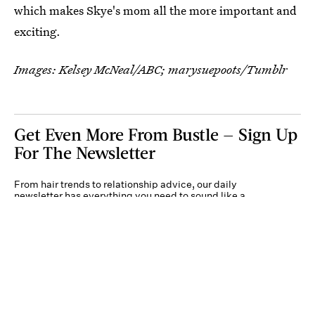
which makes Skye's mom all the more important and
exciting.
Images: Kelsey McNeal/ABC; marysuepoots/Tumblr
Get Even More From Bustle — Sign Up
For The Newsletter
From hair trends to relationship advice, our daily
newsletter has everything you need to sound like a
person who’s on TikTok, even if you aren’t.
Submit
By subscribing to this BDG newsletter, you agree to our
Terms of Service
and
Privacy
Policy