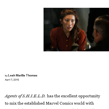
Leah Marilla Thomas
by
April 7, 2015
Agents of S.H.I.E.L.D.
has the excellent opportunity
to mix the established Marvel Comics world with