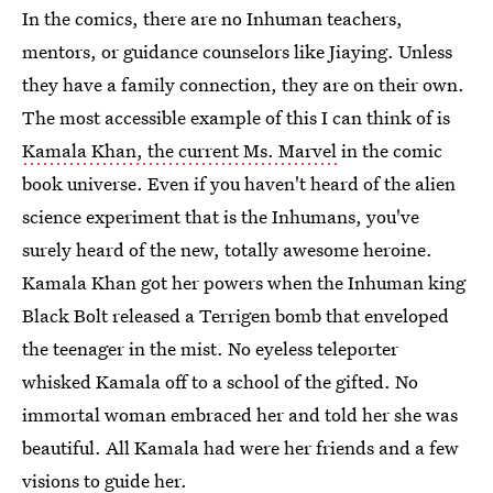
In the comics, there are no Inhuman teachers,
mentors, or guidance counselors like Jiaying. Unless
they have a family connection, they are on their own.
The most accessible example of this I can think of is
Kamala Khan, the current Ms. Marvel
in the comic
book universe. Even if you haven't heard of the alien
science experiment that is the Inhumans, you've
surely heard of the new, totally awesome heroine.
Kamala Khan got her powers when the Inhuman king
Black Bolt released a Terrigen bomb that enveloped
the teenager in the mist. No eyeless teleporter
whisked Kamala off to a school of the gifted. No
immortal woman embraced her and told her she was
beautiful. All Kamala had were her friends and a few
visions to guide her.