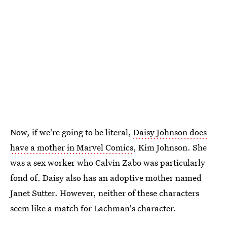
Now, if we're going to be literal,
Daisy Johnson does
have a mother in Marvel Comics
, Kim Johnson. She
was a sex worker who Calvin Zabo was particularly
fond of. Daisy also has an adoptive mother named
Janet Sutter. However, neither of these characters
seem like a match for Lachman's character.