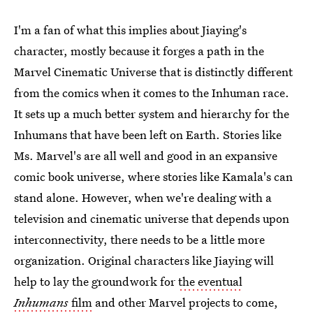
I'm a fan of what this implies about Jiaying's
character, mostly because it forges a path in the
Marvel Cinematic Universe that is distinctly different
from the comics when it comes to the Inhuman race.
It sets up a much better system and hierarchy for the
Inhumans that have been left on Earth. Stories like
Ms. Marvel's are all well and good in an expansive
comic book universe, where stories like Kamala's can
stand alone. However, when we're dealing with a
television and cinematic universe that depends upon
interconnectivity, there needs to be a little more
organization. Original characters like Jiaying will
help to lay the groundwork for
the eventual
Inhumans
film
and other Marvel projects to come,