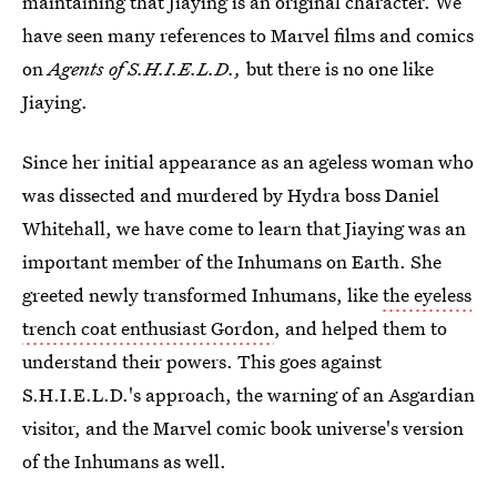
maintaining that Jiaying is an original character. We
have seen many references to Marvel films and comics
on
Agents of S.H.I.E.L.D.,
but there is no one like
Jiaying.
Since her initial appearance as an ageless woman who
was dissected and murdered by Hydra boss Daniel
Whitehall, we have come to learn that Jiaying was an
important member of the Inhumans on Earth. She
greeted newly transformed Inhumans, like
the eyeless
trench coat enthusiast Gordon
, and helped them to
understand their powers. This goes against
S.H.I.E.L.D.'s approach, the warning of an Asgardian
visitor, and the Marvel comic book universe's version
of the Inhumans as well.