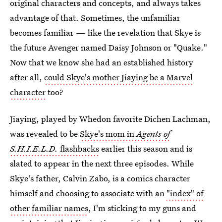
original characters and concepts, and always takes
advantage of that. Sometimes, the unfamiliar
becomes familiar — like the revelation that Skye is
the future Avenger named Daisy Johnson or "Quake."
Now that we know she had an established history
after all,
could Skye's mother Jiaying be a Marvel
character
too?
Jiaying, played by Whedon favorite Dichen Lachman,
was revealed to be
Skye's mom in
Agents of
S.H.I.E.L.D.
flashbacks
earlier this season and is
slated to appear in the next three episodes. While
Skye's father, Calvin Zabo, is a comics character
himself and choosing to associate with an
"index" of
other familiar names
, I'm sticking to my guns and