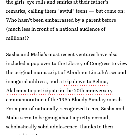
the girls' eye rolls and smirks at their father's
remarks, calling them "awful" teens — but come on:
Who hasn't been embarrassed by a parent before
(much less in front of a national audience of
millions)?
Sasha and Malia's most recent ventures have also
included a pop over to the Library of Congress to view
the original manuscript of Abraham Lincoln's second
inaugural address, and a
trip down to Selma,
Alabama to participate in the 50th anniversary
commemoration of the 1965 Bloody Sunday march.
For a pair of nationally-recognized teens, Sasha and
Malia seem to be going about a pretty normal,
scholastically solid adolescence, thanks to their