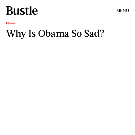
MENU
News
Why Is Obama So Sad?