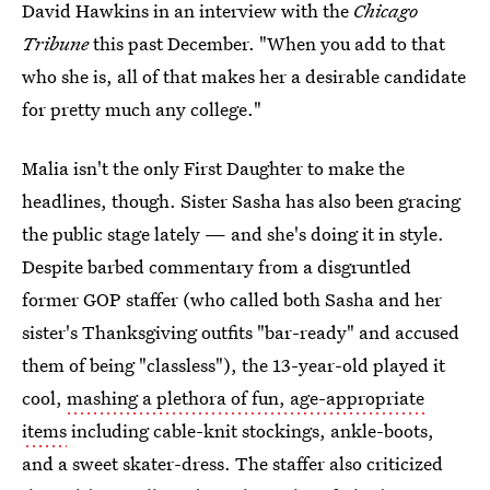
David Hawkins in an interview with the
Chicago
Tribune
this past December. "When you add to that
who she is, all of that makes her a desirable candidate
for pretty much any college."
Malia isn't the only First Daughter to make the
headlines, though. Sister Sasha has also been gracing
the public stage lately — and she's doing it in style.
Despite barbed commentary from a disgruntled
former GOP staffer (who called both Sasha and her
sister's Thanksgiving outfits "bar-ready" and accused
them of being "classless"), the 13-year-old played it
cool,
mashing a plethora of fun, age-appropriate
items
including cable-knit stockings, ankle-boots,
and a sweet skater-dress. The staffer also criticized