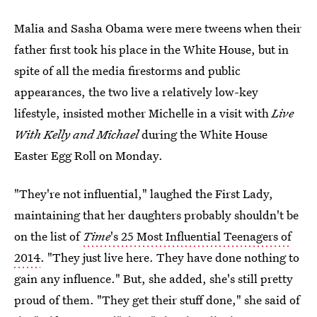
Malia and Sasha Obama were mere tweens when their
father first took his place in the White House, but in
spite of all the media firestorms and public
appearances, the two live a relatively low-key
lifestyle, insisted mother Michelle in a visit with
Live
With Kelly and Michael
during the White House
Easter Egg Roll on Monday.
"They're not influential," laughed the First Lady,
maintaining that her daughters probably shouldn't be
on the list of
Time
's 25 Most Influential Teenagers of
2014
. "They just live here. They have done nothing to
gain any influence." But, she added, she's still pretty
proud of them. "They get their stuff done," she said of