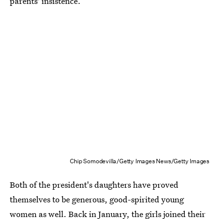
parents' insistence.
Chip Somodevilla/Getty Images News/Getty Images
Both of the president's daughters have proved
themselves to be generous, good-spirited young
women as well. Back in January, the
girls joined their