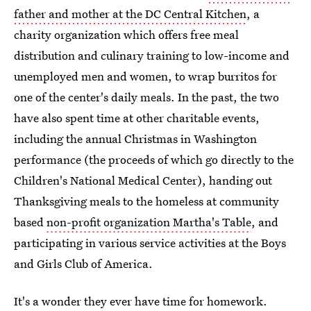
father and mother at the DC Central Kitchen
, a
charity organization which offers free meal
distribution and culinary training to low-income and
unemployed men and women, to wrap burritos for
one of the center's daily meals. In the past, the two
have also spent time at other charitable events,
including the annual Christmas in Washington
performance (the proceeds of which go directly to the
Children's National Medical Center), handing out
Thanksgiving meals to the homeless at community
based
non-profit organization Martha's Table
, and
participating in various service activities at the Boys
and Girls Club of America.
It's a wonder they ever have time for homework.