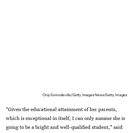
Chip Somodevilla/Getty Images News/Getty Images
"Given the educational attainment of her parents,
which is exceptional in itself, I can only assume she is
going to be a bright and well-qualified student," said