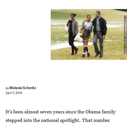
Pool/Getty Images News/Getty Images
Melanie Schmitz
by
April 7, 2015
It's been almost seven years since the Obama family
stepped into the national spotlight. That number