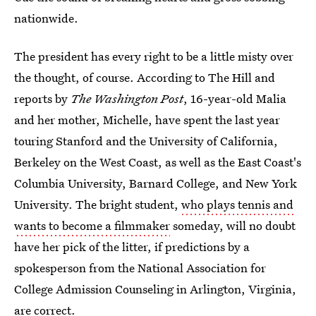
nationwide.
The president has every right to be a little misty over
the thought, of course. According to The Hill and
reports by
The Washington Post
, 16-year-old Malia
and her mother, Michelle, have spent the last year
touring Stanford and the University of California,
Berkeley on the West Coast, as well as the East Coast's
Columbia University, Barnard College, and New York
University. The bright student,
who plays tennis and
wants to become a filmmaker
someday, will no doubt
have her pick of the litter, if predictions by a
spokesperson from the National Association for
College Admission Counseling in Arlington, Virginia,
are correct.