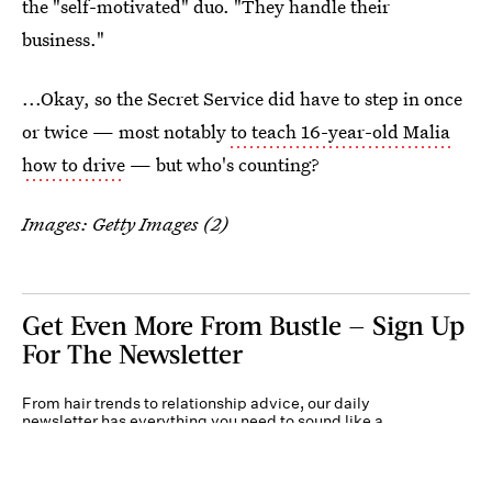
the "self-motivated" duo. "They handle their
business."
...Okay, so the Secret Service did have to step in once
or twice — most notably
to teach 16-year-old Malia
how to drive
— but who's counting?
Images: Getty Images (2)
Get Even More From Bustle — Sign Up
For The Newsletter
From hair trends to relationship advice, our daily
newsletter has everything you need to sound like a
person who’s on TikTok, even if you aren’t.