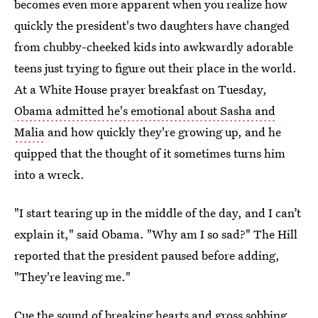
becomes even more apparent when you realize how
quickly the president's two daughters have changed
from chubby-cheeked kids into awkwardly adorable
teens just trying to figure out their place in the world.
At a White House prayer breakfast on Tuesday,
Obama admitted he's emotional about Sasha and
Malia
and how quickly they're growing up, and he
quipped that the thought of it sometimes turns him
into a wreck.
"I start tearing up in the middle of the day, and I can’t
explain it," said Obama. "Why am I so sad?" The Hill
reported that the president paused before adding,
"They're leaving me."
Cue the sound of breaking hearts and gross sobbing