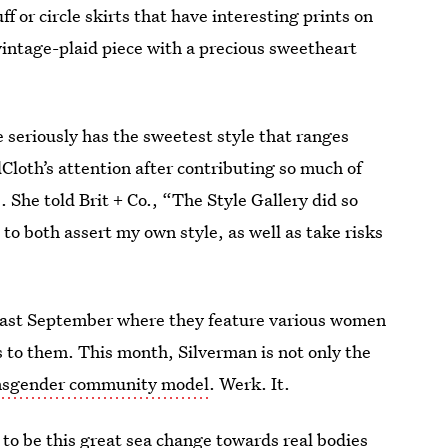
ff or circle skirts that have interesting prints on
 vintage-plaid piece with a precious sweetheart
e seriously has the sweetest style that ranges
Cloth’s attention after contributing so much of
. She told Brit + Co., “The Style Gallery did so
to both assert my own style, as well as take risks
ast September where they feature various women
to them. This month, Silverman is not only the
nsgender community model
. Werk. It.
 to be this great sea change towards real bodies