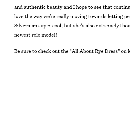
and authentic beauty and I hope to see that continue
love the way we’re really moving towards letting peo
Silverman super cool, but she's also extremely tho
newest role model!
Be sure to check out the "All About Rye Dress" on