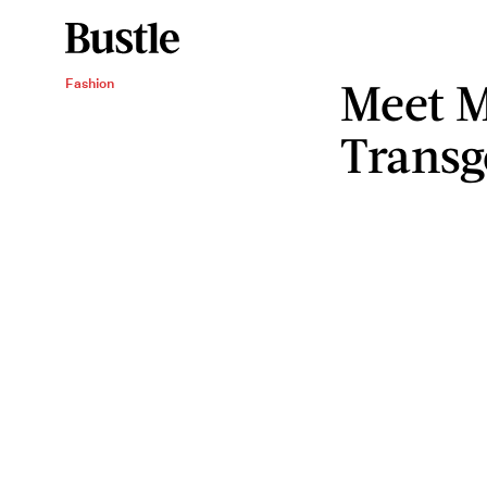
Meet M
Fashion
Transg