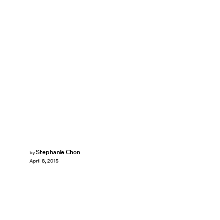
Stephanie Chon
by
April 8, 2015