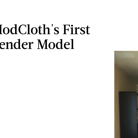
odCloth's First
ender Model