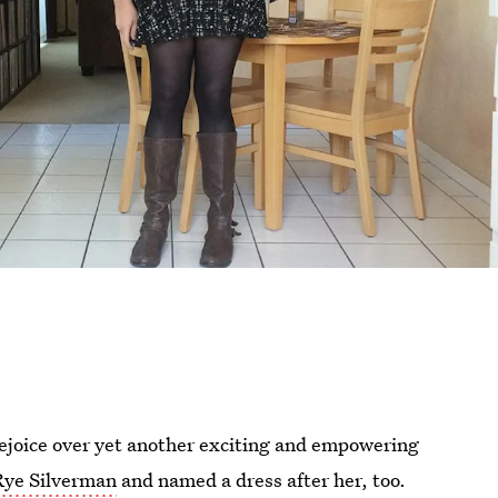
ejoice over yet another exciting and empowering
Rye Silverman
and named a dress after her, too.