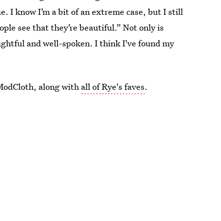
. I know I’m a bit of an extreme case, but I still
ple see that they’re beautiful.” Not only is
ughtful and well-spoken. I think I've found my
 ModCloth, along with
all of Rye's faves
.