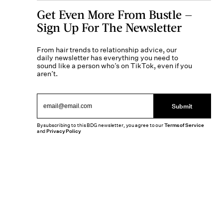
Get Even More From Bustle —
Sign Up For The Newsletter
From hair trends to relationship advice, our
daily newsletter has everything you need to
sound like a person who’s on TikTok, even if you
aren’t.
Submit
By subscribing to this BDG newsletter, you agree to our
Terms of Service
and
Privacy Policy