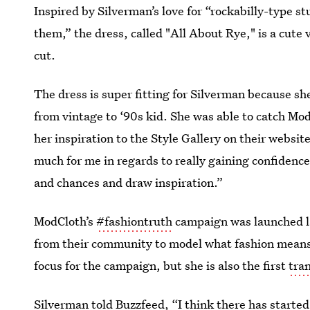
Inspired by Silverman’s love for “rockabilly-type stu
them,” the dress, called "All About Rye," is a cute
cut.
The dress is super fitting for Silverman because sh
from vintage to ‘90s kid. She was able to catch Mod
her inspiration to the Style Gallery on their website
much for me in regards to really gaining confidence 
and chances and draw inspiration.”
ModCloth’s
#fashiontruth
campaign was launched l
from their community to model what fashion means 
focus for the campaign, but she is also the first
tra
Silverman told Buzzfeed, “I think there has started