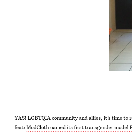
YAS! LGBTQIA community and allies, it’s time to r
feat:
ModCloth named its first transgender model 