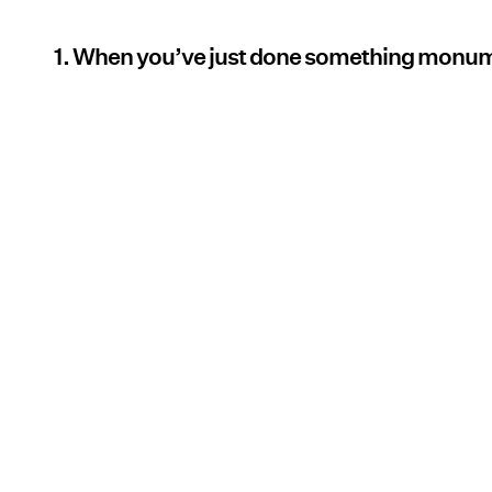
1. When you’ve just done something monu