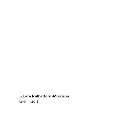
Lara Rutherford-Morrison
by
April 14, 2015