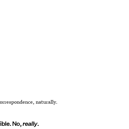
 correspondence, naturally.
rible. No,
really
.