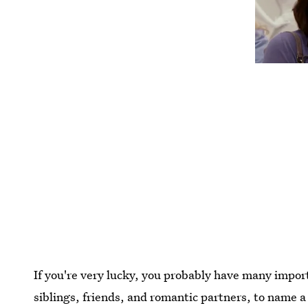
If you're very lucky, you probably have many import
siblings, friends, and romantic partners, to name a