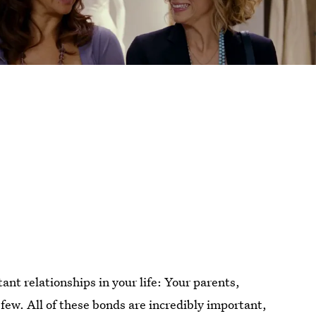
ant relationships in your life: Your parents,
 few. All of these bonds are incredibly important,