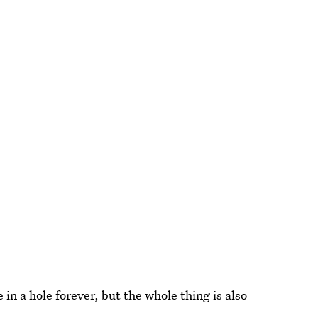
 in a hole forever, but the whole thing is also