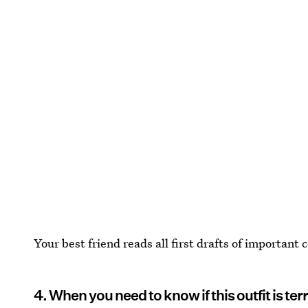
Your best friend reads all first drafts of important
4. When you need to know if this outfit is ter