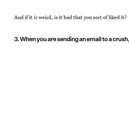
And if it
is
weird, is it bad that you sort of liked it?
3. When you are sending an email to a crush