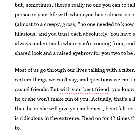
but, sometimes, there’s really no one you can to tal
person in your life with whom you have almost no b
(almost to a creepy, gross, "no one needed to know 
hilarious, and you trust each absolutely. You have 
always understands where you’re coming from, and 
shared look and a raised eyebrow for you two to be 
Most of us go through our lives talking with a filter
certain things we can’t say, and questions we can’t 
casual friends. But
with your best friend
, you know
he or she won’t make fun of you. Actually, that’s a
then he or she will give you an honest, heartfelt r
is ridiculous in the extreme. Read on for 12 times t
to.