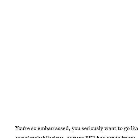
You’re so embarrassed, you seriously want to go live
completely hilarious, so your BFF has got to know.