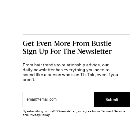
Get Even More From Bustle —
Sign Up For The Newsletter
From hair trends to relationship advice, our
daily newsletter has everything you need to
sound like a person who’s on TikTok, even if you
aren’t.
Submit
By subscribing to this BDG newsletter, you agree to our
Terms of Service
and
Privacy Policy