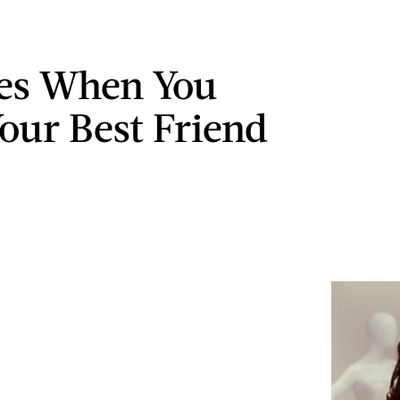
es When You
our Best Friend