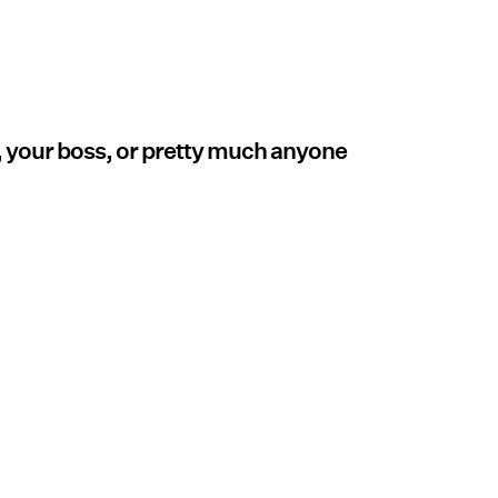
, your boss, or pretty much anyone