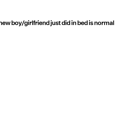
ew boy/girlfriend just did in bed is normal