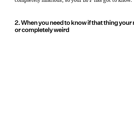
2. When you need to know if that thing your n
or completely weird