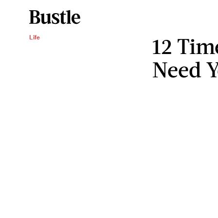
12 Tim
Life
Need Y