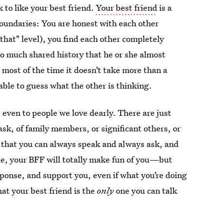
k to like your best friend.
Your best friend
is a
oundaries: You are honest with each other
that" level), you find each other completely
so much shared history that he or she almost
most of the time it doesn’t take more than a
able to guess what the other is thinking.
, even to people we love dearly. There are just
ask, of family members, or significant others, or
 that you can always speak and always ask, and
 lie, your BFF will totally make fun of you—but
esponse, and support you, even if what you’re doing
hat your best friend is the
only
one you can talk