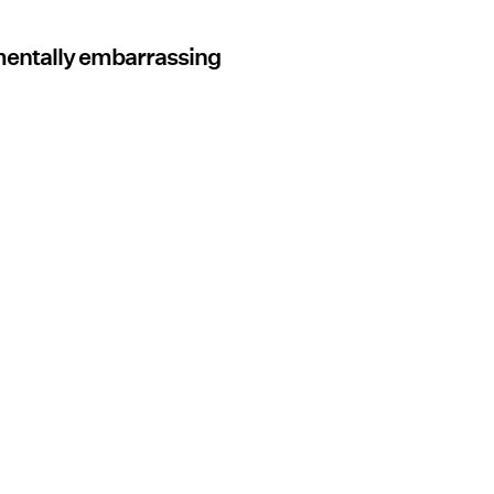
mentally embarrassing