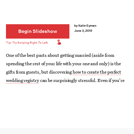
by
Kalie Eyman
Begin Slideshow
June 3, 2015
One of the best parts about getting married (aside from
spending the rest of your life with your one and only) is the
gifts from guests, but discovering
how to create the perfect
wedding registry
can be surprisingly stressful. Even if you're
already established in your home and don't need a lot of the
basics, there are still plenty of ways guests can contribute
toward your new life together. From big-ticket items like sofas
and mattresses to contribution-based gifts
for your
honeymoon
or fun activities, the options are endless.