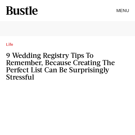
MENU
Life
9 Wedding Registry Tips To
Remember, Because Creating The
Perfect List Can Be Surprisingly
Stressful