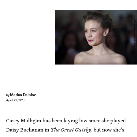
JUSTIN TALLIS/AFP/Getty Images
Marisa Dalpiaz
by
April 21, 2015
Carey Mulligan has been laying low since she played
Daisy Buchanan in
The Great Gatsby,
but now she's