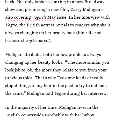
back. Not only is she is starring in a new Broadway
show and premiering a new film,
Carey Mulligan is
also covering
Vogue's
May
issue. In her interview with
Vogue
, the British actress reveals to readers why she is
always changing up her beauty look (hint: it's not
because she gets bored).
Mulligan attributes both her low profile to always
changing up her beauty looks. “The more similar you
look job to job, the more they relate to you from your
previous roles. That’s why I’ve done loads of really
stupid things to my hair in the past to try to not look
the same," Mulligan told
Vogue
during her interview.
In the majority of her time, Mulligan lives in the
English countryside (probably with her hubby,