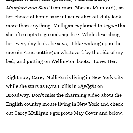
Mumford and Sons'
frontman, Marcus Mumford), so
her choice of home base influences her off-duty look
more than anything. Mulligan explained to
Vogue
that
she often opts to go makeup-free. While describing
her every day look she says, "I like waking up in the
morning and putting on whatever’s by the side of my
bed, and putting on Wellington boots." Love. Her.
Right now, Carey Mulligan is living in New York City
while she stars as Kyra Hollis in
Skylight
on
Broadway. Don't miss the charming video about the
English country mouse living in New York and check
out Carey Mulligan's gorgeous May Cover and below: