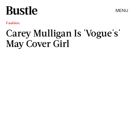
MENU
Fashion
Carey Mulligan Is 'Vogue's'
May Cover Girl