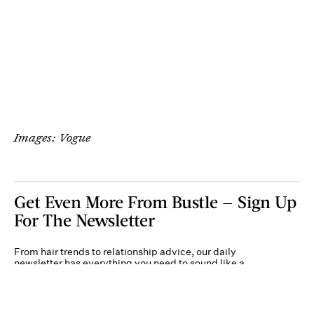
Images: Vogue
Get Even More From Bustle — Sign Up
For The Newsletter
From hair trends to relationship advice, our daily
newsletter has everything you need to sound like a
person who’s on TikTok, even if you aren’t.