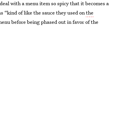
deal with a menu item so spicy that it becomes a
 as “kind of like the sauce they used on
the
menu before being phased out in favor of the