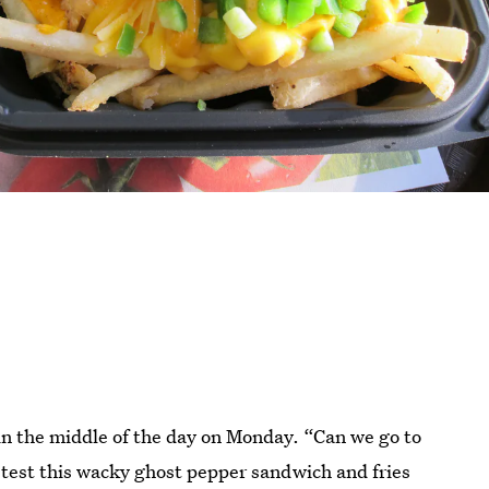
 in the middle of the day on Monday. “Can we go to
 test this wacky ghost pepper sandwich and fries