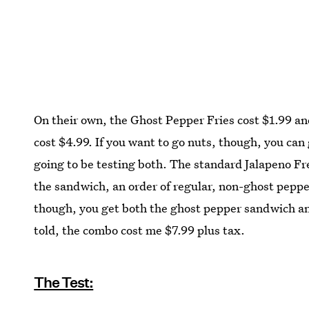
On their own, the Ghost Pepper Fries cost $1.99 a
cost $4.99. If you want to go nuts, though, you can 
going to be testing both. The standard Jalapeno F
the sandwich, an order of regular, non-ghost pepper
though, you get both the ghost pepper sandwich and
told, the combo cost me $7.99 plus tax.
The Test: