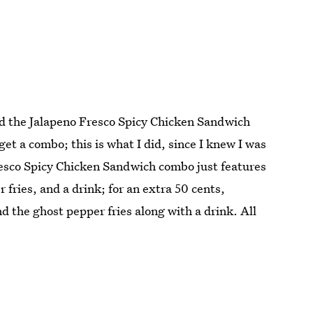
nd the Jalapeno Fresco Spicy Chicken Sandwich
get a combo; this is what I did, since I knew I was
resco Spicy Chicken Sandwich combo just features
 fries, and a drink; for an extra 50 cents,
 the ghost pepper fries along with a drink. All