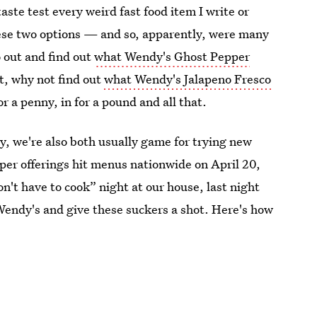
taste test every weird fast food item I write or
ese two options — and so, apparently, were many
o out and find out
what Wendy's Ghost Pepper
it, why not find out
what Wendy's Jalapeno Fresco
for a penny, in for a pound and all that.
ly, we're also both usually game for trying new
per offerings hit menus nationwide on April 20,
on't have to cook” night at our house, last night
 Wendy's and give these suckers a shot. Here's how