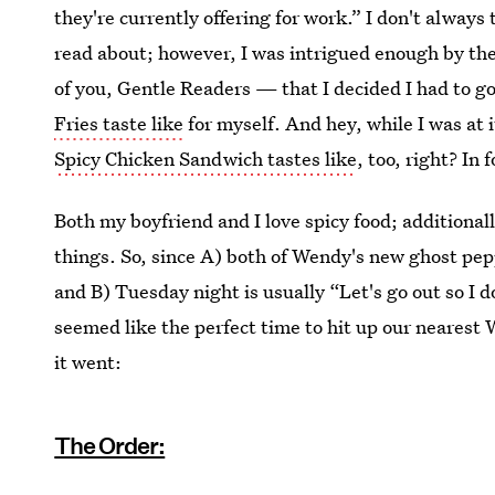
they're currently offering for work.” I don't always 
read about; however, I was intrigued enough by th
of you, Gentle Readers — that I decided I had to g
Fries taste like
for myself. And hey, while I was at 
Spicy Chicken Sandwich tastes like
, too, right? In 
Both my boyfriend and I love spicy food; additional
things. So, since A) both of Wendy's new ghost pep
and B) Tuesday night is usually “Let's go out so I d
seemed like the perfect time to hit up our nearest
it went:
The Order: