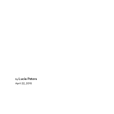
Lucia Peters
by
April 22, 2015