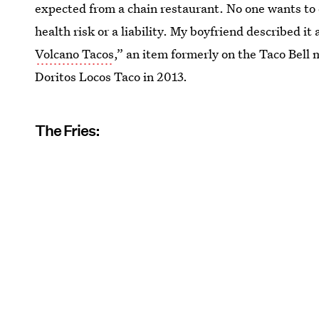
expected from a chain restaurant. No one wants to 
health risk or a liability. My boyfriend described it
Volcano Tacos
,” an item formerly on the Taco Bell 
Doritos Locos Taco in 2013.
The Fries: