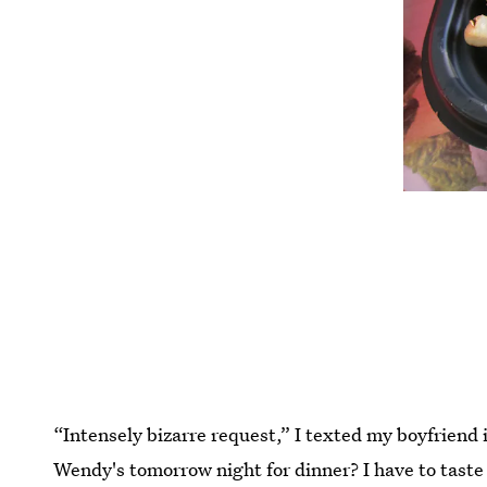
“Intensely bizarre request,” I texted my boyfriend
Wendy's tomorrow night for dinner? I have to taste