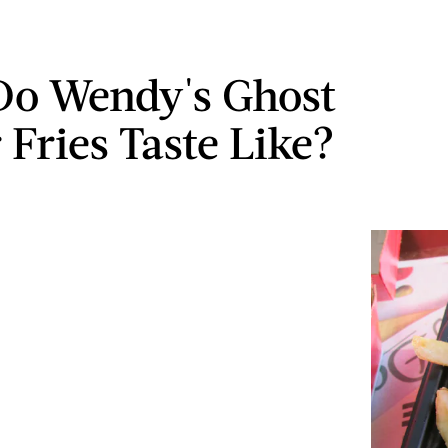
o Wendy's Ghost
 Fries Taste Like?