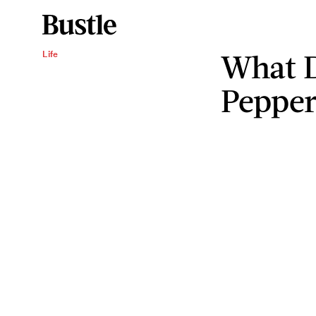
What D
Life
Pepper