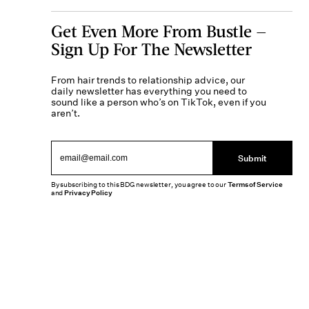
Get Even More From Bustle —
Sign Up For The Newsletter
From hair trends to relationship advice, our
daily newsletter has everything you need to
sound like a person who’s on TikTok, even if you
aren’t.
Submit
By subscribing to this BDG newsletter, you agree to our
Terms of Service
and
Privacy Policy