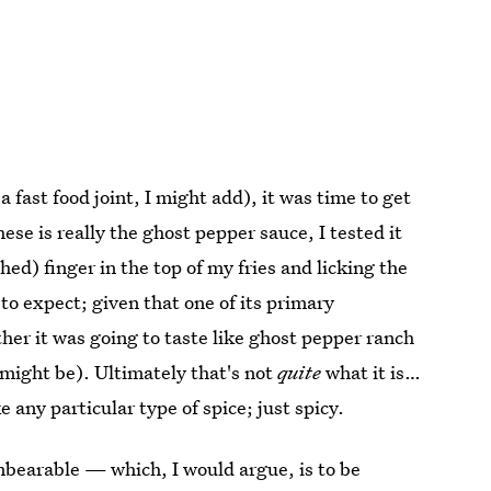
 fast food joint, I might add), it was time to get
ese is really the ghost pepper sauce, I tested it
shed) finger in the top of my fries and licking the
t to expect; given that one of its primary
her it was going to taste like ghost pepper ranch
might be). Ultimately that's not
quite
what it is…
e any particular type of spice; just spicy.
 unbearable — which, I would argue, is to be