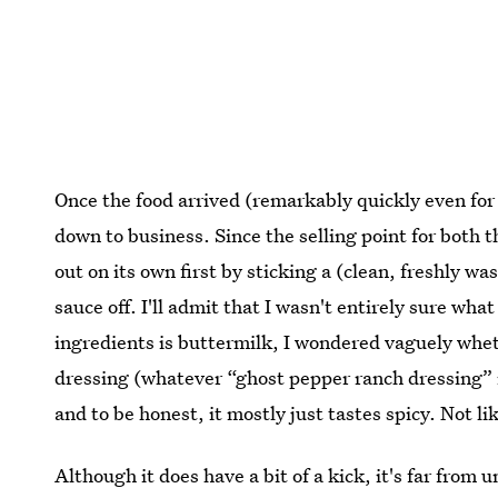
Once the food arrived (remarkably quickly even for a
down to business. Since the selling point for both th
out on its own first by sticking a (clean, freshly wa
sauce off. I'll admit that I wasn't entirely sure wha
ingredients is buttermilk, I wondered vaguely whet
dressing (whatever “ghost pepper ranch dressing” 
and to be honest, it mostly just tastes spicy. Not lik
Although it does have a bit of a kick, it's far from