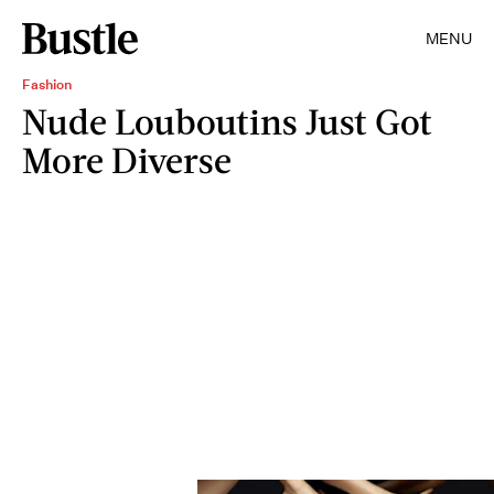
MENU
Fashion
Nude Louboutins Just Got
More Diverse