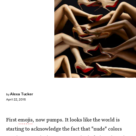
Alexa Tucker
by
April 22, 2015
First
emojis
, now pumps. It looks like the world is
starting to acknowledge the fact that "nude" colors