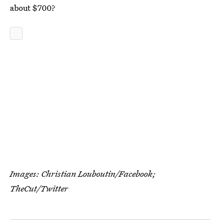
about $700?
Images: Christian Louboutin/Facebook;
TheCut/Twitter