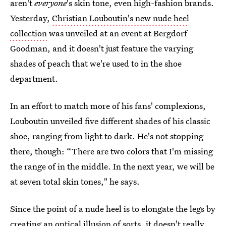
aren't
everyone
's skin tone, even high-fashion brands.
Yesterday,
Christian Louboutin's new nude heel
collection
was unveiled at an event at Bergdorf
Goodman, and it doesn't just feature the varying
shades of peach that we're used to in the shoe
department.
In an effort to match more of his fans' complexions,
Louboutin unveiled five different shades of his classic
shoe, ranging from light to dark. He's not stopping
there, though: “There are two colors that I'm missing
the range of in the middle. In the next year, we will be
at seven total skin tones," he says.
Since the point of a nude heel is to elongate the legs by
creating an optical illusion of sorts, it doesn't really