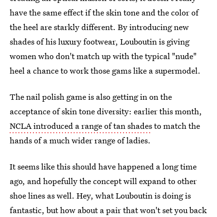
have the same effect if the skin tone and the color of
the heel are starkly different. By introducing new
shades of his luxury footwear, Louboutin is giving
women who don't match up with the typical "nude"
heel a chance to work those gams like a supermodel.
The nail polish game is also getting in on the
acceptance of skin tone diversity: earlier this month,
NCLA introduced a range of tan shades
to match the
hands of a much wider range of ladies.
It seems like this should have happened a long time
ago, and hopefully the concept will expand to other
shoe lines as well. Hey, what Louboutin is doing is
fantastic, but how about a pair that won't set you back