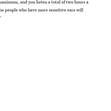
aximum, and you listen a total of two hours a
the people who have more sensitive ears will
"