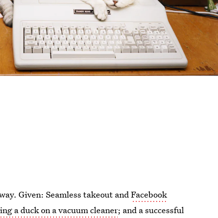
away. Given: Seamless takeout and
Facebook
sing a duck on a vacuum cleaner
; and a successful