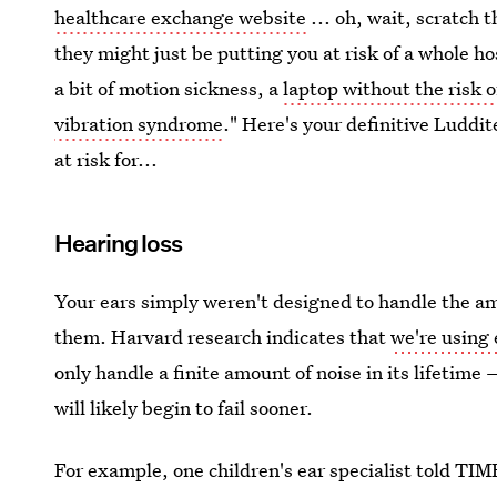
healthcare exchange website
... oh, wait, scratch t
they might just be putting you at risk of a whole ho
a bit of motion sickness, a
laptop without the risk o
vibration syndrome
." Here's your definitive Luddi
at risk for...
Hearing loss
Your ears simply weren't designed to handle the a
them. Harvard research indicates that
we're using
only handle a finite amount of noise in its lifetime
will likely begin to fail sooner.
For example, one children's ear specialist told TIM