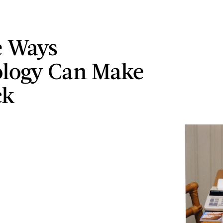
e Ways
logy Can Make
ck