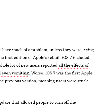
't have much of a problem, unless they were trying
he first edition of Apple's rebuilt iOS 7 included
whole lot of new users reported
all the effects of
d even vomiting
. Worse, iOS 7 was the first Apple
the previous version, meaning users were stuck
date that allowed people to turn off the