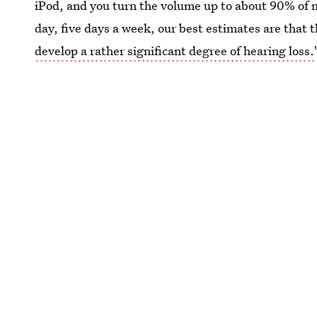
iPod, and you turn the volume up to about 90% of m
day, five days a week, our best estimates are that 
develop a rather significant degree of hearing loss.