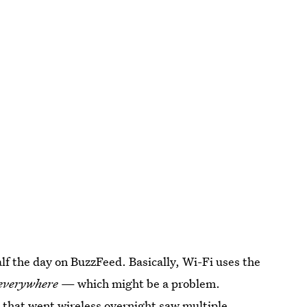
alf the day on BuzzFeed. Basically, Wi-Fi uses the
everywhere
— which might be a problem.
s that went wireless overnight saw multiple