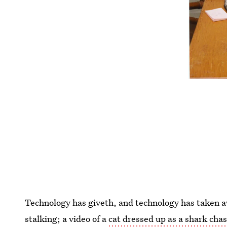
Technology has giveth, and technology has taken 
stalking; a video of a
cat dressed up as a shark cha