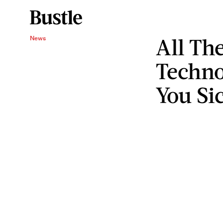
All Th
News
Techno
You Si