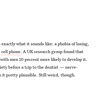
xactly what it sounds like: a phobia of losing,
 cell phone.
A UK research group found that
with men 10 percent more likely to develop it.
iety before a trip to the dentist — nerve-
it pretty plausible. Still weird, though.