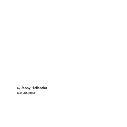
Jenny Hollander
by
Oct. 30, 2013