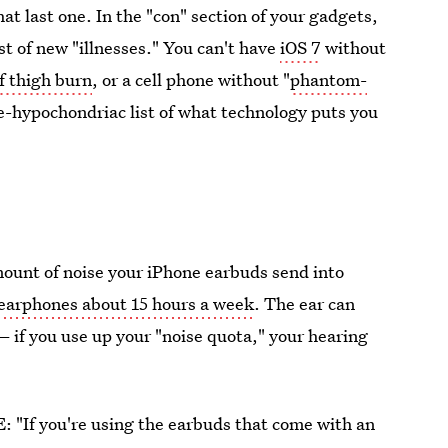
hat last one. In the "con" section of your gadgets,
st of new "illnesses." You can't have
iOS 7
without
f thigh burn
, or a cell phone without "
phantom-
te-hypochondriac list of what technology puts you
mount of noise your iPhone earbuds send into
 earphones about 15 hours a week
. The ear can
 — if you use up your "noise quota," your hearing
E: "If you're using the earbuds that come with an