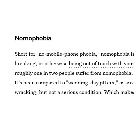
Nomophobia
Short for "no-mobile-phone phobia," nomophobia is e
breaking, or otherwise
being out of touch with your
roughly one in two people suffer from nomophobia, 
It's been compared to "wedding-day jitters," or anx
wracking, but not a serious condition. Which makes 