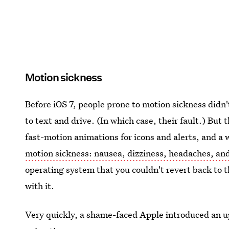
Motion sickness
Before iOS 7, people prone to motion sickness didn
to text and drive. (In which case, their fault.) But t
fast-motion animations for icons and alerts, and a 
motion sickness: nausea, dizziness, headaches, an
operating system that you couldn't revert back to 
with it.
Very quickly, a shame-faced Apple introduced an up