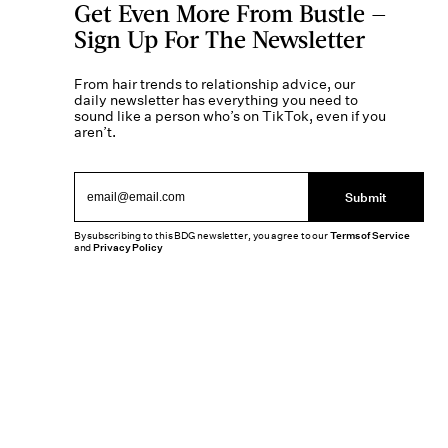
Get Even More From Bustle —
Sign Up For The Newsletter
From hair trends to relationship advice, our
daily newsletter has everything you need to
sound like a person who’s on TikTok, even if you
aren’t.
Submit
By subscribing to this BDG newsletter, you agree to our
Terms of Service
and
Privacy Policy