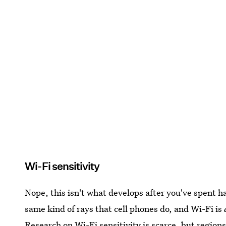
Wi-Fi sensitivity
Nope, this isn't what develops after you've spent h
same kind of rays that cell phones do, and Wi-Fi is
Research on Wi-Fi sensitivity is scarce, but region