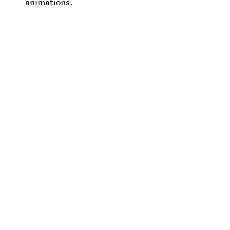
animations.