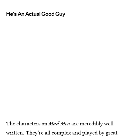
He's An Actual Good Guy
The characters on
Mad Men
are incredibly well-
written. They're all complex and played by great