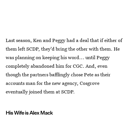
Last season, Ken and Peggy had a deal that if either of
them left SCDP, they'd bring the other with them. He
was planning on keeping his word... until Peggy
completely abandoned him for CGC. And, even
though the partners bafflingly chose Pete as their
accounts man for the new agency, Cosgrove
eventually joined them at SCDP.
His Wife is Alex Mack