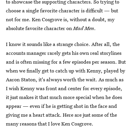
to showcase the supporting characters. So trying to
choose a single favorite character is difficult — but
not for me. Ken Cosgrove is, without a doubt, my
absolute favorite character on
Mad Men
.
I know it sounds like a strange choice. After all, the
accounts manager rarely gets his own real storylines
and is often missing for a few episodes per season. But
when we finally get to catch up with Kenny, played by
Aaron Staton, it's always worth the wait. As much as
I wish Kenny was front and center for every episode,
it just makes it that much more special when he does
appear — even if he is getting shot in the face and
giving me a heart attack. Here are just some of the
many reasons that I love Ken Cosgrove.