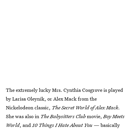
The extremely lucky Mrs. Cynthia Cosgrove is played
by Larisa Oleynik, or Alex Mack from the
Nickelodeon classic,
The Secret World of Alex Mack.
She was also in
The Babysitters Club
movie,
Boy Meets
World
, and
10 Things I Hate About You —
basically