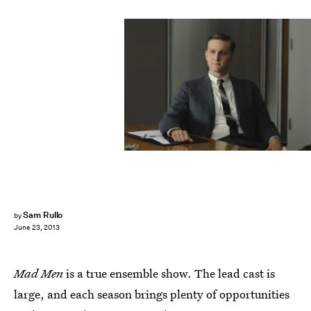
Sam Rullo
by
June 23, 2013
Mad Men
is a true ensemble show. The lead cast is
large, and each season brings plenty of opportunities