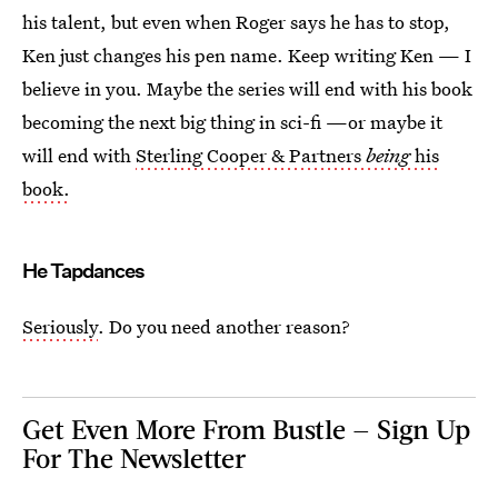
his talent, but even when Roger says he has to stop,
Ken just changes his pen name. Keep writing Ken — I
believe in you. Maybe the series will end with his book
becoming the next big thing in sci-fi —or maybe it
will end with
Sterling Cooper & Partners
being
his
book.
He Tapdances
Seriously
. Do you need another reason?
Get Even More From Bustle — Sign Up
For The Newsletter