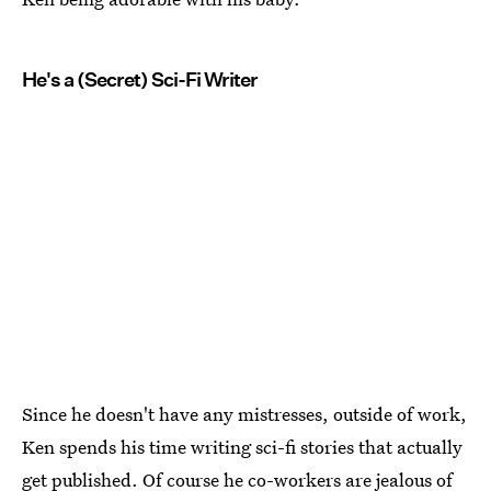
He's a (Secret) Sci-Fi Writer
Since he doesn't have any mistresses, outside of work,
Ken spends his time writing sci-fi stories that actually
get published. Of course he co-workers are jealous of