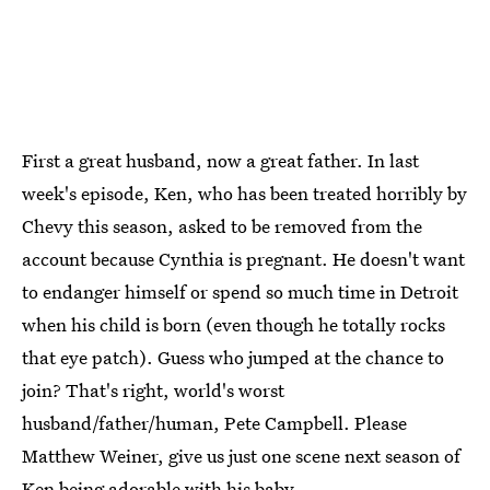
First a great husband, now a great father. In last
week's episode, Ken, who has been treated horribly by
Chevy this season, asked to be removed from the
account because Cynthia is pregnant. He doesn't want
to endanger himself or spend so much time in Detroit
when his child is born (even though he totally rocks
that eye patch). Guess who jumped at the chance to
join? That's right, world's worst
husband/father/human, Pete Campbell. Please
Matthew Weiner, give us just one scene next season of
Ken being adorable with his baby.