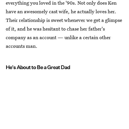
everything you loved in the '90s. Not only does Ken
have an awesomely cast wife, he actually loves her.
Their relationship is sweet whenever we get a glimpse
of it, and he was hesitant to chase her father's
company as an account — unlike a certain other
accounts man.
He's About to Be a Great Dad