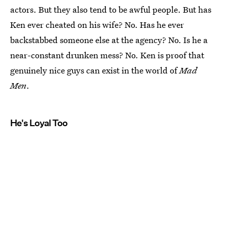
actors. But they also tend to be awful people. But has
Ken ever cheated on his wife? No. Has he ever
backstabbed someone else at the agency? No. Is he a
near-constant drunken mess? No. Ken is proof that
genuinely nice guys can exist in the world of
Mad
Men
.
He's Loyal Too