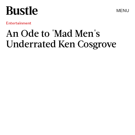
MENU
Entertainment
An Ode to 'Mad Men's
Underrated Ken Cosgrove