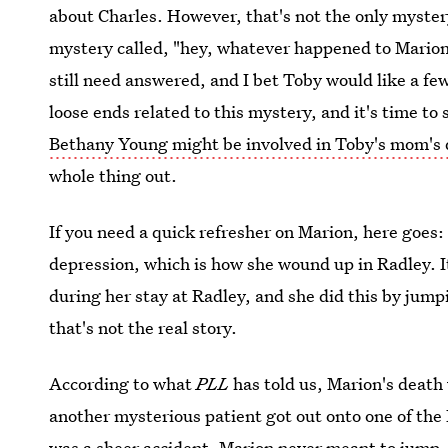
about Charles. However, that's not the only myster
mystery called, "hey, whatever happened to Marion
still need answered, and I bet Toby would like a few
loose ends related to this mystery, and it's time t
Bethany Young might be involved in Toby's mom's
whole thing out.
If you need a quick refresher on Marion, here goes
depression, which is how she wound up in Radley. 
during her stay at Radley, and she did this by jumpi
that's not the real story.
According to what
PLL
has told us, Marion's deat
another mysterious patient got out onto one of the R
was a sheer accident. Marion never meant to jump, 