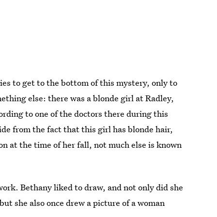
ies to get to the bottom of this mystery, only to
thing else: there was a blonde girl at Radley,
rding to one of the doctors there during this
de from the fact that this girl has blonde hair,
n at the time of her fall, not much else is known
twork. Bethany liked to draw, and not only did she
 but she also once drew a picture of a woman