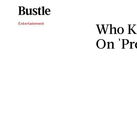
Who Ki
Entertainment
On 'Pre