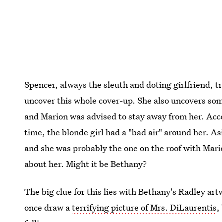
Spencer, always the sleuth and doting girlfriend, tr
uncover this whole cover-up. She also uncovers some
and Marion was advised to stay away from her. Acco
time, the blonde girl had a "bad air" around her. Asi
and she was probably the one on the roof with Mario
about her. Might it be Bethany?
The big clue for this lies with Bethany's Radley ar
once draw a
terrifying picture of Mrs. DiLaurentis
,