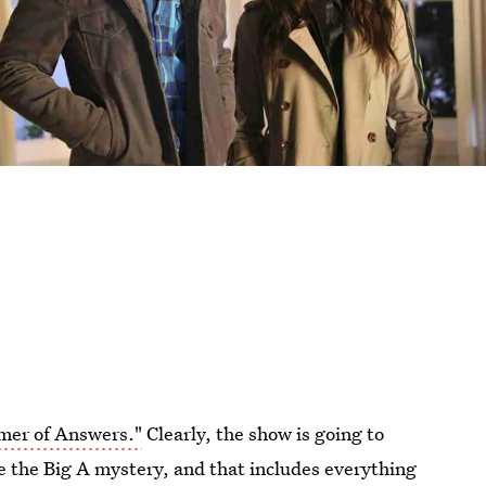
mer of Answers."
Clearly, the show is going to
e the Big A mystery, and that includes everything