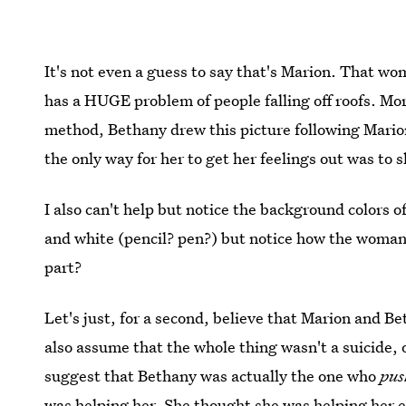
It's not even a guess to say that's Marion. That wom
has a HUGE problem of people falling off roofs. Mor
method, Bethany drew this picture following Marion
the only way for her to get her feelings out was to s
I also can't help but notice the background colors of
and white (pencil? pen?) but notice how the woman 
part?
Let's just, for a second, believe that Marion and Be
also assume that the whole thing wasn't a suicide, 
suggest that Bethany was actually the one who
pus
was helping her. She thought she was helping her