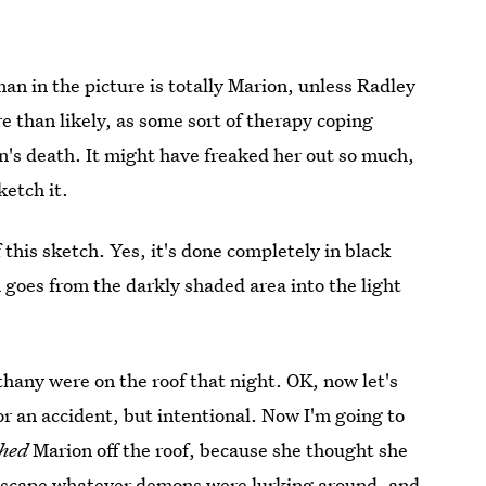
an in the picture is totally Marion, unless Radley
e than likely, as some sort of therapy coping
's death. It might have freaked her out so much,
ketch it.
 this sketch. Yes, it's done completely in black
goes from the darkly shaded area into the light
thany were on the roof that night. OK, now let's
or an accident, but intentional. Now I'm going to
hed
Marion off the roof, because she thought she
 escape whatever demons were lurking around, and