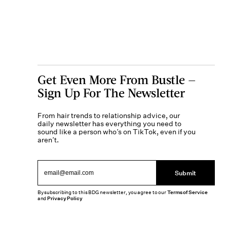
Get Even More From Bustle —
Sign Up For The Newsletter
From hair trends to relationship advice, our
daily newsletter has everything you need to
sound like a person who’s on TikTok, even if you
aren’t.
Submit
By subscribing to this BDG newsletter, you agree to our
Terms of Service
and
Privacy Policy