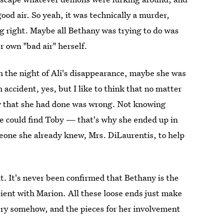
good air. So yeah, it was technically a murder,
 right. Maybe all Bethany was trying to do was
r own "bad air" herself.
on the night of Ali's disappearance, maybe she was
 accident, yes, but I like to think that no matter
w that she had done was wrong. Not knowing
 could find Toby — that's why she ended up in
eone she already knew, Mrs. DiLaurentis, to help
 it. It's never been confirmed that Bethany is the
atient with Marion. All these loose ends just make
ery somehow, and the pieces for her involvement