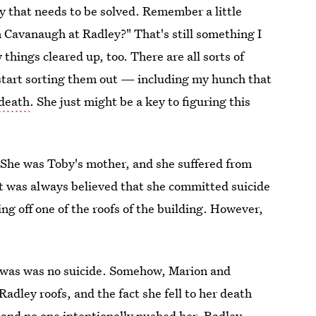
y that needs to be solved. Remember a little
 Cavanaugh at Radley?" That's still something I
 things cleared up, too. There are all sorts of
o start sorting them out — including my hunch that
 death
. She just might be a key to figuring this
: She was Toby's mother, and she suffered from
It was always believed that she committed suicide
ng off one of the roofs of the building. However,
h was was no suicide. Somehow, Marion and
adley roofs, and the fact she fell to her death
and no one intentionally pushed her. Radley,