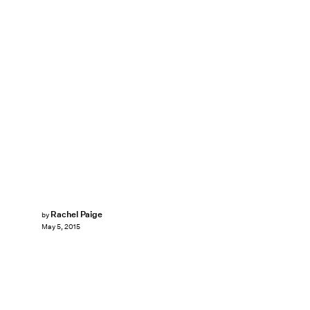
Rachel Paige
by
May 5, 2015