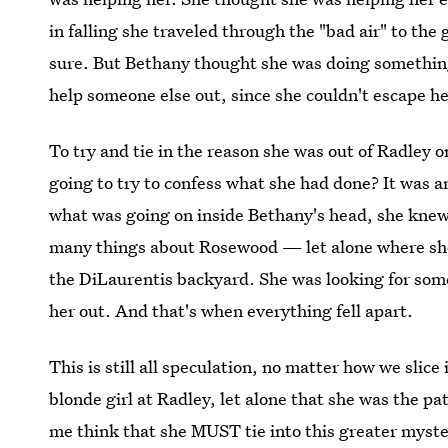
in falling she traveled through the "bad air" to the 
sure. But Bethany thought she was doing something
help someone else out, since she couldn't escape he
To try and tie in the reason she was out of Radley 
going to try to confess what she had done? It was an
what was going on inside Bethany's head, she kne
many things about Rosewood — let alone where she
the DiLaurentis backyard. She was looking for som
her out. And that's when everything fell apart.
This is still all speculation, no matter how we slice
blonde girl at Radley, let alone that she was the p
me think that she MUST tie into this greater myst