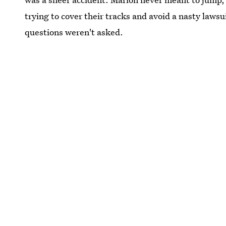
trying to cover their tracks and avoid a nasty lawsu
questions weren't asked.