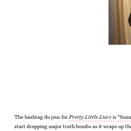
The hashtag du jour for
Pretty Little Liars
is "Sum
start dropping major truth bombs as it wraps up th