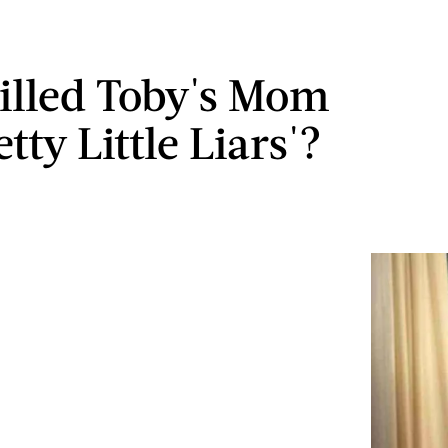
lled Toby's Mom
tty Little Liars'?