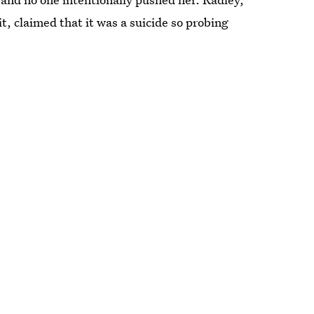
it, claimed that it was a suicide so probing