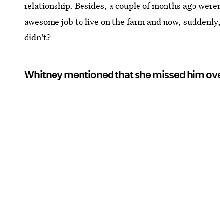
relationship. Besides, a couple of months ago were
awesome job to live on the farm and now, suddenly, 
didn't?
Whitney mentioned that she missed him ov