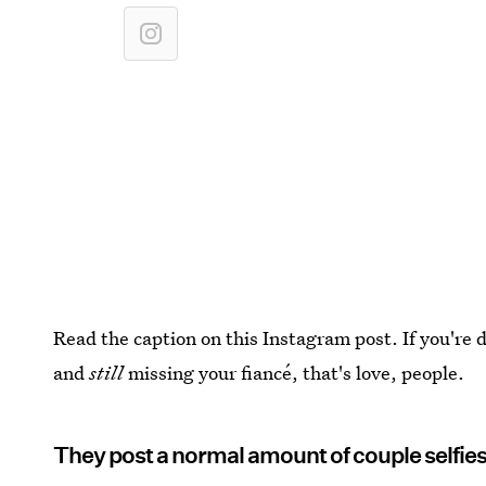
Read the caption on this Instagram post. If you're
and
still
missing your fiancé, that's love, people.
They post a normal amount of couple selfie