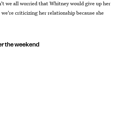
n't we all worried that Whitney would give up her
we're criticizing her relationship because she
er the weekend