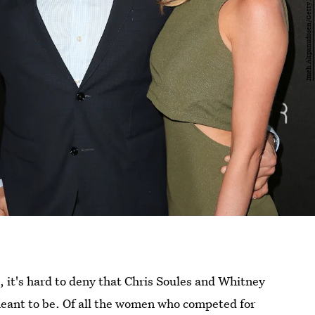
, it's hard to deny that Chris Soules and Whitney
ant to be. Of all the women who competed for