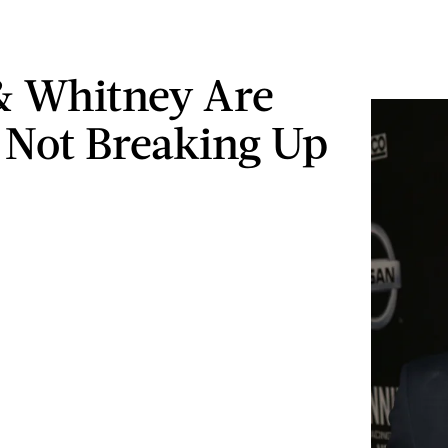
& Whitney Are
y Not Breaking Up