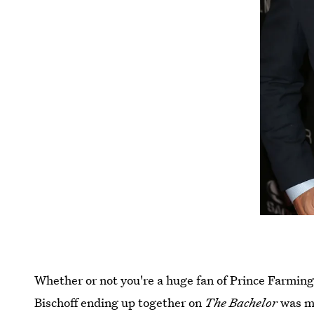
Whether or not you're a huge fan of Prince Farming
Bischoff ending up together on
The Bachelor
was me