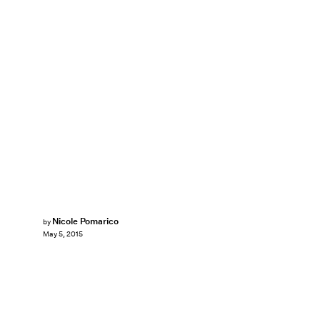
Nicole Pomarico
by
May 5, 2015