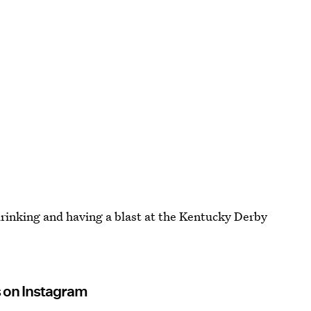
 drinking and having a blast at the Kentucky Derby
s on Instagram