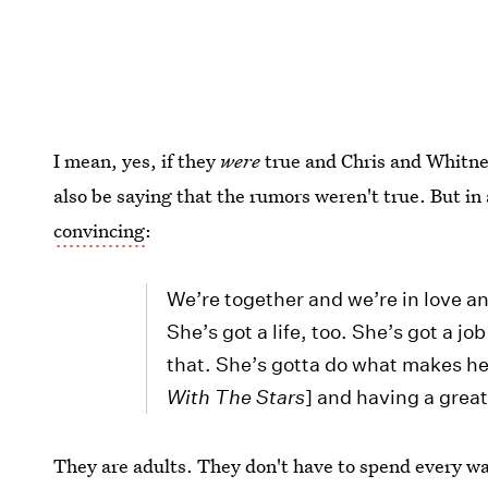
I mean, yes, if they
were
true and Chris and Whitney
also be saying that the rumors weren't true. But in
convincing
:
We’re together and we’re in love an
She’s got a life, too. She’s got a j
that. She’s gotta do what makes he
With The Stars
] and having a grea
They are adults. They don't have to spend every wa