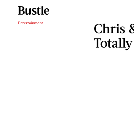
Chris 
Entertainment
Totall