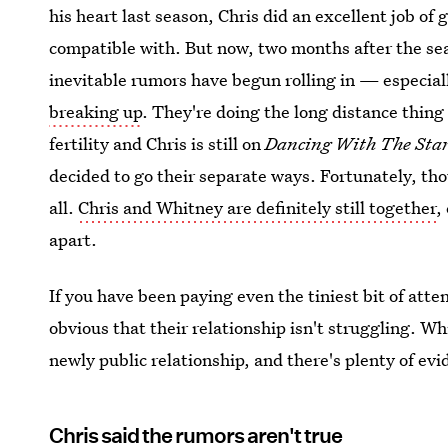
his heart last season, Chris did an excellent job of 
compatible with. But now, two months after the seas
inevitable rumors have begun rolling in — especial
breaking up
. They're doing the long distance thing 
fertility and Chris is still on
Dancing With The Sta
decided to go their separate ways. Fortunately, tho
all.
Chris and Whitney are definitely still together
,
apart.
If you have been paying even the tiniest bit of atte
obvious that their relationship isn't struggling. W
newly public relationship, and there's plenty of evi
Chris said the rumors aren't true