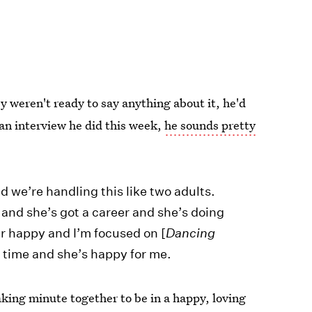
 weren't ready to say anything about it, he'd
 an interview he did this week,
he sounds pretty
d we’re handling this like two adults.
ob and she’s got a career and she’s doing
r happy and I’m focused on [
Dancing
t time and she’s happy for me.
king minute together to be in a happy, loving