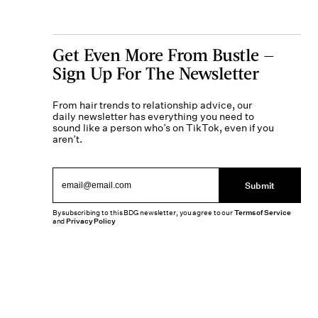
Get Even More From Bustle —
Sign Up For The Newsletter
From hair trends to relationship advice, our
daily newsletter has everything you need to
sound like a person who’s on TikTok, even if you
aren’t.
Submit
By subscribing to this BDG newsletter, you agree to our
Terms of Service
and
Privacy Policy