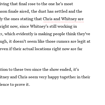
giving that final rose to the one he's most
on finale aired, the dust has settled and the
ly the ones stating that
Chris and Whitney are
right now, since Whitney's still working in
rs
, which evidently is making people think they've
ugh, it doesn't seem like those rumors are legit at
 even if their actual locations right now are far
ntion to these two since the show ended, it's
hitney and Chris seem very happy together in their
dence to prove it.