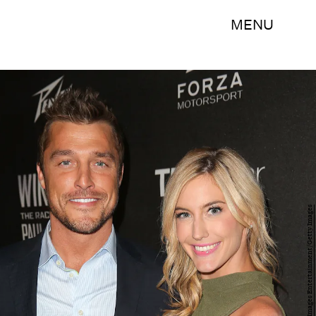
MENU
Imeh Akpanudosen/Getty Images Entertainment/Getty Images