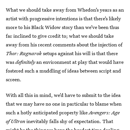
What we should take away from Whedon’s years as an
artist with progressive intentions is that there’s likely
more to his Black Widow story than we’ve been thus
far inclined to give credit to; what we should take
away from his recent comments about the injection of
Thor: Ragnarok
setups against his will is that there
was
definitely
an environment at play that would have
fostered such a muddling of ideas between script and
screen.
With all this in mind, we’d have to submit to the idea
that we may have no one in particular to blame when
such a hotly anticipated property like
Avengers: Age
of Ultron
inevitably falls shy of expectation. That
might be the thing we have the hardest time dealing