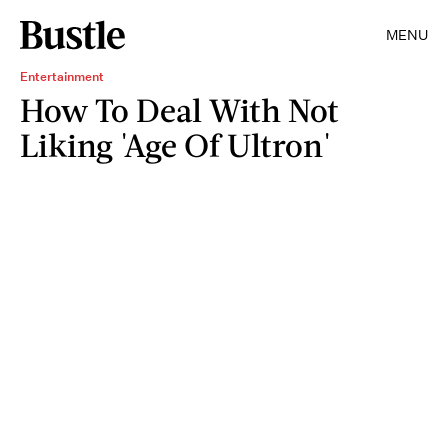
MENU
Entertainment
How To Deal With Not
Liking 'Age Of Ultron'