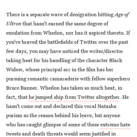
There is a separate wave of denigration hitting
Age of
Ultron
that hasn’t earned the same degree of
emulation from Whedon, nor has it aspired thereto. If
you’ve braved the battlefields of Twitter over the past
few days, you may have noticed the writer/director
taking heat for his handling of the character Black
Widow, whose principal arc in the film has her
pursuing romantic camaraderie with fellow superhero
Bruce Banner. Whedon has taken so much heat, in
fact, that
he jumped ship from Twitter altogether
. He
hasn’t come out and declared this vocal Natasha
purism as the reason behind his leave, but anyone
who has caught glimpse of some of these
extreme hate
tweets and death threats
would seem justified in