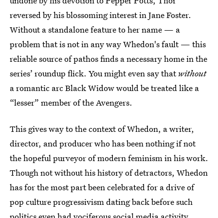
undone by his devotion to Pepper Potts, Thor
reversed by his blossoming interest in Jane Foster.
Without a standalone feature to her name — a
problem that is not in any way Whedon's fault — this
reliable source of pathos finds a necessary home in the
series’ roundup flick. You might even say that
without
a romantic arc Black Widow would be treated like a
“lesser” member of the Avengers.
This gives way to the context of Whedon, a writer,
director, and producer who has been nothing if not
the hopeful purveyor of modern feminism in his work.
Though not without his history of detractors, Whedon
has for the most part been celebrated for a drive of
pop culture progressivism dating back before such
politics even had vociferous social media activity