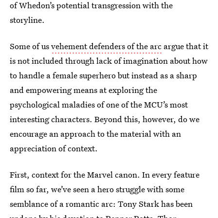
of Whedon’s potential transgression with the
storyline.
Some of us
vehement defenders of the arc
argue that it
is not included through lack of imagination about how
to handle a female superhero but instead as a sharp
and empowering means at exploring the
psychological maladies of one of the MCU’s most
interesting characters. Beyond this, however, do we
encourage an approach to the material with an
appreciation of context.
First, context for the Marvel canon. In every feature
film so far, we’ve seen a hero struggle with some
semblance of a romantic arc: Tony Stark has been