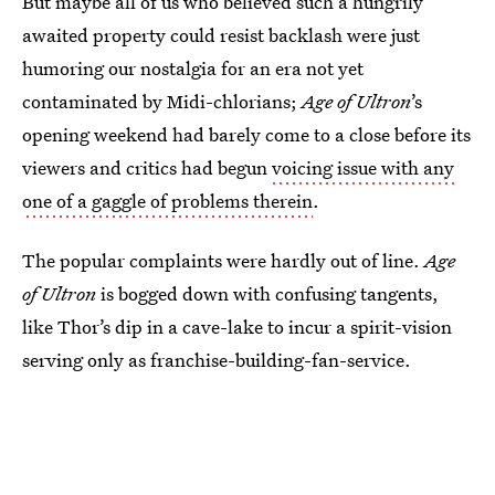
But maybe all of us who believed such a hungrily
awaited property could resist backlash were just
humoring our nostalgia for an era not yet
contaminated by Midi-chlorians;
Age of Ultron
’s
opening weekend had barely come to a close before its
viewers and critics had begun
voicing issue with any
one of a gaggle of problems therein
.
The popular complaints were hardly out of line.
Age
of Ultron
is bogged down with confusing tangents,
like Thor’s dip in a cave-lake to incur a spirit-vision
serving only as franchise-building-fan-service.