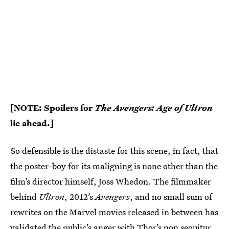
[NOTE: Spoilers for
The Avengers: Age of Ultron
lie ahead.]
So defensible is the distaste for this scene, in fact, that
the poster-boy for its maligning is none other than the
film’s director himself, Joss Whedon. The filmmaker
behind
Ultron
, 2012’s
Avengers
, and no small sum of
rewrites on the Marvel movies released in between has
validated the public’s anger with Thor’s non sequitur