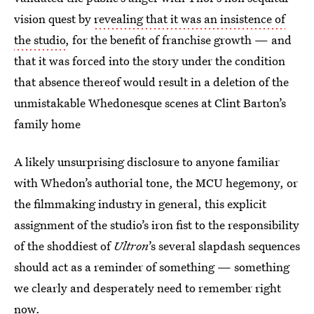
vision quest by
revealing that it was an insistence of
the studio
, for the benefit of franchise growth — and
that it was forced into the story under the condition
that absence thereof would result in a deletion of the
unmistakable Whedonesque scenes at Clint Barton’s
family home
A likely unsurprising disclosure to anyone familiar
with Whedon’s authorial tone, the MCU hegemony, or
the filmmaking industry in general, this explicit
assignment of the studio’s iron fist to the responsibility
of the shoddiest of
Ultron
’s several slapdash sequences
should act as a reminder of something — something
we clearly and desperately need to remember right
now.