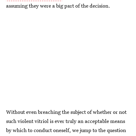
assuming they were a big part of the decision.
Without even breaching the subject of whether or not
such violent vitriol is ever truly an acceptable means
by which to conduct oneself, we jump to the question