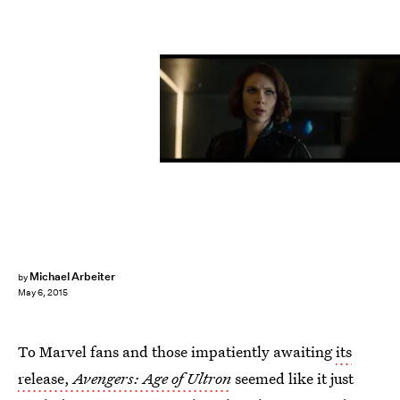
Michael Arbeiter
by
May 6, 2015
To Marvel fans and those impatiently awaiting
its
release,
Avengers: Age of Ultron
seemed like it just