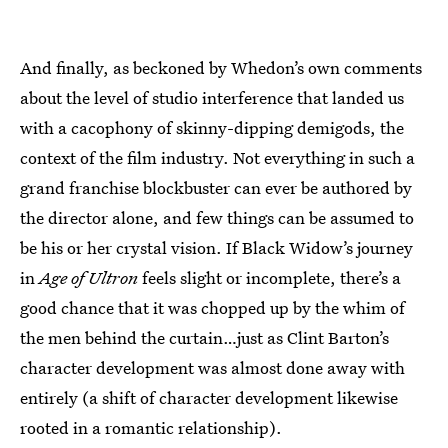
And finally, as beckoned by Whedon’s own comments
about the level of studio interference that landed us
with a cacophony of skinny-dipping demigods, the
context of the film industry. Not everything in such a
grand franchise blockbuster can ever be authored by
the director alone, and few things can be assumed to
be his or her crystal vision. If Black Widow’s journey
in
Age of Ultron
feels slight or incomplete, there’s a
good chance that it was chopped up by the whim of
the men behind the curtain…just as Clint Barton’s
character development was almost done away with
entirely (a shift of character development likewise
rooted in a romantic relationship).