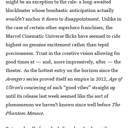
might be an exception to the rule: a long-awaited
blockbuster whose bombastic anticipation actually
wouldn’t
anchor it down to disappointment. Unlike in
the case of certain other superhero franchises, the
Marvel Cinematic Universe flicks have seemed to ride
highest on genuine excitement rather than tepid
preciousness. Trust in the creative vision allowing for
good times at — and, more impressively, after — the
theater. As the hottest entry on the horizon since the
Avengers
series proved itself an empire in 2012,
Age of
Ultron
’s couriering of such “good vibes” straight up
until its release last week seemed like the sort of
phenomenon we haven’t known since well before
The
Phantom Menace
.