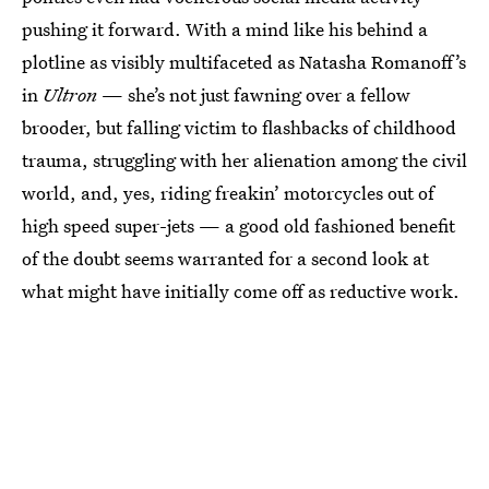
pushing it forward. With a mind like his behind a
plotline as visibly multifaceted as Natasha Romanoff’s
in
Ultron
— she’s not just fawning over a fellow
brooder, but falling victim to flashbacks of childhood
trauma, struggling with her alienation among the civil
world, and, yes, riding freakin’ motorcycles out of
high speed super-jets — a good old fashioned benefit
of the doubt seems warranted for a second look at
what might have initially come off as reductive work.