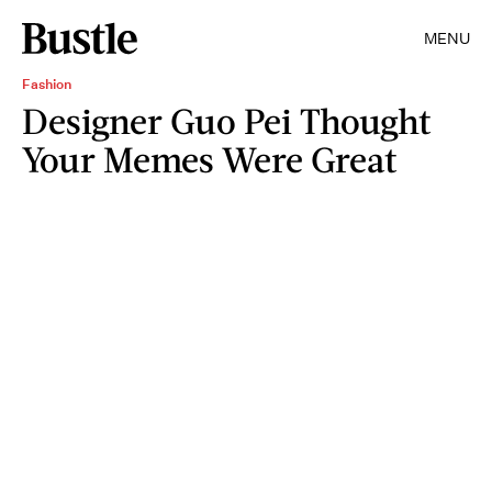
MENU
Fashion
Designer Guo Pei Thought
Your Memes Were Great