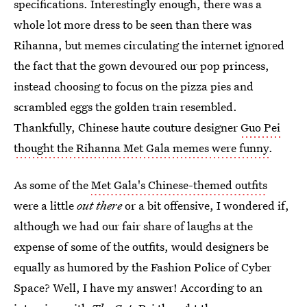
specifications. Interestingly enough, there was a
whole lot more dress to be seen than there was
Rihanna, but memes circulating the internet ignored
the fact that the gown devoured our pop princess,
instead choosing to focus on the pizza pies and
scrambled eggs the golden train resembled.
Thankfully, Chinese haute couture designer
Guo Pei
thought the Rihanna Met Gala memes were funny
.
As some of the
Met Gala's Chinese-themed outfits
were a little
out there
or a bit offensive, I wondered if,
although we had our fair share of laughs at the
expense of some of the outfits, would designers be
equally as humored by the Fashion Police of Cyber
Space? Well, I have my answer! According to an