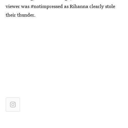
viewer was #notimpressed as Rihanna clearly stole
their thunder.