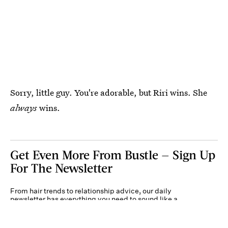
Sorry, little guy. You're adorable, but Riri wins. She
always
wins.
Get Even More From Bustle — Sign Up
For The Newsletter
From hair trends to relationship advice, our daily
newsletter has everything you need to sound like a
person who’s on TikTok, even if you aren’t.