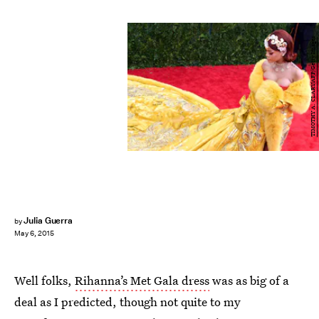
TIMOTHY A. CLARY/AFP/Getty Images
Julia Guerra
by
May 6, 2015
Well folks,
Rihanna’s Met Gala dress
was as big of a
deal as I predicted, though not quite to my