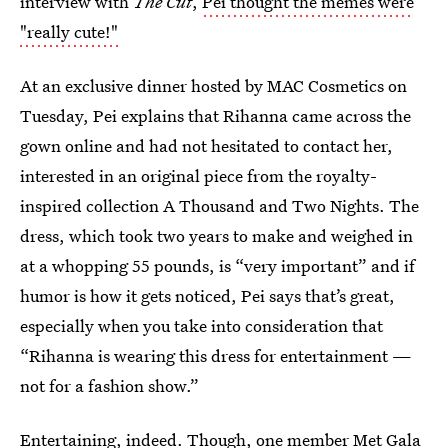
interview with
The Cut
,
Pei thought the memes were
"really cute!"
At an exclusive dinner hosted by MAC Cosmetics on
Tuesday, Pei explains that Rihanna came across the
gown online and had not hesitated to contact her,
interested in an original piece from the royalty-
inspired collection A Thousand and Two Nights. The
dress, which took two years to make and weighed in
at a whopping 55 pounds, is “very important” and if
humor is how it gets noticed, Pei says that’s great,
especially when you take into consideration that
“Rihanna is wearing this dress for entertainment —
not for a fashion show.”
Entertaining, indeed. Though, one member Met Gala