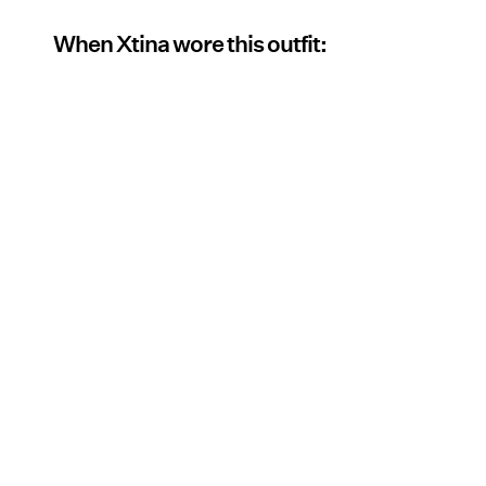
When Xtina wore this outfit: