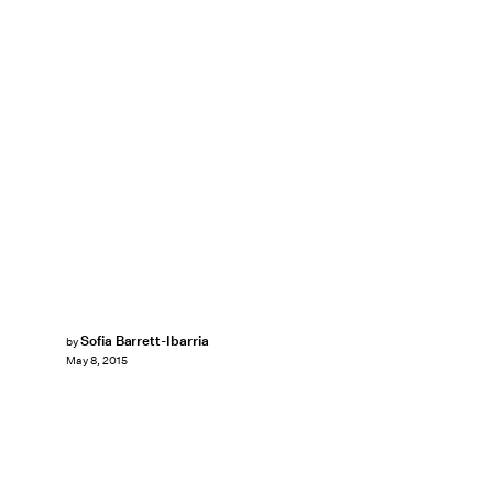
Sofia Barrett-Ibarria
by
May 8, 2015