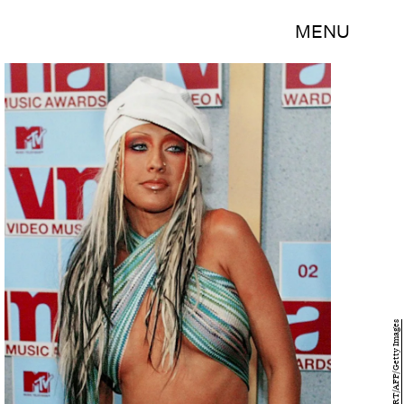
MENU
DON EMMERT/AFP/Getty Images