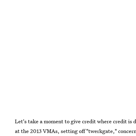
Let's take a moment to give credit where credit is
at the 2013 VMAs, setting off "twerkgate," concern