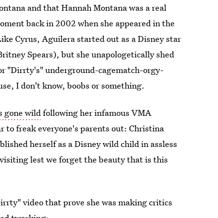
ontana and that Hannah Montana was a real
ment back in 2002 when she appeared in the
Like Cyrus, Aguilera started out as a Disney star
Britney Spears), but she unapologetically shed
 for "Dirrty's" underground-cagematch-orgy-
ause, I don't know, boobs or something.
s gone wild
following her infamous VMA
r to freak everyone's parents out: Christina
lished herself as a Disney wild child in assless
isiting lest we forget the beauty that is this
rrty" video that prove she was making critics
red twerking: