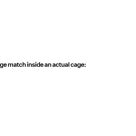
e match inside an actual cage: