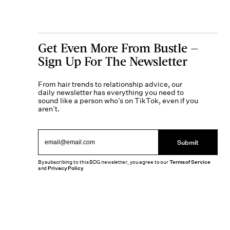
Get Even More From Bustle —
Sign Up For The Newsletter
From hair trends to relationship advice, our
daily newsletter has everything you need to
sound like a person who’s on TikTok, even if you
aren’t.
Submit
By subscribing to this BDG newsletter, you agree to our
Terms of Service
and
Privacy Policy