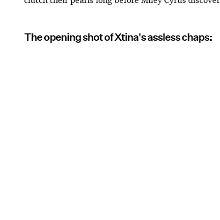
The opening shot of Xtina's assless chaps: