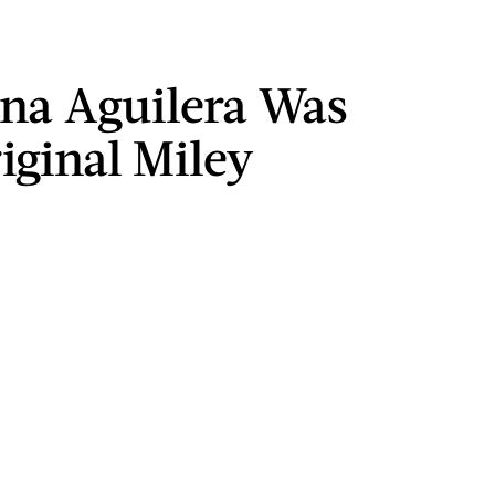
ina Aguilera Was
iginal Miley