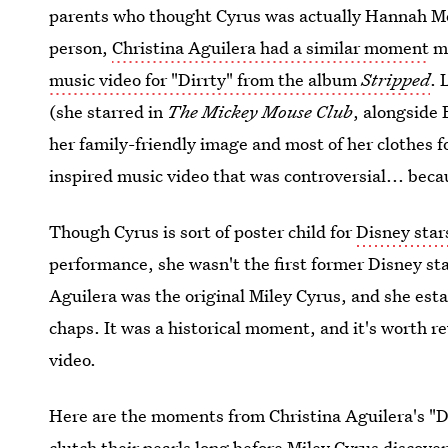
parents who thought Cyrus was actually Hannah M
person,
Christina Aguilera had a similar moment
mo
music video for "Dirrty" from the album
Stripped
. 
(she starred in
The Mickey Mouse Club
, alongside 
her family-friendly image and most of her clothes
inspired music video that was controversial... bec
Though Cyrus is sort of poster child for
Disney star
performance, she wasn't the first former Disney sta
Aguilera was the original Miley Cyrus, and she estab
chaps. It was a historical moment, and it's worth rev
video.
Here are the moments from Christina Aguilera's "Di
clutch their pearls long before Miley Cyrus discove