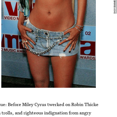
 due: Before Miley Cyrus twerked on Robin Thicke
 trolls, and righteous indignation from angry