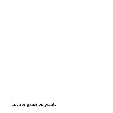
Incisor game on point.