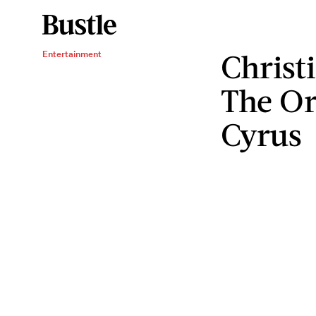
Christ
Entertainment
The Or
Cyrus