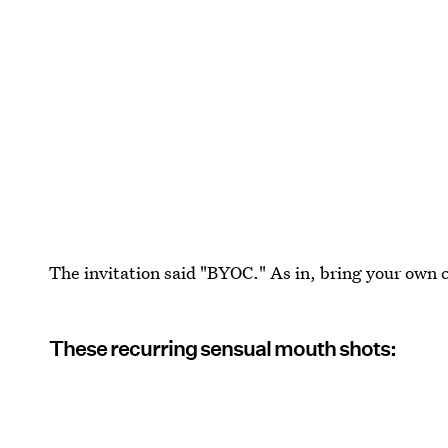
The invitation said "BYOC." As in, bring your own 
These recurring sensual mouth shots: