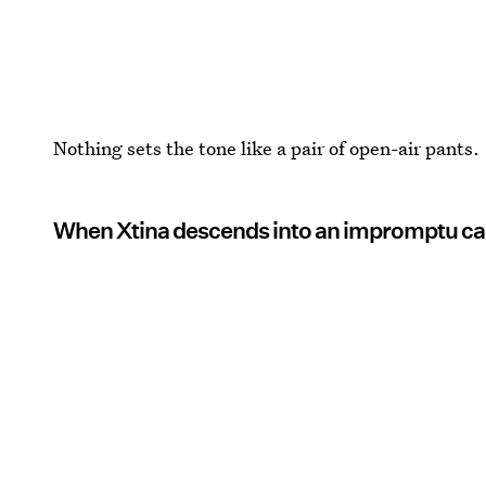
Nothing sets the tone like a pair of open-air pants.
When Xtina descends into an impromptu cag