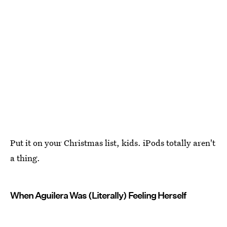
Put it on your Christmas list, kids. iPods totally aren't
a thing.
When Aguilera Was (Literally) Feeling Herself