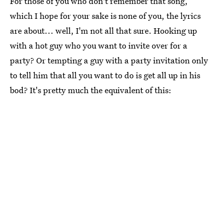
For those of you who don't remember that song,
which I hope for your sake is none of you, the lyrics
are about... well, I'm not all that sure. Hooking up
with a hot guy who you want to invite over for a
party? Or tempting a guy with a party invitation only
to tell him that all you want to do is get all up in his
bod? It's pretty much the equivalent of this: