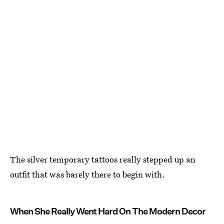
The silver temporary tattoos really stepped up an
outfit that was barely there to begin with.
When She Really Went Hard On The Modern Decor