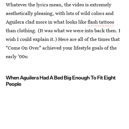
Whatever the lyrics mean, the video is extremely
aesthetically pleasing, with lots of wild colors and
Aguilera clad more in what looks like
flash tattoos
than clothing. (It was what we were into back then. I
wish I could explain it.) Here are all of the times that
"Come On Over" achieved your lifestyle goals of the
early '00s:
When Aguilera Had A Bed Big Enough To Fit Eight
People