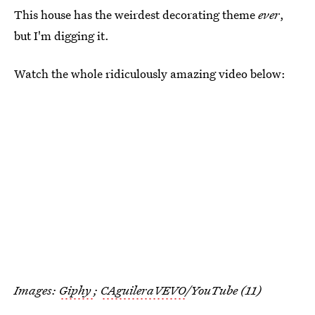
This house has the weirdest decorating theme
ever
,
but I'm digging it.
Watch the whole ridiculously amazing video below:
Images:
Giphy
;
CAguileraVEVO
/YouTube (11)