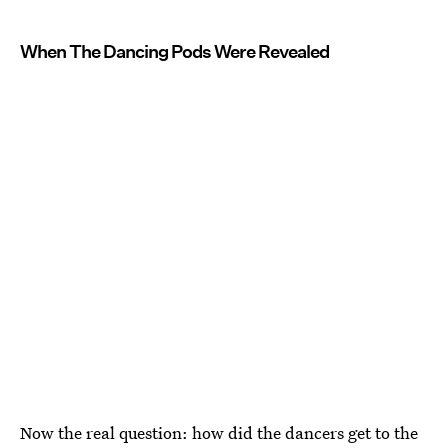
When The Dancing Pods Were Revealed
Now the real question: how did the dancers get to the