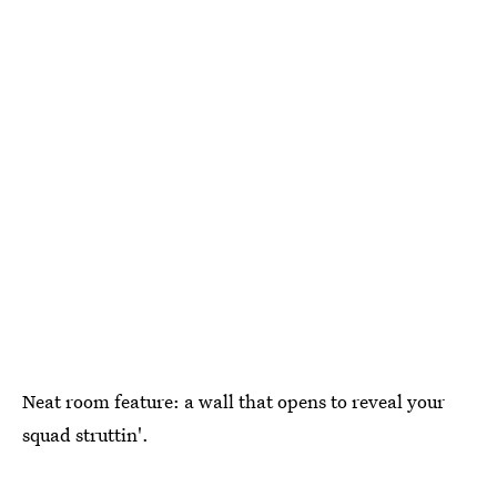
Neat room feature: a wall that opens to reveal your
squad struttin'.