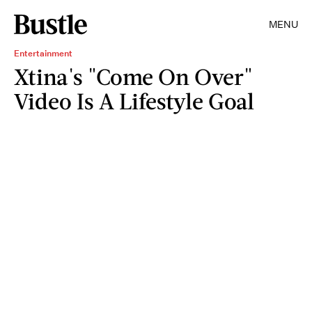
MENU
Entertainment
Xtina's "Come On Over"
Video Is A Lifestyle Goal