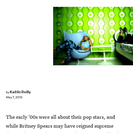
Kaitlin Reilly
by
May 7, 2015
The early '00s were all about their pop stars, and
while Britney Spears may have reigned supreme