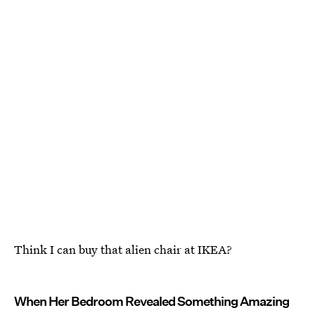
Think I can buy that alien chair at IKEA?
When Her Bedroom Revealed Something Amazing