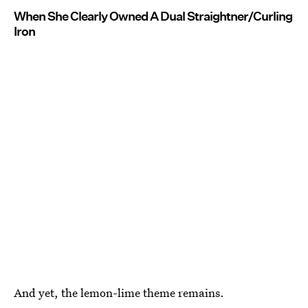
When She Clearly Owned A Dual Straightner/Curling
Iron
And yet, the lemon-lime theme remains.