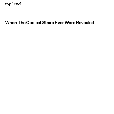
top level?
When The Coolest Stairs Ever Were Revealed