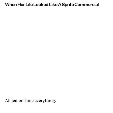
When Her Life Looked Like A Sprite Commercial
All lemon-lime everything.