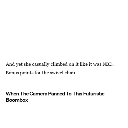
And yet she casually climbed on it like it was NBD.
Bonus points for the swivel chair.
When The Camera Panned To This Futuristic
Boombox