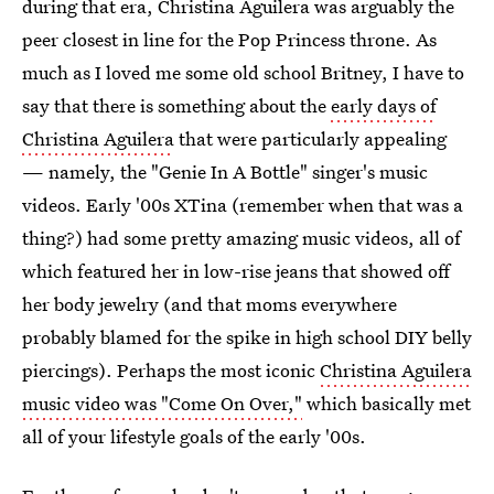
during that era, Christina Aguilera was arguably the
peer closest in line for the Pop Princess throne. As
much as I loved me some old school Britney, I have to
say that there is something about the
early days of
Christina Aguilera
that were particularly appealing
— namely, the "Genie In A Bottle" singer's music
videos. Early '00s XTina (remember when that was a
thing?) had some pretty amazing music videos, all of
which featured her in low-rise jeans that showed off
her body jewelry (and that moms everywhere
probably blamed for the spike in high school DIY belly
piercings). Perhaps the most iconic
Christina Aguilera
music video was "Come On Over,"
which basically met
all of your lifestyle goals of the early '00s.