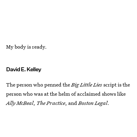
My body is ready.
David E. Kelley
The person who penned the
Big Little Lies
script is the
person who was at the helm of acclaimed shows like
Ally McBeal
,
The Practice
, and
Boston Legal
.