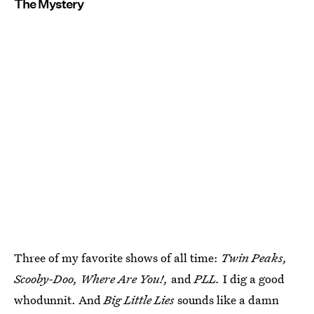
The Mystery
Three of my favorite shows of all time:
Twin Peaks,
Scooby-Doo, Where Are You!,
and
PLL.
I dig a good
whodunnit. And
Big Little Lies
sounds like a damn