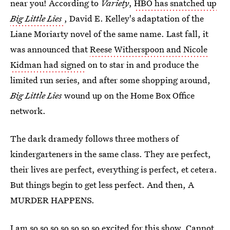
near you! According to
Variety
,
HBO has snatched up
Big Little Lies
, David E. Kelley's adaptation of the
Liane Moriarty novel of the same name. Last fall, it
was announced that
Reese Witherspoon and Nicole
Kidman had signed
on to star in and produce the
limited run series, and after some shopping around,
Big Little Lies
wound up on the Home Box Office
network.
The dark dramedy follows three mothers of
kindergarteners in the same class. They are perfect,
their lives are perfect, everything is perfect, et cetera.
But things begin to get less perfect. And then, A
MURDER HAPPENS.
I am so so so so so so so excited for this show. Cannot