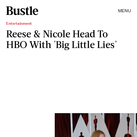
MENU
Entertainment
Reese & Nicole Head To
HBO With 'Big Little Lies'