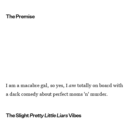
The Premise
I am a macabre gal, so yes, I
am
totally on board with
a dark comedy about perfect moms 'n' murder.
The Slight
Pretty Little Liars
Vibes