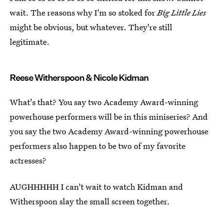
wait. The reasons why I'm so stoked for
Big Little Lies
might be obvious, but whatever. They're still
legitimate.
Reese Witherspoon & Nicole Kidman
What's that? You say two Academy Award-winning
powerhouse performers will be in this miniseries? And
you say the two Academy Award-winning powerhouse
performers also happen to be two of my favorite
actresses?
AUGHHHHH I can't wait to watch Kidman and
Witherspoon slay the small screen together.