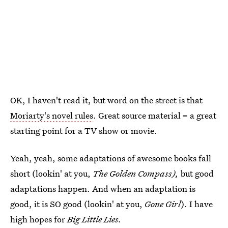
OK, I haven't read it, but word on the street is that
Moriarty's novel rules
. Great source material = a great
starting point for a TV show or movie.
Yeah, yeah, some adaptations of awesome books fall
short (lookin' at you,
The Golden Compass),
but good
adaptations happen. And when an adaptation is
good, it is SO good (lookin' at you,
Gone Girl
). I have
high hopes for
Big Little Lies.