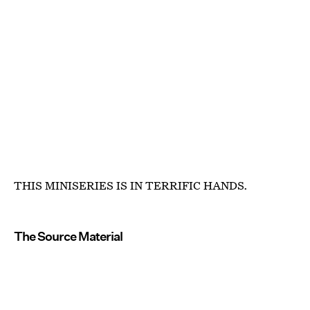
THIS MINISERIES IS IN TERRIFIC HANDS.
The Source Material