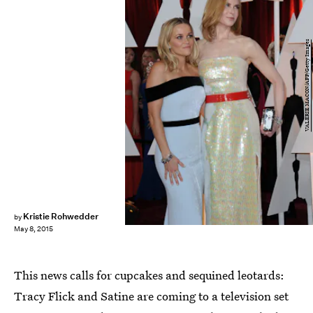
VALERIE MACON/AFP/Getty Images
Kristie Rohwedder
by
May 8, 2015
This news calls for cupcakes and sequined leotards:
Tracy Flick and Satine are coming to a television set