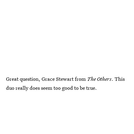
Great question, Grace Stewart from
The Others
. This
duo really does seem too good to be true.