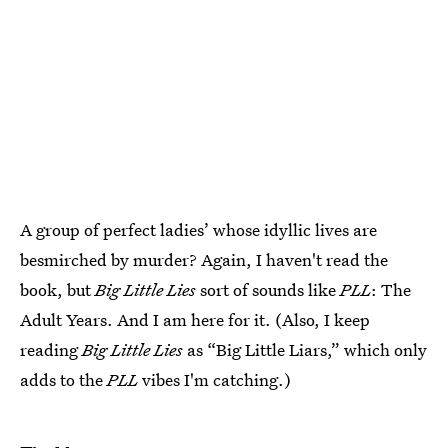
A group of perfect ladies’ whose idyllic lives are
besmirched by murder? Again, I haven't read the
book, but
Big Little Lies
sort of sounds like
PLL
: The
Adult Years. And I am here for it. (Also, I keep
reading
Big Little Lies
as “Big Little Liars,” which only
adds to the
PLL
vibes I'm catching.)