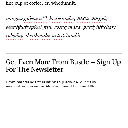
fine cup of coffee, er, whodunnit.
Images:
gifyoura**
,
bricesander
,
1980s-90sgifs
,
beautifultropical-fish
,
rooneymara
,
prettylittleliars-
roleplay
,
deathmakesartist
/tumblr
Get Even More From Bustle — Sign Up
For The Newsletter
From hair trends to relationship advice, our daily
newsletter has everything you need to sound like a
person who’s on TikTok, even if you aren’t.
Submit
By subscribing to this BDG newsletter, you agree to our
Terms of Service
and
Privacy
Policy