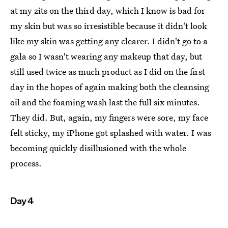
at my zits on the third day, which I know is bad for
my skin but was so irresistible because it didn't look
like my skin was getting any clearer. I didn't go to a
gala so I wasn't wearing any makeup that day, but
still used twice as much product as I did on the first
day in the hopes of again making both the cleansing
oil and the foaming wash last the full six minutes.
They did. But, again, my fingers were sore, my face
felt sticky, my iPhone got splashed with water. I was
becoming quickly disillusioned with the whole
process.
Day 4