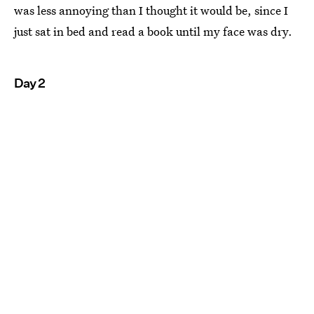
was less annoying than I thought it would be, since I
just sat in bed and read a book until my face was dry.
Day 2