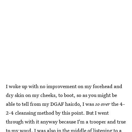
I woke up with no improvement on my forehead and
dry skin on my cheeks, to boot, so as you might be
able to tell from my DGAF hairdo, I was
so over
the 4-
2-4 cleansing method by this point. But I went
through with it anyway because I'm a trooper and true
to my word. I was also in the middle of listening to a