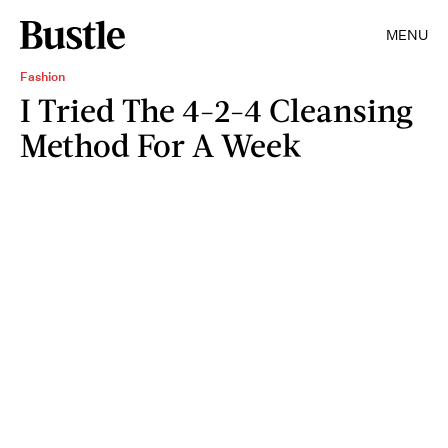
MENU
Fashion
I Tried The 4-2-4 Cleansing
Method For A Week