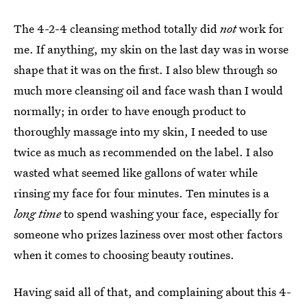
The 4-2-4 cleansing method totally did
not
work for
me. If anything, my skin on the last day was in worse
shape that it was on the first. I also blew through so
much more cleansing oil and face wash than I would
normally; in order to have enough product to
thoroughly massage into my skin, I needed to use
twice as much as recommended on the label. I also
wasted what seemed like gallons of water while
rinsing my face for four minutes. Ten minutes is a
long time
to spend washing your face, especially for
someone who prizes laziness over most other factors
when it comes to choosing beauty routines.
Having said all of that, and complaining about this 4-