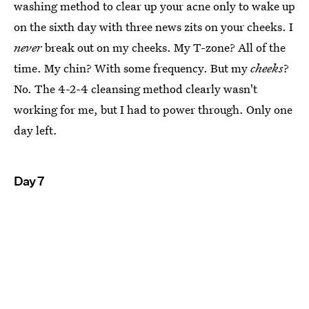
washing method to clear up your acne only to wake up
on the sixth day with three news zits on your cheeks. I
never
break out on my cheeks. My T-zone? All of the
time. My chin? With some frequency. But my
cheeks
?
No. The 4-2-4 cleansing method clearly wasn't
working for me, but I had to power through. Only one
day left.
Day 7