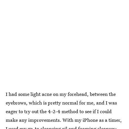
I had some light acne on my forehead, between the
eyebrows, which is pretty normal for me, and I was
eager to try out the 4-2-4 method to see if I could
make any improvements. With my iPhone as a timer,
I used my go-to cleansing oil and foaming cleanser: