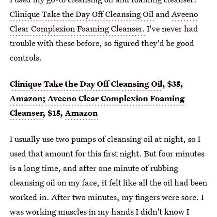
Clinique Take the Day Off Cleansing Oil
and
Aveeno
Clear Complexion Foaming Cleanser.
I've never had
trouble with these before, so figured they'd be good
controls.
Clinique Take the Day Off Cleansing Oil
, $35,
Amazon
;
Aveeno Clear Complexion Foaming
Cleanser
, $15,
Amazon
I usually use two pumps of cleansing oil at night, so I
used that amount for this first night. But four minutes
is a long time, and after one minute of rubbing
cleansing oil on my face, it felt like all the oil had been
worked in. After two minutes, my fingers were sore. I
was working muscles in my hands I didn't know I