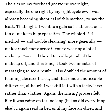
The zits on my forehead got worse overnight,
especially the one right by my right eyebrow. I was
already becoming skeptical of this method, to say the
least. That night, I went to a gala so I slathered on a
ton of makeup in preparation. The whole 4-2-4
method — and double cleansing, more generally —
makes much more sense if you're wearing a lot of
makeup. You need the oil to really get all of the
makeup off, and this time, it took two minutes of
massaging to see a result. I also doubled the amount of
foaming cleanser I used, and that made a noticeable
difference, although I was still left with a tacky layer
rather than a lather. Again, the rinsing process felt
like it was going on for too long (but so did everything
else). I again read in bed until my face air-dried and