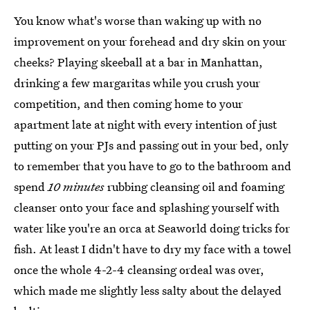
You know what's worse than waking up with no
improvement on your forehead and dry skin on your
cheeks? Playing skeeball at a bar in Manhattan,
drinking a few margaritas while you crush your
competition, and then coming home to your
apartment late at night with every intention of just
putting on your PJs and passing out in your bed, only
to remember that you have to go to the bathroom and
spend
10 minutes
rubbing cleansing oil and foaming
cleanser onto your face and splashing yourself with
water like you're an orca at Seaworld doing tricks for
fish. At least I didn't have to dry my face with a towel
once the whole 4-2-4 cleansing ordeal was over,
which made me slightly less salty about the delayed