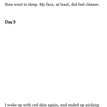
then went to sleep. My face, at least, did feel cleaner.
Day 3
I woke up with red skin again, and ended up picking