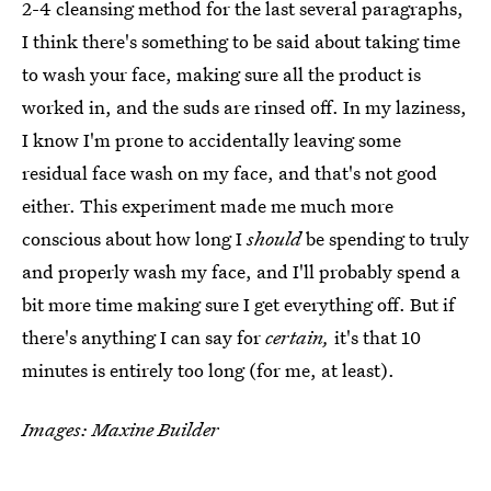
2-4 cleansing method for the last several paragraphs,
I think there's something to be said about taking time
to wash your face, making sure all the product is
worked in, and the suds are rinsed off. In my laziness,
I know I'm prone to accidentally leaving some
residual face wash on my face, and that's not good
either. This experiment made me much more
conscious about how long I
should
be spending to truly
and properly wash my face, and I'll probably spend a
bit more time making sure I get everything off. But if
there's anything I can say for
certain,
it's that 10
minutes is entirely too long (for me, at least).
Images: Maxine Builder