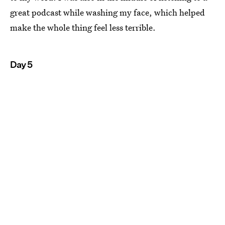
great podcast while washing my face, which helped
make the whole thing feel less terrible.
Day 5