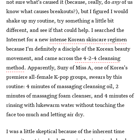
not sure what's caused it (because, really, do
any
of us
know what causes breakouts?), but I figured I would
shake up my routine, try something a little bit
different, and see if that could help. I searched the
Internet for a new
intense Korean skincare regimen
because I'm definitely a disciple of the Korean beauty
movement, and came across
the 4-2-4 cleansing
method
. Apparently, Suzy of Miss A, one of Korea's
premiere all-female K-pop groups, swears by this
routine: 4 minutes of massaging cleansing oil, 2
minutes of massaging foam cleanser, and 4 minutes of
rinsing with lukewarm water without touching the
face too much and letting air dry.
I was a little skeptical because of the inherent time