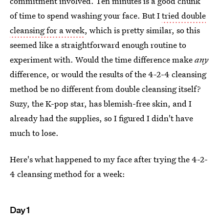
commitment involved. Ten minutes is a good chunk
of time to spend washing your face. But I
tried double
cleansing for a week
, which is pretty similar, so this
seemed like a straightforward enough routine to
experiment with. Would the time difference make
any
difference, or would the results of the 4-2-4 cleansing
method be no different from double cleansing itself?
Suzy, the K-pop star, has blemish-free skin, and I
already had the supplies, so I figured I didn't have
much to lose.
Here's what happened to my face after trying the 4-2-
4 cleansing method for a week:
Day 1