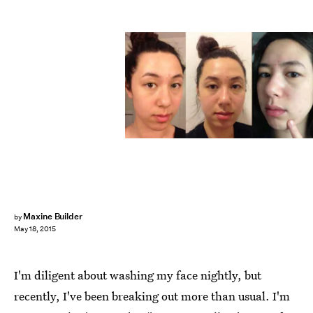
Maxine Builder
by
May 18, 2015
I'm diligent about washing my face nightly, but
recently, I've been breaking out more than usual. I'm