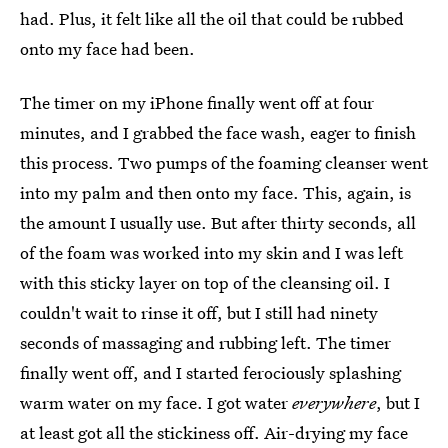
had. Plus, it felt like all the oil that could be rubbed
onto my face had been.
The timer on my iPhone finally went off at four
minutes, and I grabbed the face wash, eager to finish
this process. Two pumps of the foaming cleanser went
into my palm and then onto my face. This, again, is
the amount I usually use. But after thirty seconds, all
of the foam was worked into my skin and I was left
with this sticky layer on top of the cleansing oil. I
couldn't wait to rinse it off, but I still had ninety
seconds of massaging and rubbing left. The timer
finally went off, and I started ferociously splashing
warm water on my face. I got water
everywhere
, but I
at least got all the stickiness off. Air-drying my face