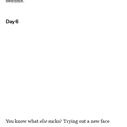
bedtime.
Day 6
You know what
else
sucks? Trying out a new face