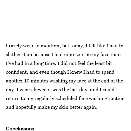
I rarely wear foundation, but today, I felt like I had to
slather it on because I had more zits on my face than
I've had in a long time. I did not feel the least bit
confident, and even though I knew I had to spend
another 10 minutes washing my face at the end of the
day. I was relieved it was the last day, and I could
return to my regularly scheduled face washing routine
and hopefully make my skin better again.
Conclusions