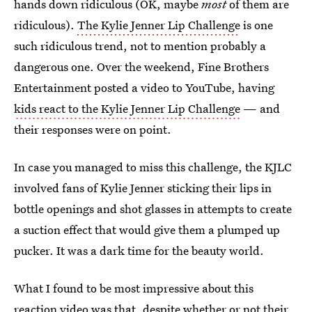
hands down ridiculous (OK, maybe
most
of them are
ridiculous).
The Kylie Jenner Lip Challenge
is one
such ridiculous trend, not to mention probably a
dangerous one. Over the weekend, Fine Brothers
Entertainment posted a video to YouTube, having
kids react to the Kylie Jenner Lip Challenge
— and
their responses were on point.
In case you managed to miss this challenge, the KJLC
involved fans of Kylie Jenner sticking their lips in
bottle openings and shot glasses in attempts to create
a suction effect that would give them a plumped up
pucker. It was a dark time for the beauty world.
What I found to be most impressive about this
reaction video was that, despite whether or not their