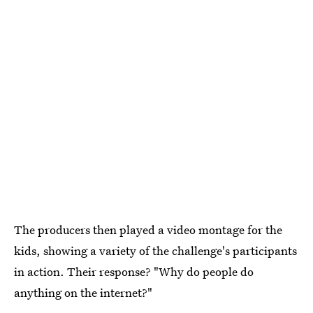
The producers then played a video montage for the
kids, showing a variety of the challenge's participants
in action. Their response? "Why do people do
anything on the internet?"