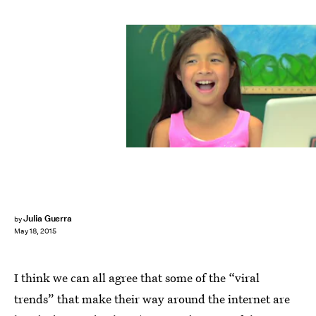
Julia Guerra
by
May 18, 2015
I think we can all agree that some of the “viral
trends” that make their way around the internet are