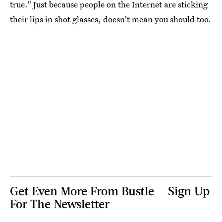
true." Just because people on the Internet are sticking
their lips in shot glasses, doesn't mean you should too.
Get Even More From Bustle — Sign Up
For The Newsletter