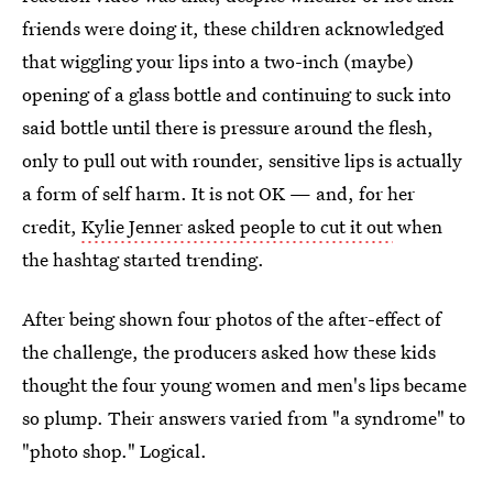
friends were doing it, these children acknowledged
that wiggling your lips into a two-inch (maybe)
opening of a glass bottle and continuing to suck into
said bottle until there is pressure around the flesh,
only to pull out with rounder, sensitive lips is actually
a form of self harm. It is not OK — and, for her
credit,
Kylie Jenner asked people to cut it out
when
the hashtag started trending.
After being shown four photos of the after-effect of
the challenge, the producers asked how these kids
thought the four young women and men's lips became
so plump. Their answers varied from "a syndrome" to
"photo shop." Logical.