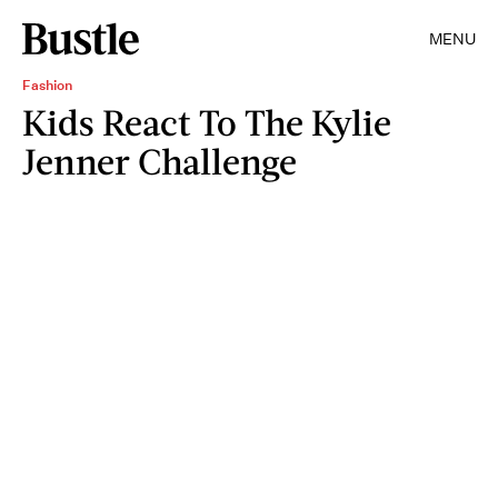
MENU
Fashion
Kids React To The Kylie
Jenner Challenge