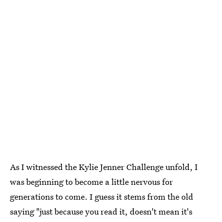
As I witnessed the Kylie Jenner Challenge unfold, I
was beginning to become a little nervous for
generations to come. I guess it stems from the old
saying "just because you read it, doesn't mean it's