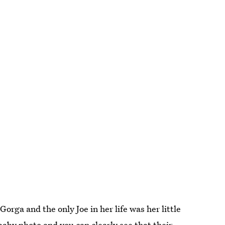
rga and the only Joe in her life was her little
baby photo and you can clearly see that their