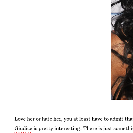
Love her or hate her, you at least have to admit th
Giudice
is pretty interesting. There is just somethi