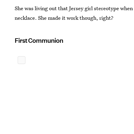
She was living out that Jersey girl stereotype when
necklace. She made it work though, right?
First Communion