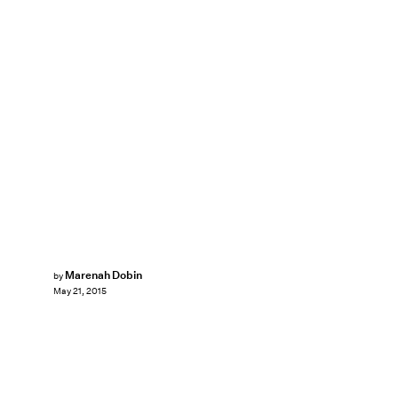
Marenah Dobin
by
May 21, 2015