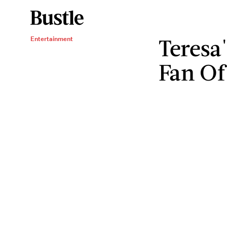
Teresa
Entertainment
Fan Of