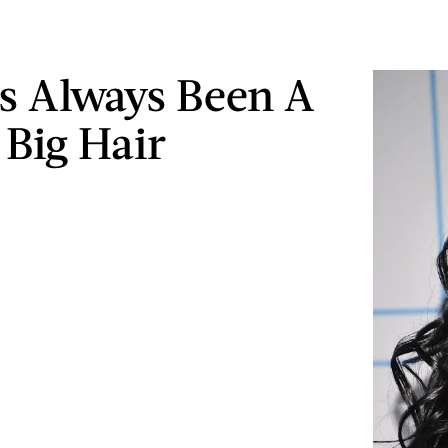
's Always Been A
 Big Hair