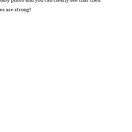
es are strong!