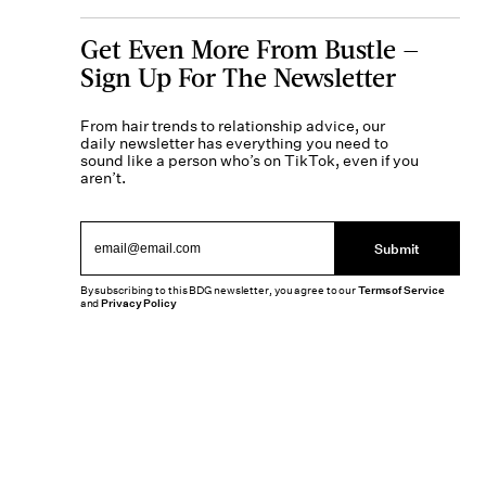
Get Even More From Bustle —
Sign Up For The Newsletter
From hair trends to relationship advice, our
daily newsletter has everything you need to
sound like a person who’s on TikTok, even if you
aren’t.
Submit
By subscribing to this BDG newsletter, you agree to our
Terms of Service
and
Privacy Policy