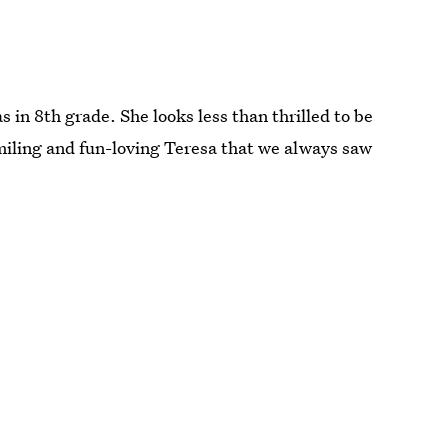
in 8th grade. She looks less than thrilled to be
 smiling and fun-loving Teresa that we always saw