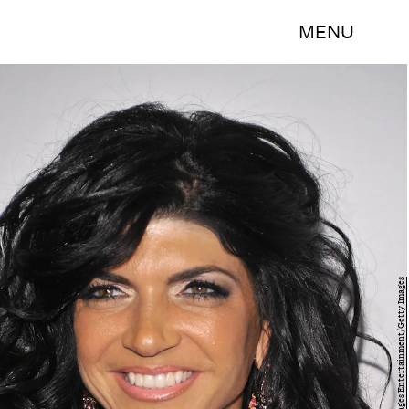
MENU
Mike Coppola/Getty Images Entertainment/Getty Images