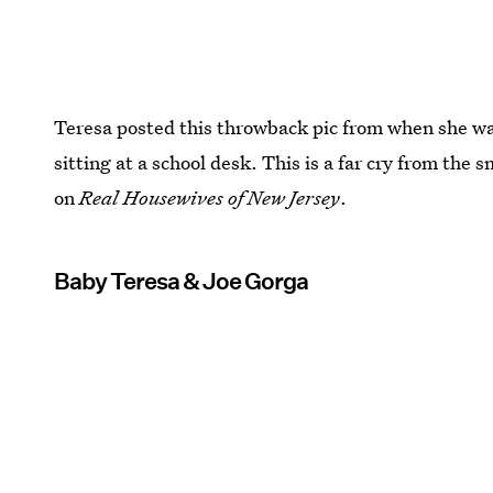
Teresa posted this throwback pic from when she was 
sitting at a school desk. This is a far cry from the
on
Real Housewives of New Jersey
.
Baby Teresa & Joe Gorga