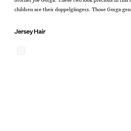
children are their doppelgängers. Those Gorga gen
Jersey Hair