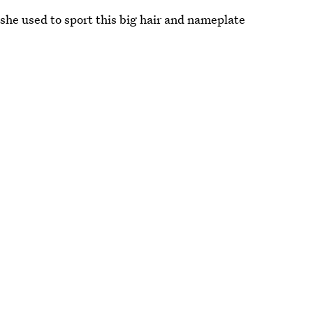
 she used to sport this big hair and nameplate