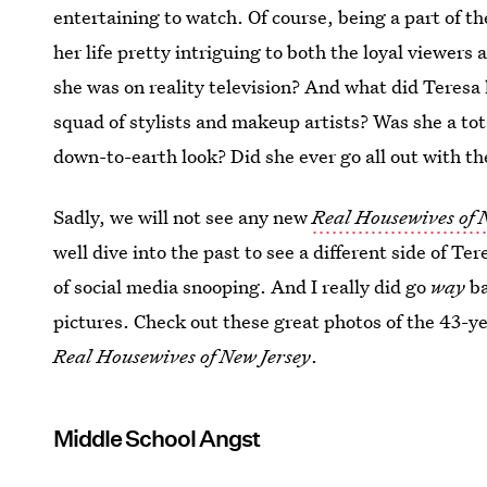
entertaining to watch. Of course, being a part of t
her life pretty intriguing to both the loyal viewers
she was on reality television? And what did Teresa 
squad of stylists and makeup artists? Was she a to
down-to-earth look? Did she ever go all out with the
Sadly, we will not see any new
Real Housewives of 
well dive into the past to see a different side of T
of social media snooping. And I really did go
way
b
pictures. Check out these great photos of the 43-ye
Real Housewives of New Jersey
.
Middle School Angst