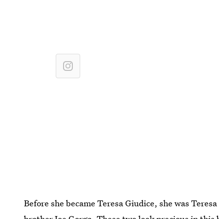
Before she became Teresa Giudice, she was Teresa Go
brother Joe Gorga. These two look precious in this 