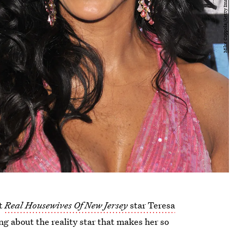
at
Real Housewives Of New Jersey
star Teresa
ng about the reality star that makes her so