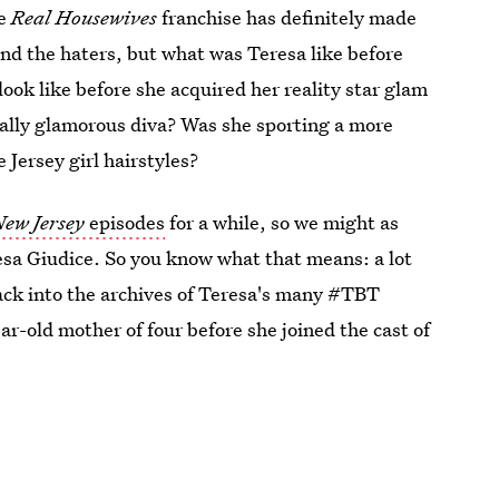
he
Real Housewives
franchise has definitely made
 and the haters, but what was Teresa like before
look like before she acquired her reality star glam
tally glamorous diva? Was she sporting a more
 Jersey girl hairstyles?
New Jersey
episodes
for a while, so we might as
eresa Giudice. So you know what that means: a lot
ack into the archives of Teresa's many #TBT
ar-old mother of four before she joined the cast of