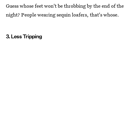
Guess whose feet won't be throbbing by the end of the
night? People wearing sequin loafers, that's whose.
3. Less Tripping