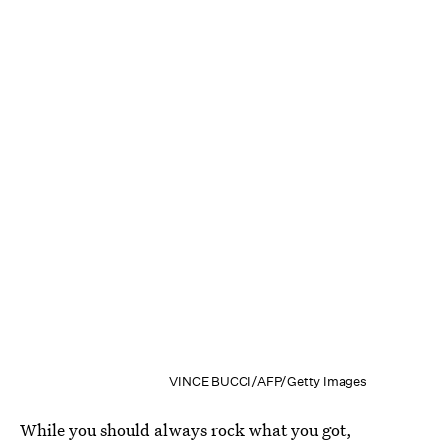
VINCE BUCCI/AFP/Getty Images
While you should always rock what you got,