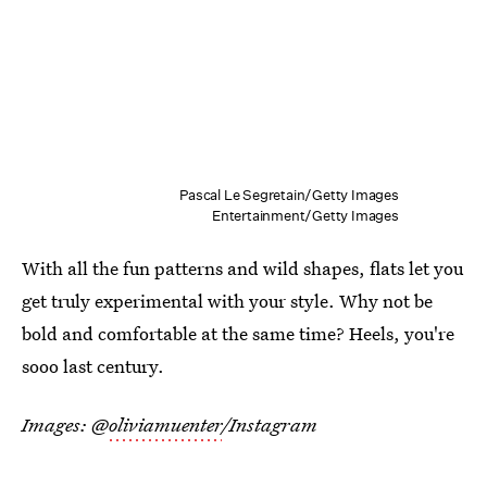
Pascal Le Segretain/Getty Images
Entertainment/Getty Images
With all the fun patterns and wild shapes, flats let you
get truly experimental with your style. Why not be
bold and comfortable at the same time? Heels, you're
sooo last century.
Images: @
oliviamuenter
/Instagram