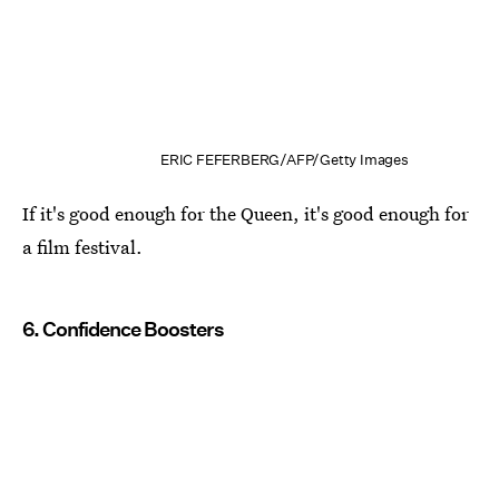
ERIC FEFERBERG/AFP/Getty Images
If it's good enough for the Queen, it's good enough for
a film festival.
6. Confidence Boosters