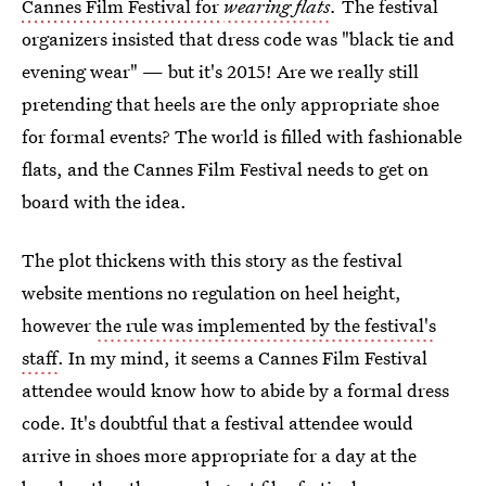
Cannes Film Festival for
wearing flats
.
The festival
organizers insisted that dress code was "black tie and
evening wear" — but it's 2015! Are we really still
pretending that heels are the only appropriate shoe
for formal events? The world is filled with fashionable
flats, and the Cannes Film Festival needs to get on
board with the idea.
The plot thickens with this story as the festival
website mentions no regulation on heel height,
however
the rule was implemented by the festival's
staff
. In my mind, it seems a Cannes Film Festival
attendee would know how to abide by a formal dress
code. It's doubtful that a festival attendee would
arrive in shoes more appropriate for a day at the