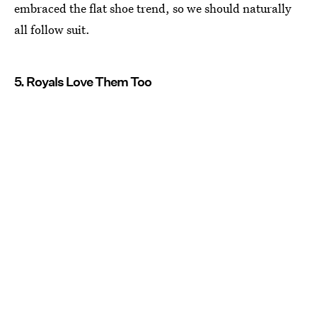
embraced the flat shoe trend, so we should naturally
all follow suit.
5. Royals Love Them Too