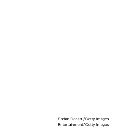
Stefan Gosatti/Getty Images
Entertainment/Getty Images