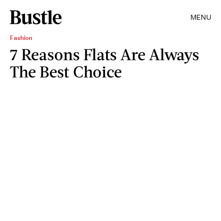
MENU
Fashion
7 Reasons Flats Are Always
The Best Choice