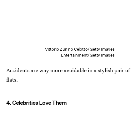
Vittorio Zunino Celotto/Getty Images
Entertainment/Getty Images
Accidents are way more avoidable in a stylish pair of
flats.
4. Celebrities Love Them