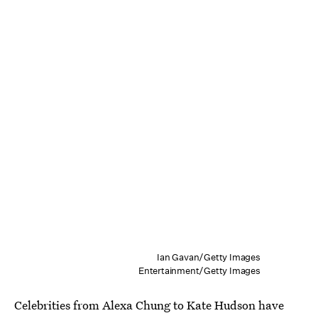
Ian Gavan/Getty Images
Entertainment/Getty Images
Celebrities from Alexa Chung to Kate Hudson have