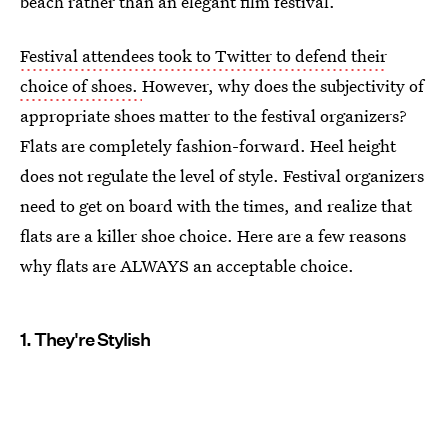
beach rather than an elegant film festival.
Festival attendees took to Twitter to defend their
choice of shoes.
However, why does the subjectivity of
appropriate shoes matter to the festival organizers?
Flats are completely fashion-forward. Heel height
does not regulate the level of style. Festival organizers
need to get on board with the times, and realize that
flats are a killer shoe choice. Here are a few reasons
why flats are ALWAYS an acceptable choice.
1. They're Stylish