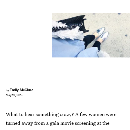
Emily McClure
by
May 19, 2015
What to hear something crazy? A few women were
turned away from a gala movie screening at the