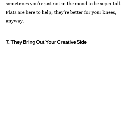
sometimes you're just not in the mood to be super tall.
Flats are here to help; they're better for your knees,
anyway.
7. They Bring Out Your Creative Side