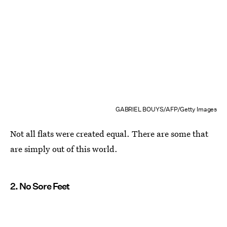
GABRIEL BOUYS/AFP/Getty Images
Not all flats were created equal. There are some that
are simply out of this world.
2. No Sore Feet