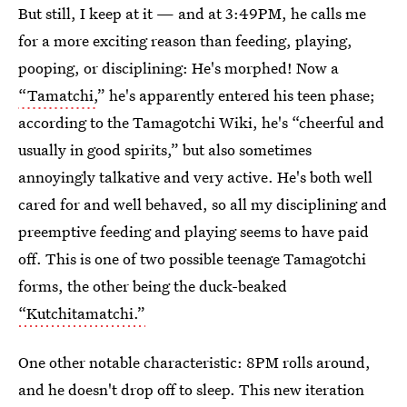
But still, I keep at it — and at 3:49PM, he calls me
for a more exciting reason than feeding, playing,
pooping, or disciplining: He's morphed! Now a
“Tamatchi,
” he's apparently entered his teen phase;
according to the Tamagotchi Wiki, he's “cheerful and
usually in good spirits,” but also sometimes
annoyingly talkative and very active. He's both well
cared for and well behaved, so all my disciplining and
preemptive feeding and playing seems to have paid
off. This is one of two possible teenage Tamagotchi
forms, the other being the duck-beaked
“Kutchitamatchi.”
One other notable characteristic: 8PM rolls around,
and he doesn't drop off to sleep. This new iteration