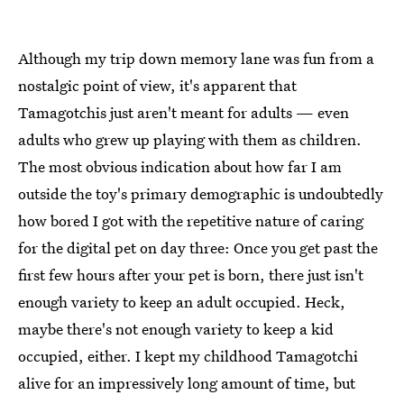
Although my trip down memory lane was fun from a
nostalgic point of view, it's apparent that
Tamagotchis just aren't meant for adults — even
adults who grew up playing with them as children.
The most obvious indication about how far I am
outside the toy's primary demographic is undoubtedly
how bored I got with the repetitive nature of caring
for the digital pet on day three: Once you get past the
first few hours after your pet is born, there just isn't
enough variety to keep an adult occupied. Heck,
maybe there's not enough variety to keep a kid
occupied, either. I kept my childhood Tamagotchi
alive for an impressively long amount of time, but