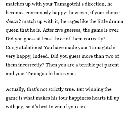
matches up with your Tamagotchi's direction, he
becomes enormously happy; however, if your choice
doesn't
match up with it, he rages like the little drama
queen that he is. After five guesses, the game is over.
Did you guess at least three of them correctly?
Congratulations! You have made your Tamagotchi
very happy, indeed. Did you guess more than two of
them incorrectly? Then you are a terrible pet parent
and your Tamagotchi hates you.
Actually, that's not strictly true. But winning the
game is what makes his four happiness hearts fill up
with joy, so it's best to win if you can.