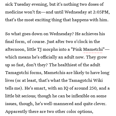
sick Tuesday evening, but it's nothing two doses of
medicine won't fix—and until Wednesday at 2:05PM,
that's the most exciting thing that happens with him.
So what goes down on Wednesday? He achieves his
final form, of course. Just after two o'clock in the
afternoon, little TJ morphs into a "Pink
Mametchi
"—
which means he's officially an adult now. They grow
up so fast, don't they? The healthiest of the adult
Tamagotchi forms, Mametchis are likely to have long
lives (or at least, that's what the Tamagotchi Wiki
tells me). He's smart, with an IQ of around 250, and a
little bit serious; though he can be inflexible on some
issues, though, he's well-mannered and quite clever.
Apparently there are two other color options,