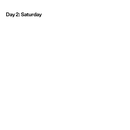
Day 2: Saturday