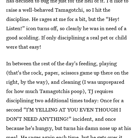
has decided to bug me just for the hell of it. I'd like to
raise a well-behaved Tamagotchi, so I hit the
discipline. He rages at me for a bit, but the “Hey!
Listen!” icon turns off, so clearly he was in need of a
good scolding. If only disciplining a real pet or child
were that easy!
In between the rest of the day's feeding, playing
(that's the rock, paper, scissors game up there on the
right, by the way), and cleaning (I was unprepared
for how much Tamagotchis poop), TJ requires
disciplining two additional times today: Once for a
second “I'M YELLING AT YOU EVEN THOUGH I
DON'T NEED ANYTHING!” incident, and once
because he's hungry, but turns his damn nose up at his
meal. He rages again each time, but he gets over it