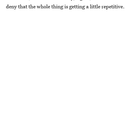
deny that the whole thing is getting a little repetitive.