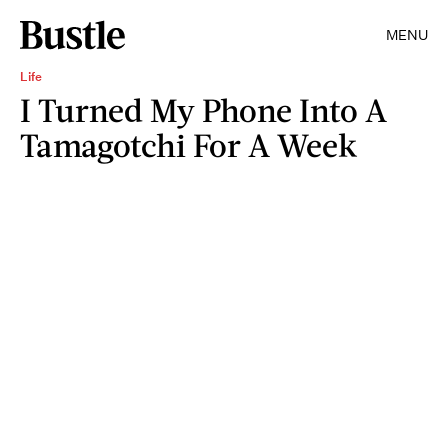
MENU
Life
I Turned My Phone Into A
Tamagotchi For A Week