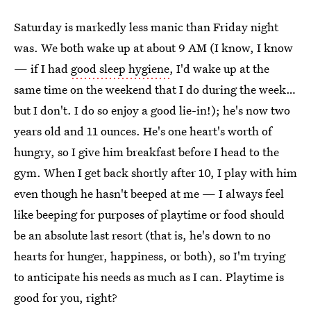
Saturday is markedly less manic than Friday night
was. We both wake up at about 9 AM (I know, I know
— if I had
good sleep hygiene
, I'd wake up at the
same time on the weekend that I do during the week…
but I don't. I do so enjoy a good lie-in!); he's now two
years old and 11 ounces. He's one heart's worth of
hungry, so I give him breakfast before I head to the
gym. When I get back shortly after 10, I play with him
even though he hasn't beeped at me — I always feel
like beeping for purposes of playtime or food should
be an absolute last resort (that is, he's down to no
hearts for hunger, happiness, or both), so I'm trying
to anticipate his needs as much as I can. Playtime is
good for you, right?