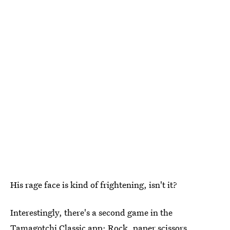
His rage face is kind of frightening, isn't it?
Interestingly, there's a second game in the
Tamagotchi Classic app: Rock, paper scissors.