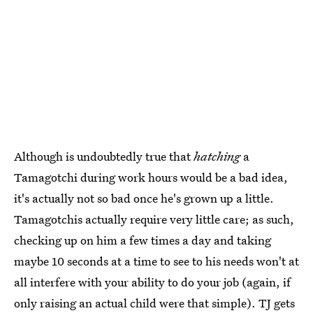
Although is undoubtedly true that
hatching
a
Tamagotchi during work hours would be a bad idea,
it's actually not so bad once he's grown up a little.
Tamagotchis actually require very little care; as such,
checking up on him a few times a day and taking
maybe 10 seconds at a time to see to his needs won't at
all interfere with your ability to do your job (again, if
only raising an actual child were that simple). TJ gets