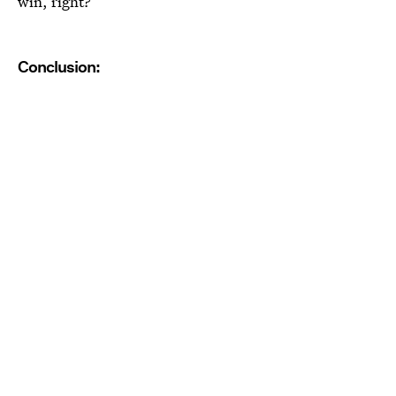
win, right?
Conclusion: