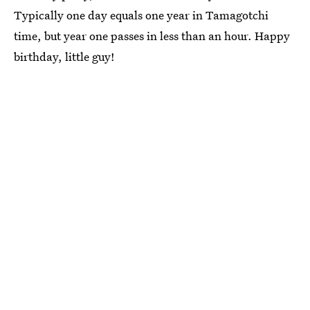
Typically one day equals one year in Tamagotchi
time, but year one passes in less than an hour. Happy
birthday, little guy!