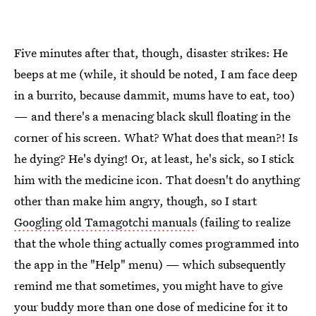
Five minutes after that, though, disaster strikes: He
beeps at me (while, it should be noted, I am face deep
in a burrito, because dammit, mums have to eat, too)
— and there's a menacing black skull floating in the
corner of his screen. What? What does that mean?! Is
he dying? He's dying! Or, at least, he's sick, so I stick
him with the medicine icon. That doesn't do anything
other than make him angry, though, so I start
Googling old Tamagotchi manuals
(failing to realize
that the whole thing actually comes programmed into
the app in the "Help" menu) — which subsequently
remind me that sometimes, you might have to give
your buddy more than one dose of medicine for it to