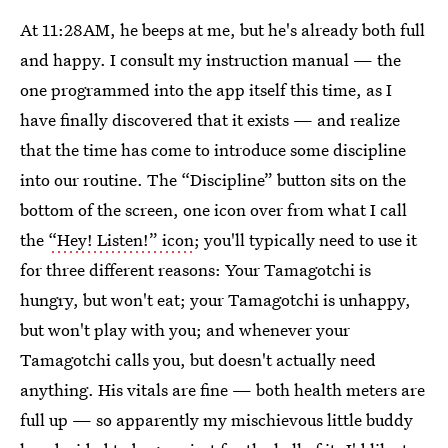
At 11:28AM, he beeps at me, but he's already both full
and happy. I consult my instruction manual — the
one programmed into the app itself this time, as I
have finally discovered that it exists — and realize
that the time has come to introduce some discipline
into our routine. The “Discipline” button sits on the
bottom of the screen, one icon over from what I call
the
“Hey! Listen!” icon
; you'll typically need to use it
for three different reasons: Your Tamagotchi is
hungry, but won't eat; your Tamagotchi is unhappy,
but won't play with you; and whenever your
Tamagotchi calls you, but doesn't actually need
anything. His vitals are fine — both health meters are
full up — so apparently my mischievous little buddy