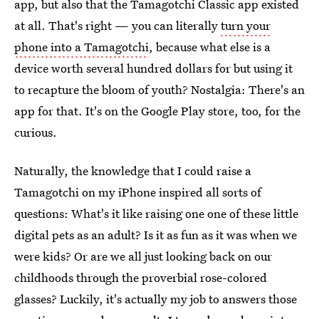
app, but also that the Tamagotchi Classic app existed
at all. That's right — you can literally
turn your
phone into a Tamagotchi
, because what else is a
device worth several hundred dollars for but using it
to recapture the bloom of youth? Nostalgia: There's an
app for that. It's on the Google Play store, too, for the
curious.
Naturally, the knowledge that I could raise a
Tamagotchi on my iPhone inspired all sorts of
questions: What's it like raising one one of these little
digital pets as an adult? Is it as fun as it was when we
were kids? Or are we all just looking back on our
childhoods through the proverbial rose-colored
glasses? Luckily, it's actually my job to answers those