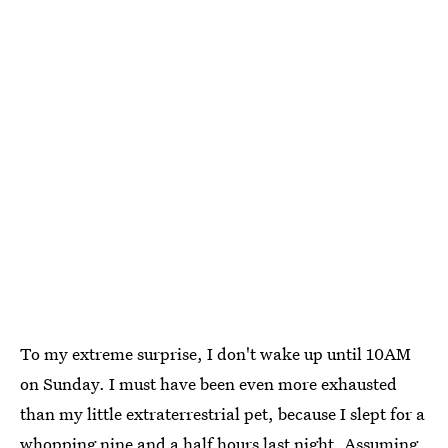
To my extreme surprise, I don't wake up until 10AM
on Sunday. I must have been even more exhausted
than my little extraterrestrial pet, because I slept for a
whopping nine and a half hours last night. Assuming