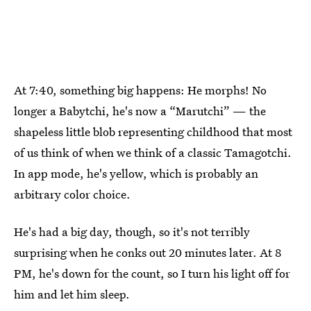
At 7:40, something big happens: He morphs! No
longer a Babytchi, he's now a “Marutchi” — the
shapeless little blob representing childhood that most
of us think of when we think of a classic Tamagotchi.
In app mode, he's yellow, which is probably an
arbitrary color choice.
He's had a big day, though, so it's not terribly
surprising when he conks out 20 minutes later. At 8
PM, he's down for the count, so I turn his light off for
him and let him sleep.