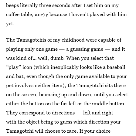
beeps literally three seconds after I set him on my
coffee table, angry because I haven't played with him
yet.
The Tamagotchis of my childhood were capable of
playing only one game — a guessing game — and it
was kind of… well, dumb. When you select that
“play” icon (which inexplicably looks like a baseball
and bat, even though the only game available to your
pet involves neither item), the Tamagotchi sits there
on the screen, bouncing up and down, until you select
either the button on the far left or the middle button.
They correspond to directions — left and right —
with the object being to guess which direction your
Tamagotchi will choose to face. If your choice