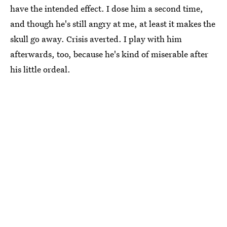
have the intended effect. I dose him a second time,
and though he's still angry at me, at least it makes the
skull go away. Crisis averted. I play with him
afterwards, too, because he's kind of miserable after
his little ordeal.