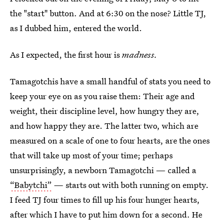
the "start" button. And at 6:30 on the nose? Little TJ,
as I dubbed him, entered the world.
As I expected, the first hour is
madness.
Tamagotchis have a small handful of stats you need to
keep your eye on as you raise them: Their age and
weight, their discipline level, how hungry they are,
and how happy they are. The latter two, which are
measured on a scale of one to four hearts, are the ones
that will take up most of your time; perhaps
unsurprisingly, a newborn Tamagotchi — called a
“Babytchi”
— starts out with both running on empty.
I feed TJ four times to fill up his four hunger hearts,
after which I have to put him down for a second. He