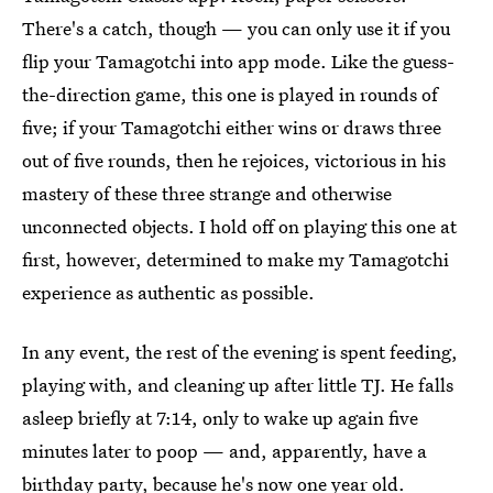
There's a catch, though — you can only use it if you
flip your Tamagotchi into app mode. Like the guess-
the-direction game, this one is played in rounds of
five; if your Tamagotchi either wins or draws three
out of five rounds, then he rejoices, victorious in his
mastery of these three strange and otherwise
unconnected objects. I hold off on playing this one at
first, however, determined to make my Tamagotchi
experience as authentic as possible.
In any event, the rest of the evening is spent feeding,
playing with, and cleaning up after little TJ. He falls
asleep briefly at 7:14, only to wake up again five
minutes later to poop — and, apparently, have a
birthday party, because he's now one year old.