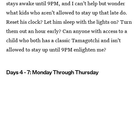
stays awake until 9PM, and I can't help but wonder
what kids who aren't allowed to stay up that late do.
Reset his clock? Let him sleep with the lights on? Turn
them out an hour early? Can anyone with access to a
child who both has a classic Tamagotchi and isn't
allowed to stay up until 9PM enlighten me?
Days 4 - 7: Monday Through Thursday