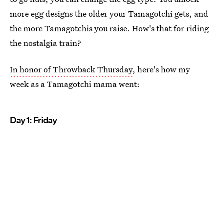
more egg designs the older your Tamagotchi gets, and
the more Tamagotchis you raise. How's that for riding
the nostalgia train?
In honor of Throwback Thursday
, here's how my
week as a Tamagotchi mama went:
Day 1: Friday