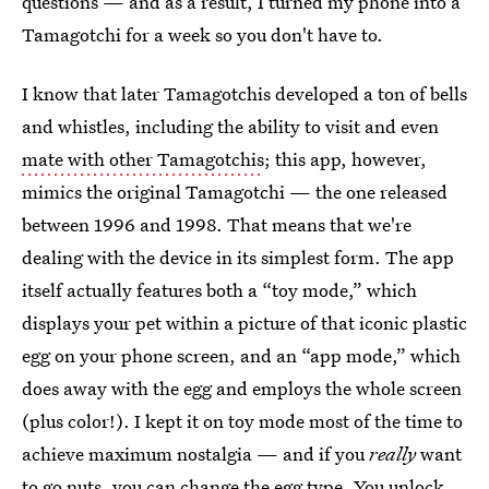
questions — and as a result, I turned my phone into a
Tamagotchi for a week so you don't have to.
I know that later Tamagotchis developed a ton of bells
and whistles, including the ability to visit and even
mate with other Tamagotchis
; this app, however,
mimics the original Tamagotchi — the one released
between 1996 and 1998. That means that we're
dealing with the device in its simplest form. The app
itself actually features both a “toy mode,” which
displays your pet within a picture of that iconic plastic
egg on your phone screen, and an “app mode,” which
does away with the egg and employs the whole screen
(plus color!). I kept it on toy mode most of the time to
achieve maximum nostalgia — and if you
really
want
to go nuts, you can change the egg type. You unlock