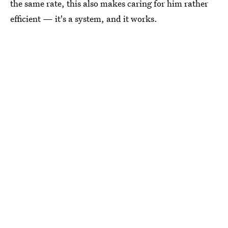
the same rate, this also makes caring for him rather
efficient — it's a system, and it works.