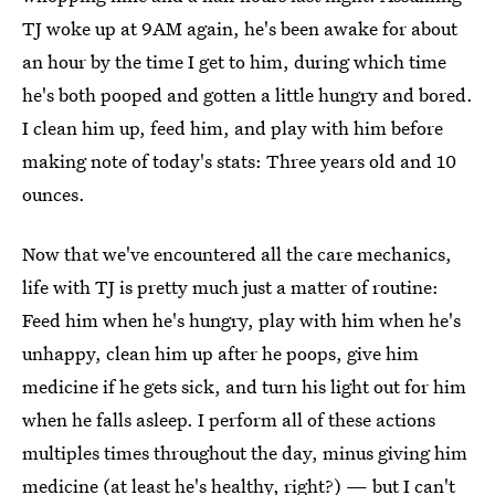
TJ woke up at 9AM again, he's been awake for about
an hour by the time I get to him, during which time
he's both pooped and gotten a little hungry and bored.
I clean him up, feed him, and play with him before
making note of today's stats: Three years old and 10
ounces.
Now that we've encountered all the care mechanics,
life with TJ is pretty much just a matter of routine:
Feed him when he's hungry, play with him when he's
unhappy, clean him up after he poops, give him
medicine if he gets sick, and turn his light out for him
when he falls asleep. I perform all of these actions
multiples times throughout the day, minus giving him
medicine (at least he's healthy, right?) — but I can't