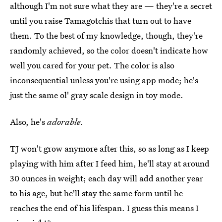
although I'm not sure what they are — they're a secret
until you raise Tamagotchis that turn out to have
them. To the best of my knowledge, though, they're
randomly achieved, so the color doesn't indicate how
well you cared for your pet. The color is also
inconsequential unless you're using app mode; he's
just the same ol' gray scale design in toy mode.
Also, he's
adorable
.
TJ won't grow anymore after this, so as long as I keep
playing with him after I feed him, he'll stay at around
30 ounces in weight; each day will add another year
to his age, but he'll stay the same form until he
reaches the end of his lifespan. I guess this means I