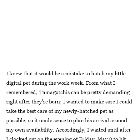
I knew that it would be a mistake to hatch my little
digital pet during the work week. From what I
remembered, Tamagotchis can be pretty demanding
right after they're born; I wanted to make sure I could
take the best care of my newly-hatched pet as
possible, so it made sense to plan his arrival around
my own availability. Accordingly, I waited until after
I clocked out on the evening of Friday, May 8 to hit