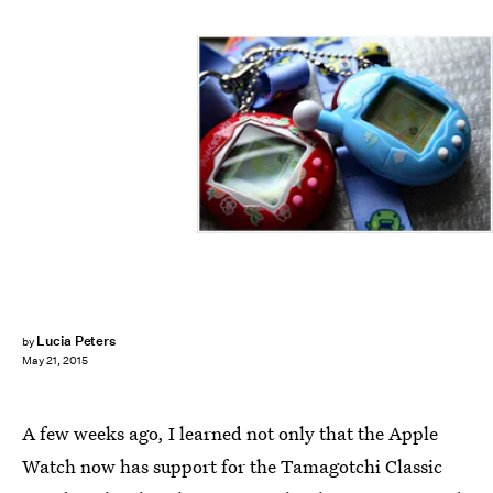
Lucia Peters
by
May 21, 2015
A few weeks ago, I learned not only that the Apple
Watch now has support for the Tamagotchi Classic