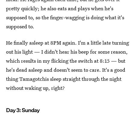
pretty quickly; he also eats and plays when he's
supposed to, so the finger-wagging is doing what it's
supposed to.
He finally asleep at 8PM again. I'm a little late turning
out his light — I didn't hear his beep for some reason,
which results in my flicking the switch at 8:15 — but
he's dead asleep and doesn't seem to care. It's a good
thing Tamagotchis sleep straight through the night
without waking up, right?
Day 3: Sunday