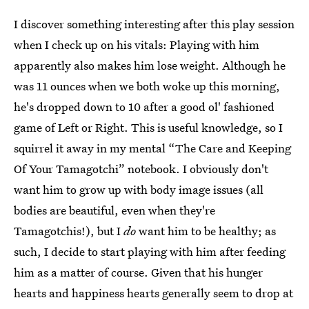
I discover something interesting after this play session
when I check up on his vitals: Playing with him
apparently also makes him lose weight. Although he
was 11 ounces when we both woke up this morning,
he's dropped down to 10 after a good ol' fashioned
game of Left or Right. This is useful knowledge, so I
squirrel it away in my mental “The Care and Keeping
Of Your Tamagotchi” notebook. I obviously don't
want him to grow up with body image issues (all
bodies are beautiful, even when they're
Tamagotchis!), but I
do
want him to be healthy; as
such, I decide to start playing with him after feeding
him as a matter of course. Given that his hunger
hearts and happiness hearts generally seem to drop at