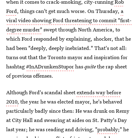
when it comes to crack-smoking, city-running
Rob
Ford
, things can't get much worse. On Thursday,
a
viral video showing Ford threatening to commit "first-
degree murder"
swept through North America, to
which Ford responded by explaining, shocker, that he
had been "deeply, deeply inebriated." That's not all:
turns out that the Toronto mayor and inspiration for
hashtag
#InADrunkenStupor
has
quite
the rap sheet
of previous offenses.
Although Ford's scandal sheet
extends way before
2010,
the year he was elected mayor, he's behaved
particularly badly since then: He was drunk on Remy
at City Hall and swearing at aides on St. Patty's Day
last year; he was reading and driving, "
probably
;" he