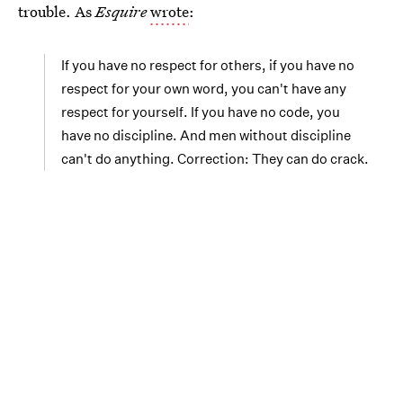
trouble. As
Esquire
wrote
:
If you have no respect for others, if you have no
respect for your own word, you can't have any
respect for yourself. If you have no code, you
have no discipline. And men without discipline
can't do anything. Correction: They can do crack.