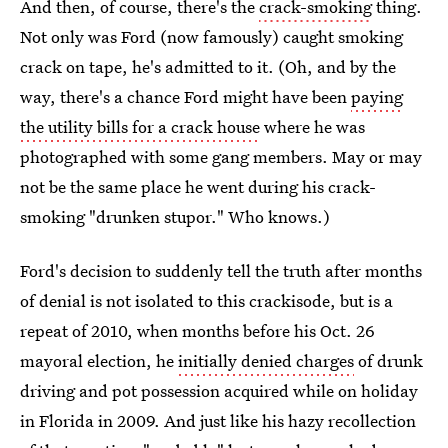
And then, of course, there's the
crack-smoking
thing.
Not only was Ford (now famously) caught smoking
crack on tape, he's admitted to it. (Oh, and by the
way, there's a chance Ford might have been
paying
the utility bills for a crack house
where he was
photographed with some gang members. May or may
not be the same place he went during his crack-
smoking "drunken stupor." Who knows.)
Ford's decision to suddenly tell the truth after months
of denial is not isolated to this crackisode, but is a
repeat of 2010, when months before his Oct. 26
mayoral election, he
initially denied charges
of drunk
driving and pot possession acquired while on holiday
in Florida in 2009. And just like his hazy recollection