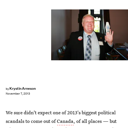
Krystin Arneson
by
November 7, 2013
We sure didn't expect one of 2013's biggest political
scandals to come out of
Canada
, of all places — but