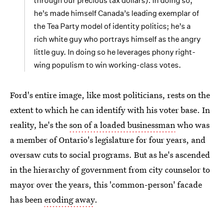
through our precious tax dollars). In doing so,
he’s made himself Canada’s leading exemplar of
the Tea Party model of identity politics; he’s a
rich white guy who portrays himself as the angry
little guy. In doing so he leverages phony right-
wing populism to win working-class votes.
Ford's entire image, like most politicians, rests on the
extent to which he can identify with his voter base. In
reality, he's the
son of a loaded businessman
who was
a member of Ontario's legislature for four years, and
oversaw cuts to social programs. But as he's ascended
in the hierarchy of government from city counselor to
mayor over the years, this 'common-person' facade
has been
eroding away
.