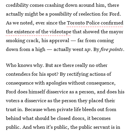
credibility comes crashing down around him, there
actually might be a possibility of reelection for Ford.
As we noted, ever since the
Toronto Police confirmed
the existence of the videotape
that showed the mayor
smoking crack, his approval — far from coming
down from a high — actually went
up
. By
five points
.
Who knows why. But are there really no other
contenders for his spot? By rectifying actions of
consequence with apologies without consequence,
Ford does himself disservice as a person, and does his
voters a disservice as the person they placed their
trust in. Because when private life bleeds out from
behind what should be closed doors, it becomes
public. And when it's public, the public servant is in