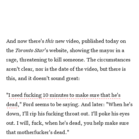
And now there's
this
new video, published today on
the
Toronto Star
's website, showing the mayor in a
rage, threatening to kill someone. The circumstances
aren't clear, nor is the date of the video, but there is
this, and it doesn't sound great:
"
I need fucking 10 minutes to make sure that he's
dead
," Ford seems to be saying. And later: "When he's
down, I'll rip his fucking throat out. I'll poke his eyes
out. I will, fuck, when he's dead, you help make sure
that motherfucker's dead."