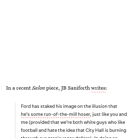
In a recent
Salon
piece, JB Saniforth
writes
:
Ford has staked his image on the illusion that
he’s some run-of-the-mill hoser
, just like you and
me (provided that we’re both white guys who like
football and hate the idea that City Hall is burning