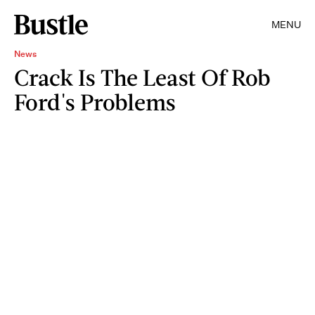
MENU
News
Crack Is The Least Of Rob
Ford's Problems