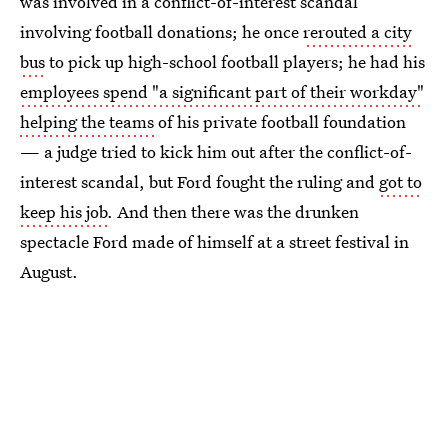
was involved in a conflict-of-interest scandal
involving football donations; he once
rerouted a city
bus
to pick up high-school football players; he had his
employees spend "a significant part of their workday"
helping the teams
of his private football foundation
— a judge tried to kick him out after the conflict-of-
interest scandal, but Ford fought the ruling and
got to
keep his job
. And then there was the drunken
spectacle Ford made of himself at a street festival in
August.