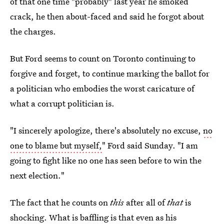
of that one time "probably" last year he smoked
crack, he then about-faced and said he forgot about
the charges.
But Ford seems to count on Toronto continuing to
forgive and forget, to continue marking the ballot for
a politician who embodies the worst caricature of
what a corrupt politician is.
"I sincerely apologize, there's absolutely no excuse,
no
one to blame but myself,
" Ford said Sunday. "I am
going to fight like no one has seen before to win the
next election."
The fact that he counts on
this
after all of
that
is
shocking. What is baffling is that even as his