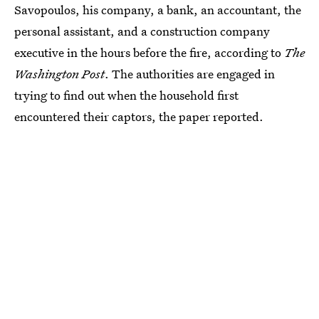
Savopoulos, his company, a bank, an accountant, the
personal assistant, and a construction company
executive in the hours before the fire, according to
The
Washington Post
. The authorities are engaged in
trying to find out when the household first
encountered their captors, the paper reported.