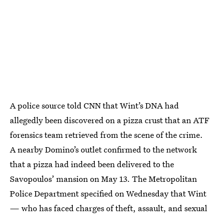
A police source told CNN that Wint’s DNA had
allegedly been discovered on a pizza crust that an ATF
forensics team retrieved from the scene of the crime.
A nearby Domino’s outlet confirmed to the network
that a pizza had indeed been delivered to the
Savopoulos’ mansion on May 13. The Metropolitan
Police Department specified on Wednesday that Wint
— who has faced charges of theft, assault, and sexual