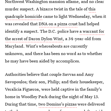
Northwest Washington mansion aflame, and no clear
murder suspect. A bizarre twist in the tale of
this
quadruple homicide
came to light Wednesday, when it
was revealed that
DNA on a pizza crust
had helped
identify a suspect. The D.C. police have
a warrant for
the arrest of Daron Dylon Wint
, a 34-year-old from
Maryland. Wint's whereabouts are currently
unknown, and there has been no word as to whether
he may have been aided by accomplices.
Authorities believe that couple Savvas and Amy
Savopoulos; their son, Philip; and their housekeeper,
Veralicia Figueroa, were held captive in the family's
home in Woodley Park during the night of May 13.
During that time,
two Domino's pizzas
were delivered