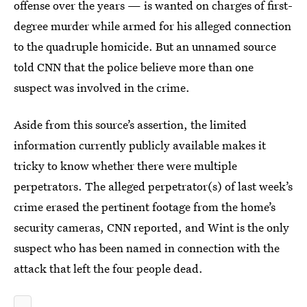
offense over the years — is wanted on charges of first-
degree murder while armed for his alleged connection
to the quadruple homicide. But an unnamed source
told CNN that the police believe more than one
suspect was involved in the crime.
Aside from this source’s assertion, the limited
information currently publicly available makes it
tricky to know whether there were multiple
perpetrators. The alleged perpetrator(s) of last week’s
crime erased the pertinent footage from the home’s
security cameras, CNN reported, and Wint is the only
suspect who has been named in connection with the
attack that left the four people dead.