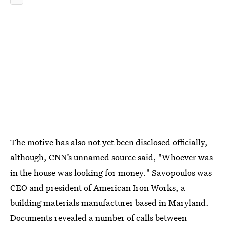
The motive has also not yet been disclosed officially,
although, CNN’s unnamed source said, "Whoever was
in the house was looking for money." Savopoulos was
CEO and president of American Iron Works, a
building materials manufacturer based in Maryland.
Documents revealed a number of calls between