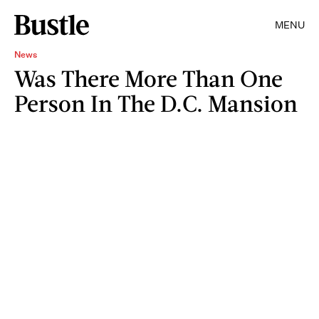
MENU
News
Was There More Than One
Person In The D.C. Mansion