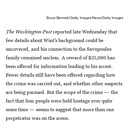
Bruce Bennett/Getty Images News/Getty Images
The Washington Post
reported late Wednesday that
few details about Wint’s background could be
uncovered, and his connection to the Savopoulos
family remained unclear. A reward of $25,000 has
been offered for information leading to his arrest.
Fewer details still have been offered regarding how
the crime was carried out, and whether other suspects
are being pursued. But the scope of the crime — the
fact that four people were held hostage over quite
some time — seems to suggest that more than one
perpetrator was on the scene.