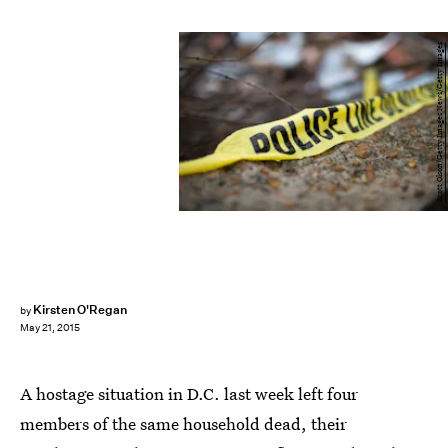
Scott Olson/Getty Images News/Getty Images
Kirsten O'Regan
by
May 21, 2015
A hostage situation in D.C. last week left four
members of the same household dead, their