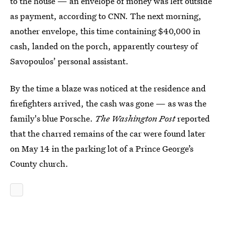
to the house — an envelope of money was left outside
as payment, according to CNN. The next morning,
another envelope, this time containing $40,000 in
cash, landed on the porch, apparently courtesy of
Savopoulos’ personal assistant.
By the time a blaze was noticed at the residence and
firefighters arrived, the cash was gone — as was the
family's blue Porsche.
The
Washington Post
reported
that the charred remains of the car were found later
on May 14 in the parking lot of a Prince George’s
County church.