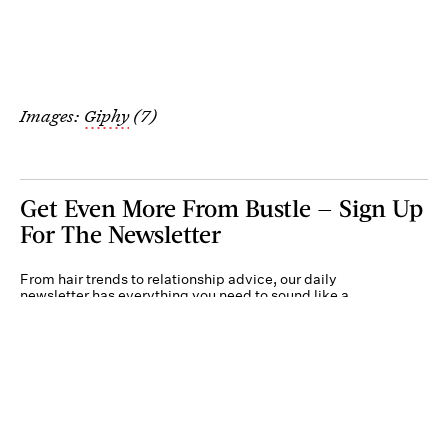
Images:
Giphy
(7)
Get Even More From Bustle — Sign Up
For The Newsletter
From hair trends to relationship advice, our daily
newsletter has everything you need to sound like a
person who’s on TikTok, even if you aren’t.
Submit
By subscribing to this BDG newsletter, you agree to our
Terms of Service
and
Privacy
Policy