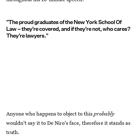
"The proud graduates of the New York School Of
Law – they’re covered, and if they’re not, who cares?
They’re lawyers."
Anyone who happens to object to this
probably
wouldn't say it to De Niro's face, therefore it stands as
truth.