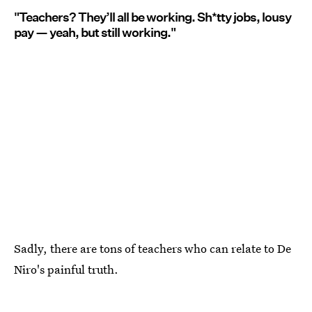
"Teachers? They’ll all be working. Sh*tty jobs, lousy
pay — yeah, but still working."
Sadly, there are tons of teachers who can relate to De
Niro's painful truth.