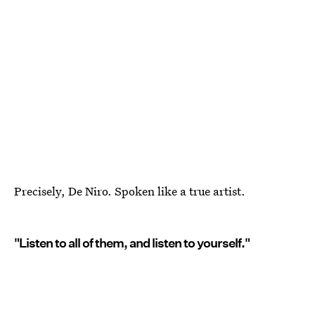
Precisely, De Niro. Spoken like a true artist.
"Listen to all of them, and listen to yourself."