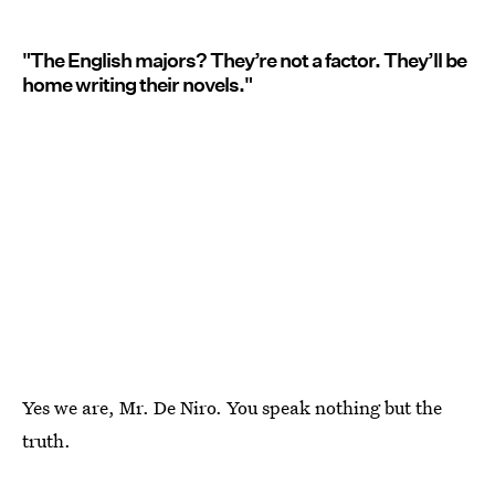
"The English majors? They’re not a factor. They’ll be
home writing their novels."
Yes we are, Mr. De Niro. You speak nothing but the
truth.