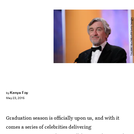
VALERY HACHE/AFP/Getty Images
Kenya Foy
by
May 23, 2015
Graduation season is officially upon us, and with it
comes a series of celebrities delivering