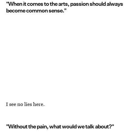
"When it comes to the arts, passion should always
become common sense."
I see no lies here.
"Without the pain, what would we talk about?"