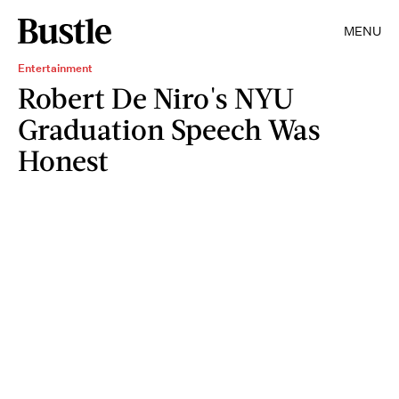
MENU
Entertainment
Robert De Niro's NYU
Graduation Speech Was
Honest