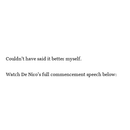
Couldn't have said it better myself.
Watch De Niro's full commencement speech below: