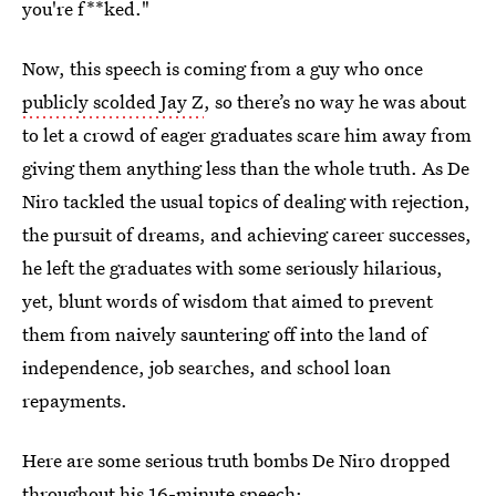
you're f**ked."
Now, this speech is coming from a guy who once
publicly scolded Jay Z
, so there’s no way he was about
to let a crowd of eager graduates scare him away from
giving them anything less than the whole truth. As De
Niro tackled the usual topics of dealing with rejection,
the pursuit of dreams, and achieving career successes,
he left the graduates with some seriously hilarious,
yet, blunt words of wisdom that aimed to prevent
them from naively sauntering off into the land of
independence, job searches, and school loan
repayments.
Here are some serious truth bombs De Niro dropped
throughout his 16-minute speech: