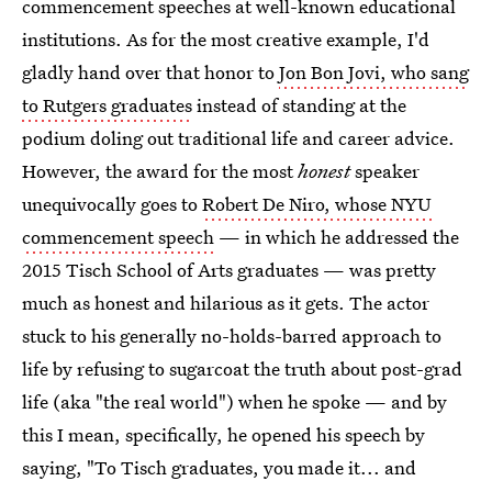
commencement speeches at well-known educational
institutions. As for the most creative example, I'd
gladly hand over that honor to
Jon Bon Jovi, who sang
to Rutgers graduates
instead of standing at the
podium doling out traditional life and career advice.
However, the award for the most
honest
speaker
unequivocally goes to
Robert De Niro, whose NYU
commencement speech
— in which he addressed the
2015 Tisch School of Arts graduates — was pretty
much as honest and hilarious as it gets. The actor
stuck to his generally no-holds-barred approach to
life by refusing to sugarcoat the truth about post-grad
life (aka "the real world") when he spoke — and by
this I mean, specifically, he opened his speech by
saying, "To Tisch graduates, you made it... and