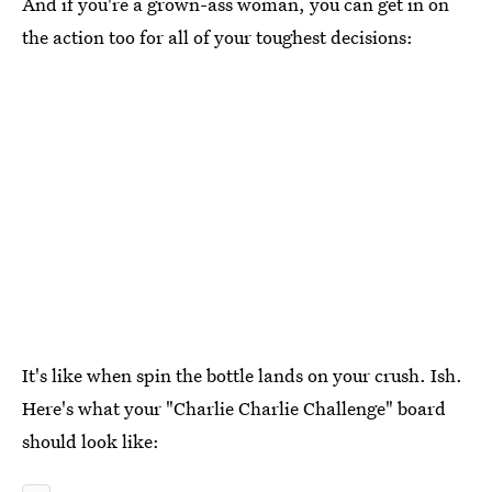
And if you're a grown-ass woman, you can get in on
the action too for all of your toughest decisions:
It's like when spin the bottle lands on your crush. Ish.
Here's what your "Charlie Charlie Challenge" board
should look like: