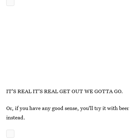
IT'S REAL IT'S REAL GET OUT WE GOTTA GO.
Or, if you have any good sense, you'll try it with beer
instead.