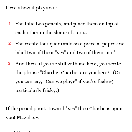
Here's how it plays out:
You take two pencils, and place them on top of
each other in the shape of a cross.
You create four quadrants on a piece of paper and
label two of them "yes" and two of them "no."
And then, if you're still with me here, you recite
the phrase "Charlie, Charlie, are you here?" (Or
you can say, "Can we play?" if you're feeling
particularly frisky.)
If the pencil points toward "yes" then Charlie is upon
you! Mazel tov.