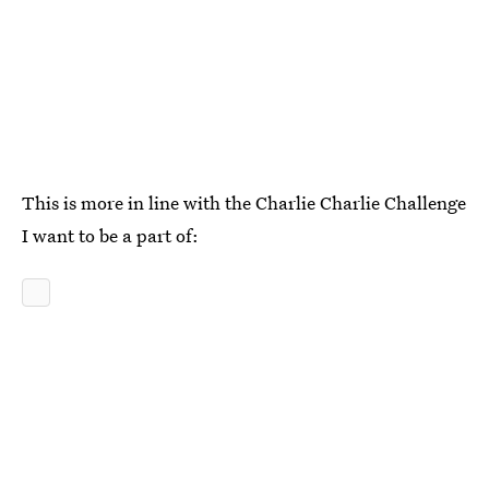
This is more in line with the Charlie Charlie Challenge
I want to be a part of: