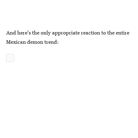
And here's the only appropriate reaction to the entire
Mexican demon trend: