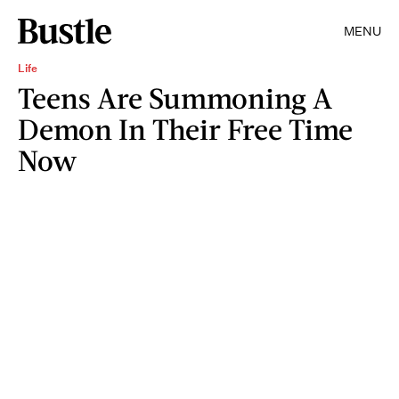
MENU
Life
Teens Are Summoning A
Demon In Their Free Time
Now