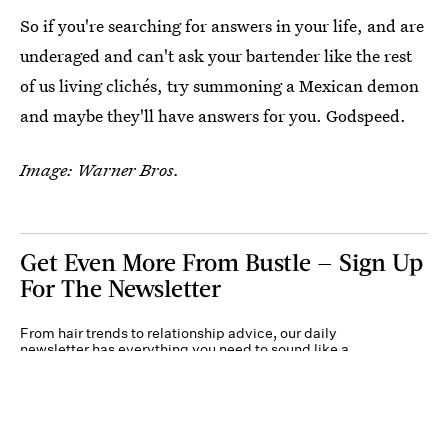
So if you're searching for answers in your life, and are
underaged and can't ask your bartender like the rest
of us living clichés, try summoning a Mexican demon
and maybe they'll have answers for you. Godspeed.
Image: Warner Bros.
Get Even More From Bustle — Sign Up
For The Newsletter
From hair trends to relationship advice, our daily
newsletter has everything you need to sound like a
person who’s on TikTok, even if you aren’t.
Submit