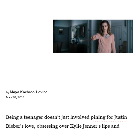
Maya Kachroo-Levine
by
May 26, 2015
Being a teenager doesn't just involved
pining for Justin
Bieber's love
, obsessing over
Kylie Jenner's lips
and