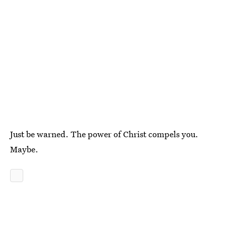
Just be warned. The power of Christ compels you.
Maybe.