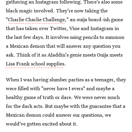
gathering an Instagram following. There's also some
black magic involved. They're now taking the
"
Charlie Charlie Challenge
," an ouija board-ish game
that has taken over Twitter, Vine and Instagram in
the last few days. It involves using pencils to summon
a Mexican demon that will answer any question you
ask. Think of it as Aladdin's genie meets Ouija meets
Lisa Frank school supplies
.
When I was having slumber parties as a teenager, they
were filled with "never have I evers" and maybe a
healthy game of truth or dare. We were never much
for the dark arts. But maybe with the guarantee that a
Mexican demon could answer our questions, we
would've gotten excited about it.