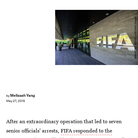
SEBASTIEN BOZON/AFP/Getty Images
Melissah Yang
by
May 27, 2015
After an extraordinary operation that led to seven
senior officials' arrests,
FIFA responded to the