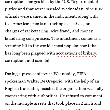
corruption charges
filed by the U.S. Department of
Justice and that were unsealed Wednesday. Nine FIFA
officials were named in the indictment, along with
five American sports marketing executives, on
charges of racketeering, wire fraud, and money
laundering conspiracies. The indictment comes as a
stunning hit to the world's most popular sport that
has long been plagued with
accusations of bribery,
corruption, and scandal
.
During a press conference Wednesday, FIFA
spokesman Walter De Gregorio, with the help of an
English translator, insisted the organization was fully
cooperating with authorities. He refused to comment
on the multiple arrests that took place in Zurich and