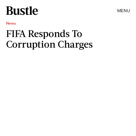
MENU
News
FIFA Responds To
Corruption Charges