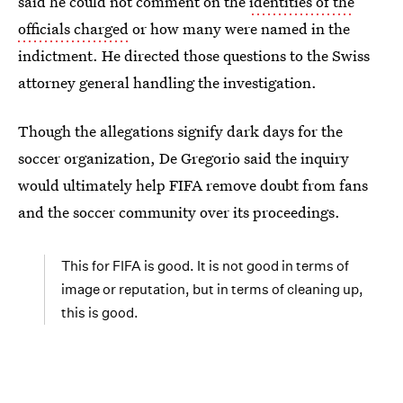
said he could not comment on the
identities of the
officials charged
or how many were named in the
indictment. He directed those questions to the Swiss
attorney general handling the investigation.
Though the allegations signify dark days for the
soccer organization, De Gregorio said the inquiry
would ultimately help FIFA remove doubt from fans
and the soccer community over its proceedings.
This for FIFA is good. It is not good in terms of
image or reputation, but in terms of cleaning up,
this is good.