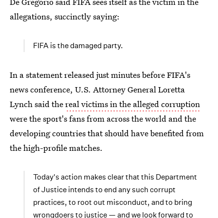
De Gregorio said FIFA sees itself as the victim in the
allegations, succinctly saying:
FIFA is the damaged party.
In a statement released just minutes before FIFA's
news conference, U.S. Attorney General Loretta
Lynch said the
real victims in the alleged corruption
were the sport's fans from across the world and the
developing countries that should have benefited from
the high-profile matches.
Today's action makes clear that this Department
of Justice intends to end any such corrupt
practices, to root out misconduct, and to bring
wrongdoers to justice — and we look forward to