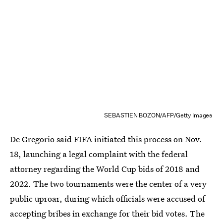
SEBASTIEN BOZON/AFP/Getty Images
De Gregorio said FIFA initiated this process on Nov.
18, launching a legal complaint with the federal
attorney regarding the World Cup bids of 2018 and
2022. The two tournaments were the center of a very
public uproar, during which officials were accused of
accepting bribes in exchange for their bid votes. The