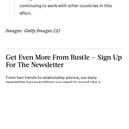
continuing to work with other countries in this
effort.
Images: Getty Images (2)
Get Even More From Bustle — Sign Up
For The Newsletter
From hair trends to relationship advice, our daily
newsletter has everything you need to sound like a
person who’s on TikTok, even if you aren’t.
Submit
By subscribing to this BDG newsletter, you agree to our
Terms of Service
and
Privacy
Policy