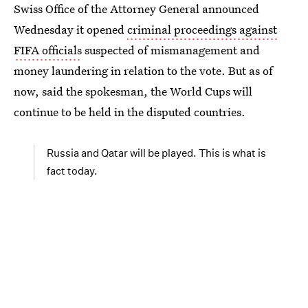
Swiss Office of the Attorney General announced
Wednesday it opened
criminal proceedings against
FIFA officials
suspected of mismanagement and
money laundering in relation to the vote. But as of
now, said the spokesman, the World Cups will
continue to be held in the disputed countries.
Russia and Qatar will be played. This is what is
fact today.