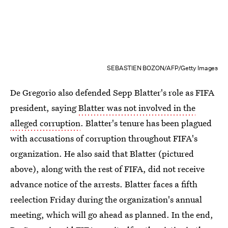
SEBASTIEN BOZON/AFP/Getty Images
De Gregorio also defended Sepp Blatter's role as FIFA
president, saying
Blatter was not involved in the
alleged corruption
. Blatter's tenure has been plagued
with accusations of corruption throughout FIFA's
organization. He also said that Blatter (pictured
above), along with the rest of FIFA, did not receive
advance notice of the arrests. Blatter faces a fifth
reelection Friday during the organization's annual
meeting, which will go ahead as planned. In the end,