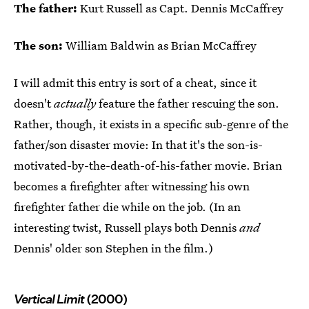
The father:
Kurt Russell as Capt. Dennis McCaffrey
The son:
William Baldwin as Brian McCaffrey
I will admit this entry is sort of a cheat, since it
doesn't
actually
feature the father rescuing the son.
Rather, though, it exists in a specific sub-genre of the
father/son disaster movie: In that it's the son-is-
motivated-by-the-death-of-his-father movie. Brian
becomes a firefighter after witnessing his own
firefighter father die while on the job. (In an
interesting twist, Russell plays both Dennis
and
Dennis' older son Stephen in the film.)
Vertical Limit
(2000)