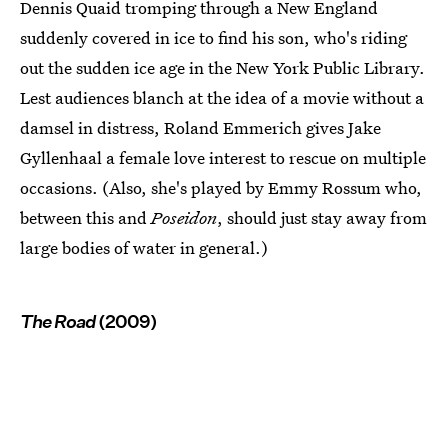
Dennis Quaid tromping through a New England
suddenly covered in ice to find his son, who's riding
out the sudden ice age in the New York Public Library.
Lest audiences blanch at the idea of a movie without a
damsel in distress, Roland Emmerich gives Jake
Gyllenhaal a female love interest to rescue on multiple
occasions. (Also, she's played by Emmy Rossum who,
between this and
Poseidon
, should just stay away from
large bodies of water in general.)
The Road
(2009)