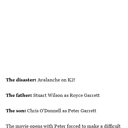
The disaster:
Avalanche on K2!
The father:
Stuart Wilson as Royce Garrett
The son:
Chris O'Donnell as Peter Garrett
The movie opens with Peter forced to make a difficult