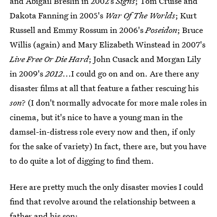
and Abigail Breslin in 2002's
Signs
; Tom Cruise and
Dakota Fanning in 2005's
War Of The Worlds
; Kurt
Russell and Emmy Rossum in 2006's
Poseidon
; Bruce
Willis (again) and Mary Elizabeth Winstead in 2007's
Live Free Or Die Hard
; John Cusack and Morgan Lily
in 2009's
2012
...I could go on and on. Are there any
disaster films at all that feature a father rescuing his
son
? (I don't normally advocate for more male roles in
cinema, but it's nice to have a young man in the
damsel-in-distress role every now and then, if only
for the sake of variety) In fact, there are, but you have
to do quite a lot of digging to find them.
Here are pretty much the only disaster movies I could
find that revolve around the relationship between a
father and his son: