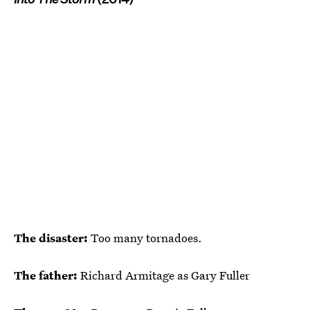
The disaster:
Too many tornadoes.
The father:
Richard Armitage as Gary Fuller