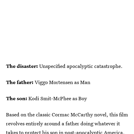
The disaster:
Unspecified apocalyptic catastrophe.
The father:
Viggo Mortensen as Man
The son:
Kodi Smit-McPhee as Boy
Based on the classic Cormac McCarthy novel, this film
revolves entirely around a father doing whatever it
takes to protect his son in post-apocalyptic America.