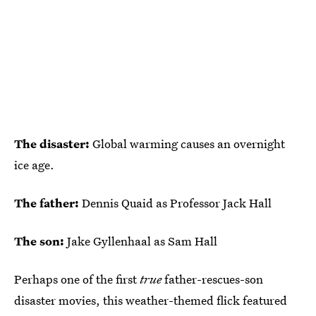
The disaster:
Global warming causes an overnight
ice age.
The father:
Dennis Quaid as Professor Jack Hall
The son:
Jake Gyllenhaal as Sam Hall
Perhaps one of the first
true
father-rescues-son
disaster movies, this weather-themed flick featured