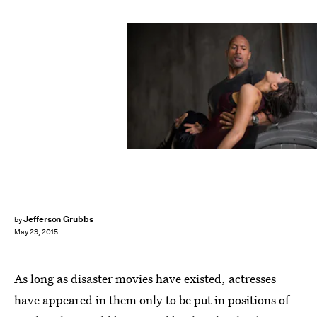
Jefferson Grubbs
by
May 29, 2015
As long as disaster movies have existed, actresses
have appeared in them only to be put in positions of