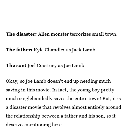
The disaster:
Alien monster terrorizes small town.
The father:
Kyle Chandler as Jack Lamb
The son:
Joel Courtney as Joe Lamb
Okay, so Joe Lamb doesn't end up needing much
saving in this movie. In fact, the young boy pretty
much singlehandedly saves the entire town! But, it is
a disaster movie that revolves almost entirely around
the relationship between a father and his son, so it
deserves mentioning here.