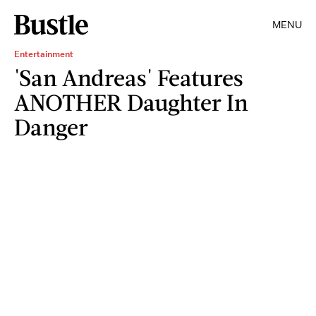
MENU
Entertainment
'San Andreas' Features
ANOTHER Daughter In
Danger