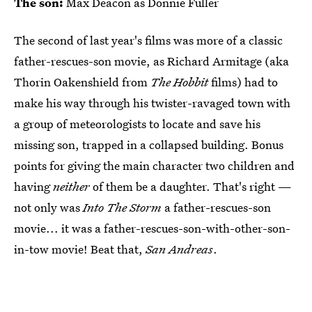
The son:
Max Deacon as Donnie Fuller
The second of last year's films was more of a classic
father-rescues-son movie, as Richard Armitage (aka
Thorin Oakenshield from
The Hobbit
films) had to
make his way through his twister-ravaged town with
a group of meteorologists to locate and save his
missing son, trapped in a collapsed building. Bonus
points for giving the main character two children and
having
neither
of them be a daughter. That's right —
not only was
Into The Storm
a father-rescues-son
movie... it was a father-rescues-son-with-other-son-
in-tow movie! Beat that,
San Andreas
.