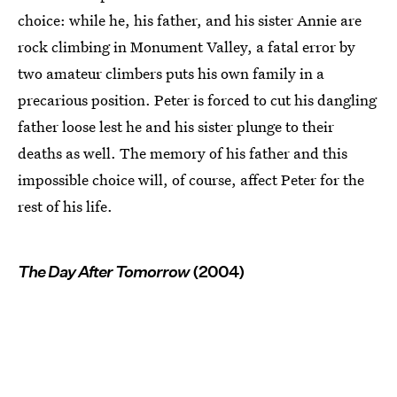
choice: while he, his father, and his sister Annie are
rock climbing in Monument Valley, a fatal error by
two amateur climbers puts his own family in a
precarious position. Peter is forced to cut his dangling
father loose lest he and his sister plunge to their
deaths as well. The memory of his father and this
impossible choice will, of course, affect Peter for the
rest of his life.
The Day After Tomorrow
(2004)