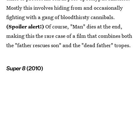
Mostly this involves hiding from and occasionally
fighting with a gang of bloodthirsty cannibals.
(Spoiler alert!)
Of course, "Man" dies at the end,
making this the rare case of a film that combines both
the "father rescues son" and the "dead father" tropes.
Super 8
(2010)