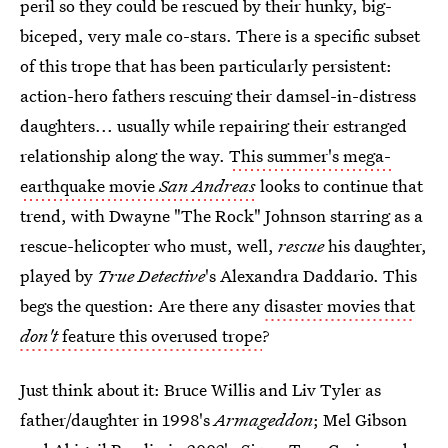
peril so they could be rescued by their hunky, big-
biceped, very male co-stars. There is a specific subset
of this trope that has been particularly persistent:
action-hero fathers rescuing their damsel-in-distress
daughters... usually while repairing their estranged
relationship along the way.
This summer's mega-
earthquake movie
San Andreas
looks to continue that
trend, with Dwayne "The Rock" Johnson starring as a
rescue-helicopter who must, well,
rescue
his daughter,
played by
True Detective
's Alexandra Daddario. This
begs the question: Are there any
disaster movies that
don't
feature this overused trope
?
Just think about it: Bruce Willis and Liv Tyler as
father/daughter in 1998's
Armageddon
; Mel Gibson