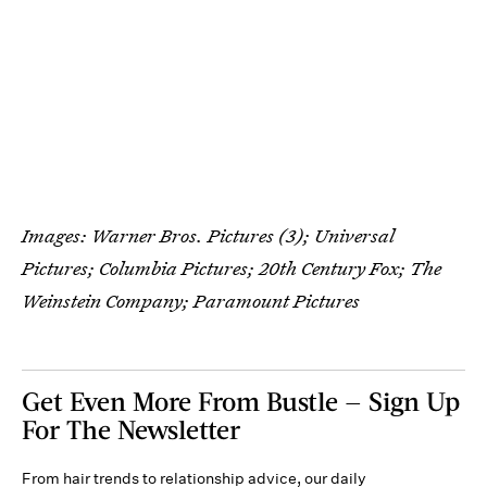
Images: Warner Bros. Pictures (3); Universal
Pictures; Columbia Pictures; 20th Century Fox; The
Weinstein Company; Paramount Pictures
Get Even More From Bustle — Sign Up
For The Newsletter
From hair trends to relationship advice, our daily