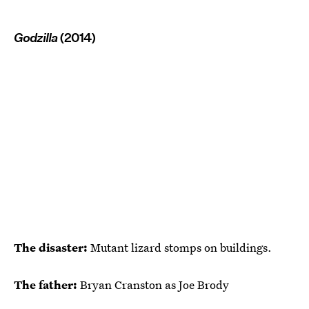
Godzilla
(2014)
The disaster:
Mutant lizard stomps on buildings.
The father:
Bryan Cranston as Joe Brody