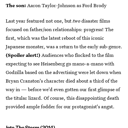
The son:
Aaron Taylor-Johnson as Ford Brody
Last year featured not one, but
two
disaster films
focused on father/son relationships: progress! The
first, which was the latest reboot of this iconic
Japanese monster, was a return to the early sub-genre.
(Spoiler alert!)
Audiences who flocked to the film
expecting to see Heisenberg go mano-a-mano with
Godzilla based on the advertising were let down when
Bryan Cranston's character died about a third of the
way in — before we'd even gotten our first glimpse of
the titular lizard. Of course, this disappointing death
provided ample fodder for our protagonist's angst.
Into The Storm
(2014)