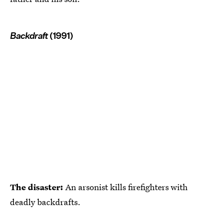
Backdraft
(1991)
The disaster:
An arsonist kills firefighters with
deadly backdrafts.