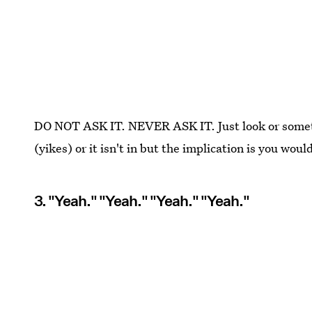
DO NOT ASK IT. NEVER ASK IT. Just look or somethi
(yikes) or it isn't in but the implication is you would
3. "Yeah." "Yeah." "Yeah." "Yeah."