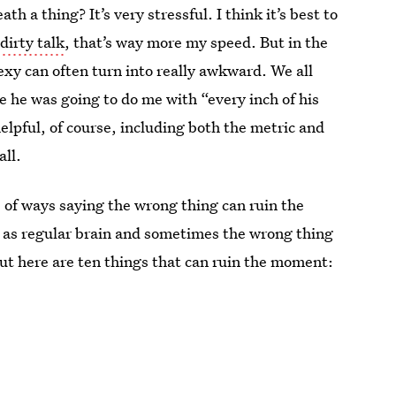
 a thing? It’s very stressful. I think it’s best to
e
dirty talk
, that’s way more my speed. But in the
sexy can often turn into really awkward. We all
e he was going to do me with “every inch of his
elpful, of course, including both the metric and
all.
s of ways saying the wrong thing can ruin the
e as regular brain and sometimes the wrong thing
 but here are ten things that can ruin the moment: