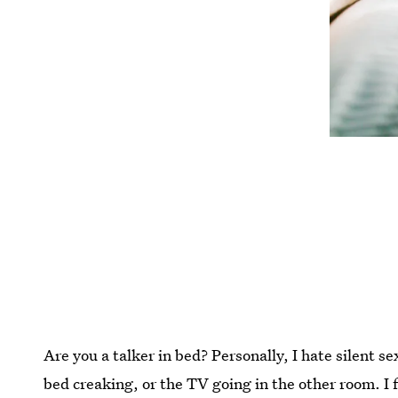
Are you a talker in bed? Personally, I hate silent se
bed creaking, or the TV going in the other room. I 