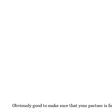
Obviously good to make sure that your partner is fi