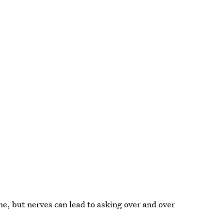
ne, but nerves can lead to asking over and over