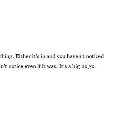
ng. Either it's in and you haven't noticed
n't notice even if it was. It's a big no go.