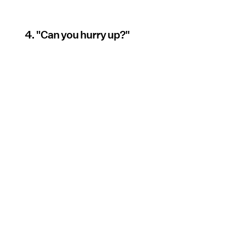
4. "Can you hurry up?"