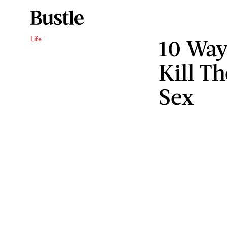
10 Way
Life
Kill T
Sex