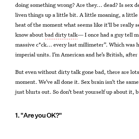
doing something wrong? Are they... dead? Is sex death
liven things up a little bit. A little moaning, a littl
heat of the moment what seems like it'll be really 
know about
bad dirty talk
— I once had a guy tell m
massive c*ck... every last millimeter”. Which was h
imperial units. I’m American and he’s British, after 
But even without dirty talk gone bad, there are lot
moment. We’ve all done it. Sex brain isn’t the sam
just blurts out. So don’t beat yourself up about it,
1. "Are you OK?"