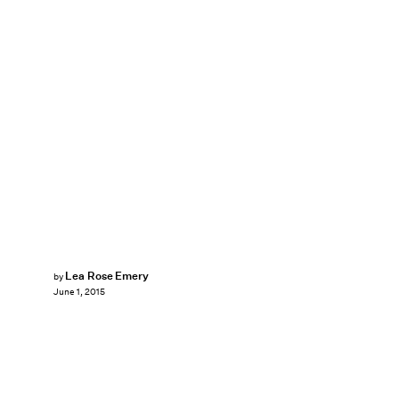
Lea Rose Emery
by
June 1, 2015