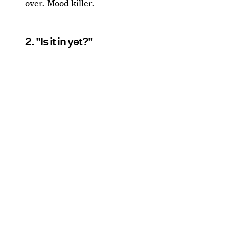
over. Mood killer.
2. "Is it in yet?"