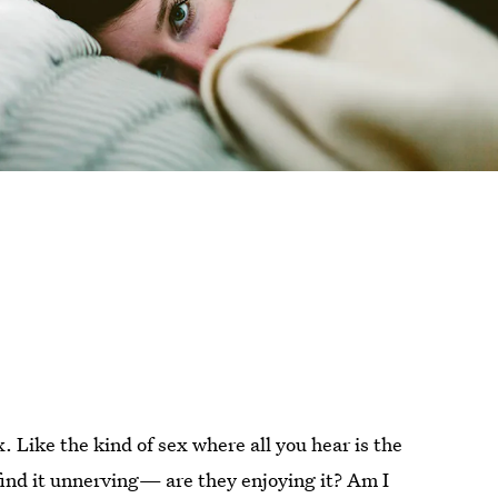
x. Like the kind of sex where all you hear is the
find it unnerving— are they enjoying it? Am I