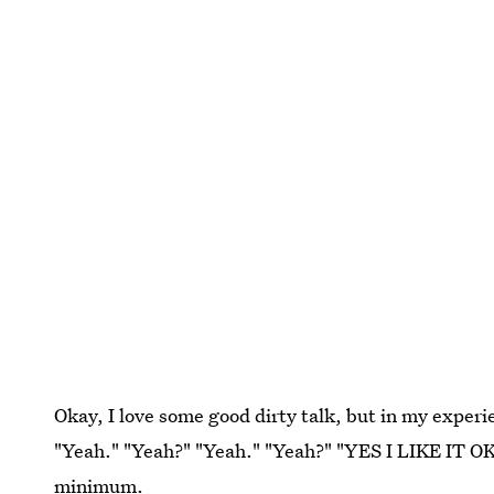
Okay, I love some good dirty talk, but in my experie
"Yeah." "Yeah?" "Yeah." "Yeah?" "YES I LIKE IT OKA
minimum.