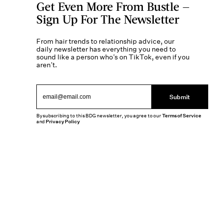
Get Even More From Bustle —
Sign Up For The Newsletter
From hair trends to relationship advice, our
daily newsletter has everything you need to
sound like a person who’s on TikTok, even if you
aren’t.
Submit
By subscribing to this BDG newsletter, you agree to our
Terms of Service
and
Privacy Policy