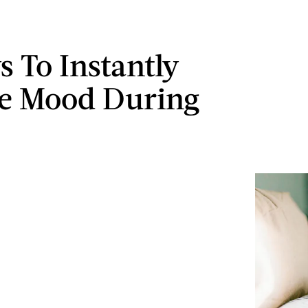
s To Instantly
he Mood During