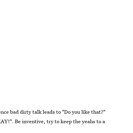
nce bad dirty talk leads to "Do you like that?"
Y!". Be inventive, try to keep the yeahs to a