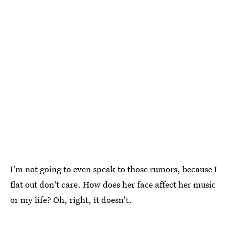
I'm not going to even speak to those rumors, because I
flat out don't care. How does her face affect her music
or my life? Oh, right, it doesn't.