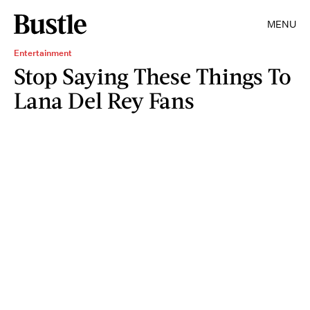
MENU
Entertainment
Stop Saying These Things To
Lana Del Rey Fans