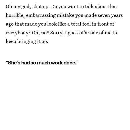
Oh my god, shut up. Do you want to talk about that
horrible, embarrassing mistake you made seven years
ago that made you look like a total fool in front of
everybody? Oh, no? Sorry, I guess it's rude of me to
keep bringing it up.
"She's had so much work done."