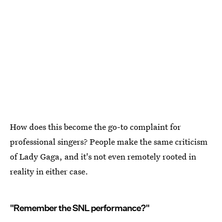
How does this become the go-to complaint for
professional singers? People make the same criticism
of Lady Gaga, and it's not even remotely rooted in
reality in either case.
"Remember the SNL performance?"