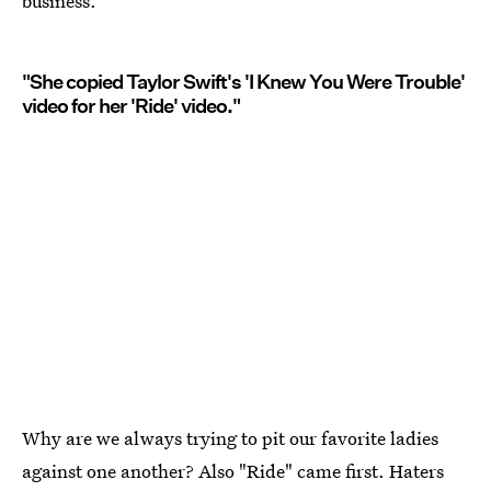
business.
"She copied Taylor Swift's 'I Knew You Were Trouble'
video for her 'Ride' video."
Why are we always trying to pit our favorite ladies
against one another? Also "Ride" came first. Haters