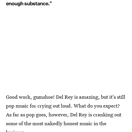
enough substance."
Good work, gumshoe! Del Rey is amazing, but it's still
pop music for crying out loud. What do you expect?
As far as pop goes, however, Del Rey is cranking out
some of the most nakedly honest music in the