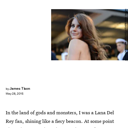
ANNE-CHRISTINE POUJOULAT/AFP/Getty Images
James Tison
by
May 28, 2015
In the land of gods and monsters, I was a Lana Del
Rey fan, shining like a fiery beacon. At some point