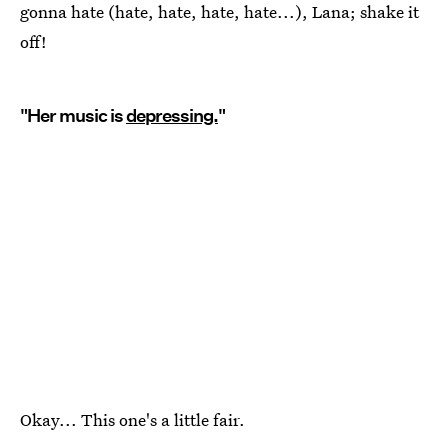
gonna hate (hate, hate, hate, hate...), Lana; shake it
off!
"Her music is
depressing.
"
Okay... This one's a little fair.