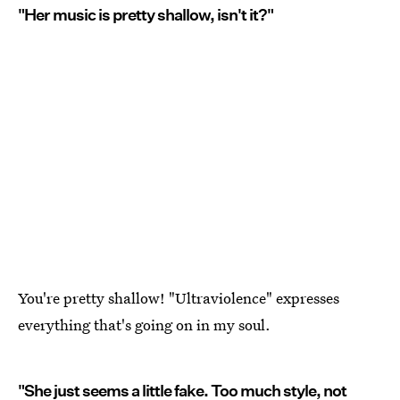
"Her music is pretty shallow, isn't it?"
You're pretty shallow! "Ultraviolence" expresses
everything that's going on in my soul.
"She just seems a little fake. Too much style, not