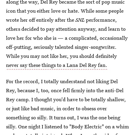
along the way, Del Rey became the sort of pop music
icon that you either love or hate. While some people
wrote her off entirely after the
SNL
performance,
others decided to pay attention anyway, and learn to
love her for who she is — a complicated, occasionally
off-putting, seriously talented singer-songwriter.
While you may not like her, you should definitely
never say these things to a Lana Del Rey fan.
For the record, I totally understand not liking Del
Rey, because I, too, once fell firmly into the anti-Del
Rey camp. I thought you'd have to be totally shallow,
or just like bad music, in order to obsess over
something so silly. It turns out, I was the one being
silly. One night I listened to "Body Electric" on a whim