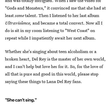
and was totally intrigued. When I saw the video for
"Gods and Monsters," it convinced me that she had at
least
some
talent. Then I listened to her last album
Ultraviolence,
and became a total convert. Now all I
do is sit in my room listening to "West Coast" on
repeat while I impatiently await her next album.
Whether she's singing about teen alcoholism or a
broken heart, Del Rey is the master of her own world,
and I can't help but love her for it. So, for the love of
all that is pure and good in this world, please stop
saying these things to Lana Del Rey fans.
"She can't sing."