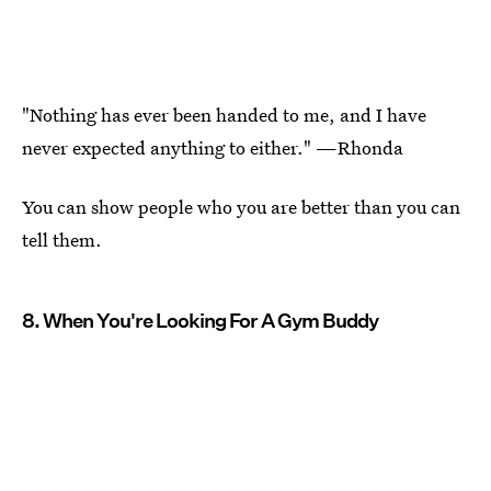
"Nothing has ever been handed to me, and I have
never expected anything to either." —Rhonda
You can show people who you are better than you can
tell them.
8. When You're Looking For A Gym Buddy