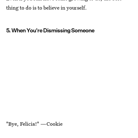
thing to do is to believe in yourself.
5. When You're Dismissing Someone
"Bye, Felicia!" —Cookie