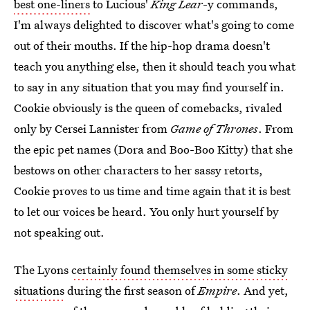
best one-liners
to Lucious'
King Lear
-y commands,
I'm always delighted to discover what's going to come
out of their mouths. If the hip-hop drama doesn't
teach you anything else, then it should teach you what
to say in any situation that you may find yourself in.
Cookie obviously is the queen of comebacks, rivaled
only by Cersei Lannister from
Game of Thrones
. From
the epic pet names (Dora and Boo-Boo Kitty) that she
bestows on other characters to her sassy retorts,
Cookie proves to us time and time again that it is best
to let our voices be heard. You only hurt yourself by
not speaking out.
The Lyons
certainly found themselves in some sticky
situations
during the first season of
Empire
. And yet,