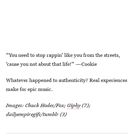
“You need to stop rappin’ like you from the streets,
’cause you not about that life!” —Cookie
Whatever happened to authenticity? Real experiences
make for epic music.
Images: Chuck Hodes/Fox;
Giphy
(7);
dailyempiregifs
/tumblr (3)