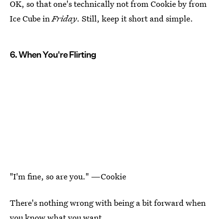
OK, so that one's technically not from Cookie by from
Ice Cube in
Friday
. Still, keep it short and simple.
6. When You're Flirting
"I'm fine, so are you." —Cookie
There's nothing wrong with being a bit forward when
you know what you want.