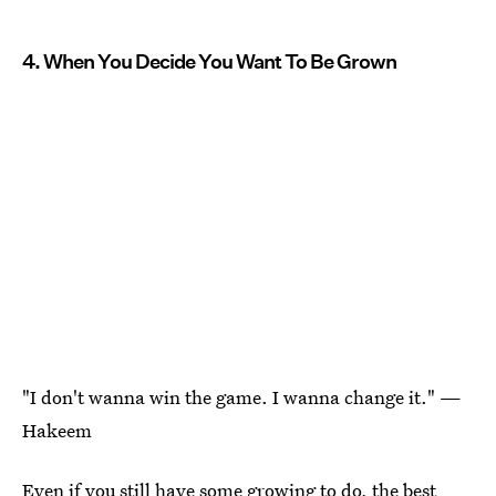
4. When You Decide You Want To Be Grown
"I don't wanna win the game. I wanna change it." —
Hakeem
Even if you still have some growing to do, the best