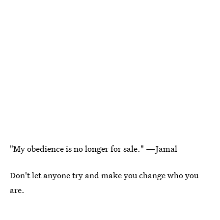
"My obedience is no longer for sale." —Jamal
Don't let anyone try and make you change who you
are.