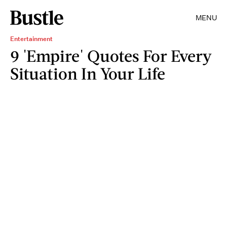
MENU
Entertainment
9 'Empire' Quotes For Every
Situation In Your Life