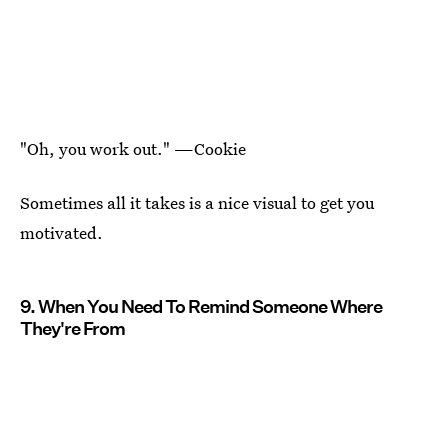
"Oh, you work out." —Cookie
Sometimes all it takes is a nice visual to get you
motivated.
9. When You Need To Remind Someone Where
They're From