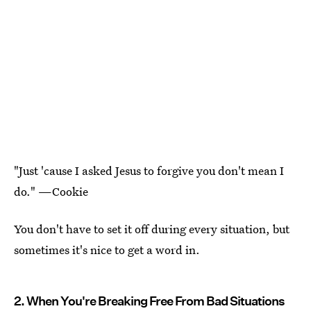
"Just 'cause I asked Jesus to forgive you don't mean I
do." —Cookie
You don't have to set it off during every situation, but
sometimes it's nice to get a word in.
2. When You're Breaking Free From Bad Situations