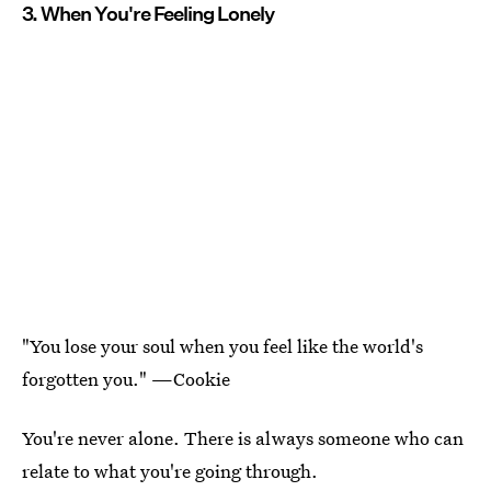
3. When You're Feeling Lonely
"You lose your soul when you feel like the world's
forgotten you." —Cookie
You're never alone. There is always someone who can
relate to what you're going through.