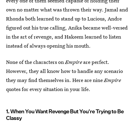
every one of them seemed capable of holding their
own no matter what was thrown their way. Jamal and
Rhonda both learned to stand up to Lucious, Andre
figured out his true calling, Anika became well-versed
in the art of revenge, and Hakeem learned to listen
instead of always opening his mouth.
None of the characters on
Empire
are perfect.
However, they all know how to handle any scenario
they may find themselves in. Here are nine
Empire
quotes for every situation in your life.
1. When You Want Revenge But You're Trying to Be
Classy