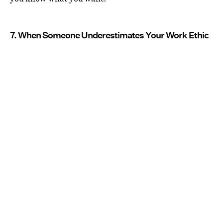
7. When Someone Underestimates Your Work Ethic