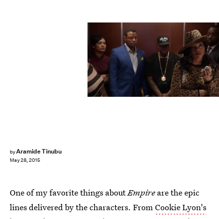
Aramide Tinubu
by
May 28, 2015
One of my favorite things about
Empire
are the epic
lines delivered by the characters. From
Cookie Lyon's